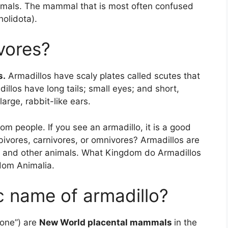
ammals. The mammal that is most often confused
holidota).
vores?
s.
Armadillos have scaly plates called scutes that
dillos have long tails; small eyes; and short,
arge, rabbit-like ears.
m people. If you see an armadillo, it is a good
ivores, carnivores, or omnivores? Armadillos are
s and other animals. What Kingdom do Armadillos
dom Animalia.
ic name of armadillo?
 one”) are
New World placental mammals
in the