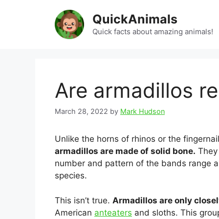
Skip
QuickAnimals
to
content
Quick facts about amazing animals!
Are armadillos re
March 28, 2022
by
Mark Hudson
Unlike the horns of rhinos or the fingerna
armadillos are made of solid bone.
They 
number and pattern of the bands range a
species.
This isn’t true.
Armadillos are only closel
American
anteaters
and sloths. This grou