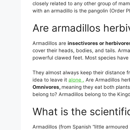
closely related to any other group of m
with an armadillo is the pangolin (Order P
Are armadillos herbi
Armadillos are
insectivores or herbivore
cover their heads, bodies, and tails. Arma
powerful clawed feet. Most species have l
They almost always keep their distance fro
idea to leave it
alone .
Are Armadillos herb
Omnivores,
meaning they eat both plant
belong to? Armadillos belong to the King
What is the scientif
Armadillos (from Spanish “little armoured