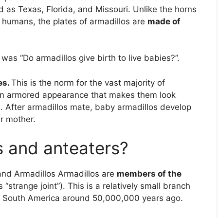
d as Texas, Florida, and Missouri. Unlike the horns
of humans, the plates of armadillos are
made of
was “Do armadillos give birth to live babies?”.
es.
This is the norm for the vast majority of
n armored appearance that makes them look
s. After armadillos mate, baby armadillos develop
ir mother.
s and anteaters?
nd Armadillos Armadillos are
members of the
“strange joint”). This is a relatively small branch
in South America around 50,000,000 years ago.