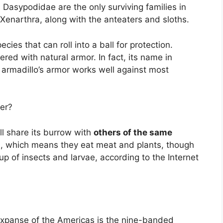
Dasypodidae are the only surviving families in
 Xenarthra, along with the anteaters and sloths.
ies that can roll into a ball for protection.
red with natural armor. In fact, its name in
 armadillo’s armor works well against most
er?
l share its burrow with
others of the same
s, which means they eat meat and plants, though
up of insects and larvae, according to the Internet
expanse of the Americas is the nine-banded