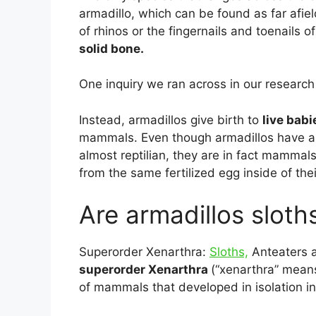
armadillo, which can be found as far afiel
of rhinos or the fingernails and toenails 
solid bone.
One inquiry we ran across in our research 
Instead, armadillos give birth to
live babi
mammals. Even though armadillos have a
almost reptilian, they are in fact mammal
from the same fertilized egg inside of the
Are armadillos sloth
Superorder Xenarthra:
Sloths,
Anteaters a
superorder Xenarthra
(“xenarthra” means 
of mammals that developed in isolation 