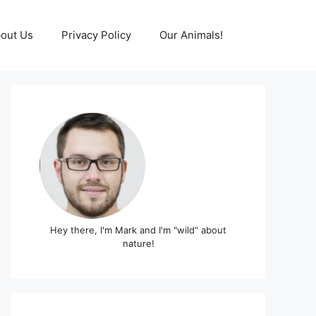
out Us
Privacy Policy
Our Animals!
Hey there, I'm Mark and I'm "wild" about
nature!