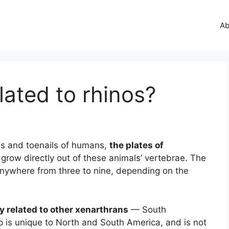
Ab
lated to rhinos?
ils and toenails of humans,
the plates of
grow directly out of these animals’ vertebrae. The
nywhere from three to nine, depending on the
y related to other xenarthrans
— South
p is unique to North and South America, and is not