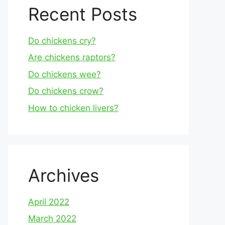
Recent Posts
Do chickens cry?
Are chickens raptors?
Do chickens wee?
Do chickens crow?
How to chicken livers?
Archives
April 2022
March 2022