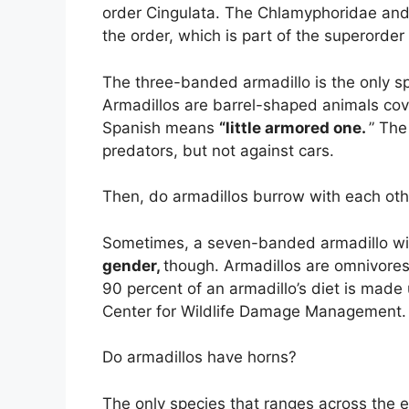
order Cingulata. The Chlamyphoridae and 
the order, which is part of the superorder
The three-banded armadillo is the only spec
Armadillos are barrel-shaped animals cove
Spanish means
“little armored one.
” The
predators, but not against cars.
Then, do armadillos burrow with each oth
Sometimes, a seven-banded armadillo wil
gender,
though. Armadillos are omnivore
90 percent of an armadillo’s diet is made 
Center for Wildlife Damage Management.
Do armadillos have horns?
The only species that ranges across the 