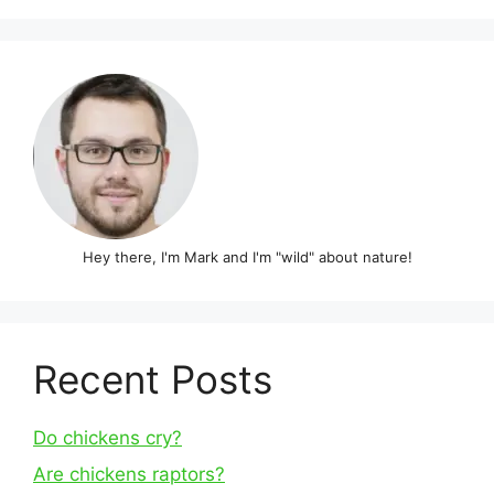
Hey there, I'm Mark and I'm "wild" about nature!
Recent Posts
Do chickens cry?
Are chickens raptors?