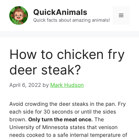
Skip
QuickAnimals
to
Menu
content
Quick facts about amazing animals!
How to chicken fry
deer steak?
April 6, 2022
by
Mark Hudson
Avoid crowding the deer steaks in the pan. Fry
each side for 30 seconds or until the sides
brown.
Only turn the meat once.
The
University of Minnesota states that venison
needs cooked to a safe internal temperature of