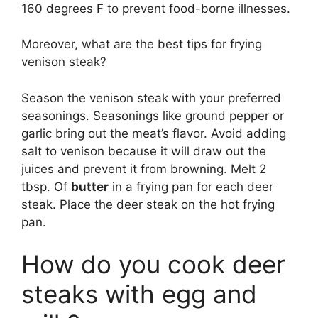
160 degrees F to prevent food-borne illnesses.
Moreover, what are the best tips for frying
venison steak?
Season the venison steak with your preferred
seasonings. Seasonings like ground pepper or
garlic bring out the meat’s flavor. Avoid adding
salt to venison because it will draw out the
juices and prevent it from browning. Melt 2
tbsp. Of
butter
in a frying pan for each deer
steak. Place the deer steak on the hot frying
pan.
How do you cook deer
steaks with egg and