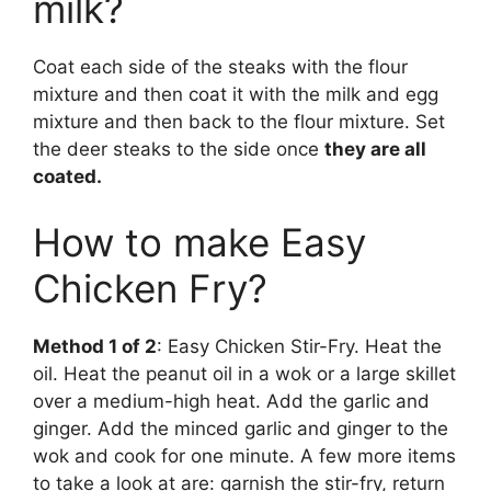
milk?
Coat each side of the steaks with the flour
mixture and then coat it with the milk and egg
mixture and then back to the flour mixture. Set
the deer steaks to the side once
they are all
coated.
How to make Easy
Chicken Fry?
Method 1 of 2
: Easy Chicken Stir-Fry. Heat the
oil. Heat the peanut oil in a wok or a large skillet
over a medium-high heat. Add the garlic and
ginger. Add the minced garlic and ginger to the
wok and cook for one minute. A few more items
to take a look at are: garnish the stir-fry, return