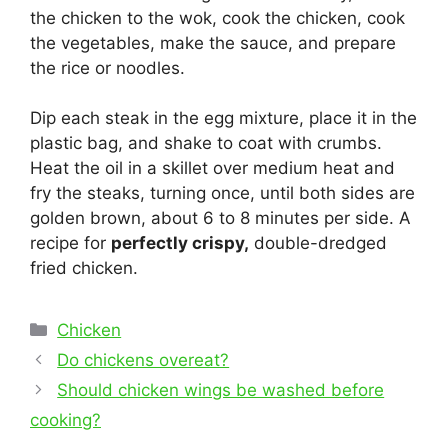
the chicken to the wok, cook the chicken, cook
the vegetables, make the sauce, and prepare
the rice or noodles.
Dip each steak in the egg mixture, place it in the
plastic bag, and shake to coat with crumbs.
Heat the oil in a skillet over medium heat and
fry the steaks, turning once, until both sides are
golden brown, about 6 to 8 minutes per side. A
recipe for
perfectly crispy,
double-dredged
fried chicken.
Categories
Chicken
Post
Do chickens overeat?
navigation
Should chicken wings be washed before
cooking?