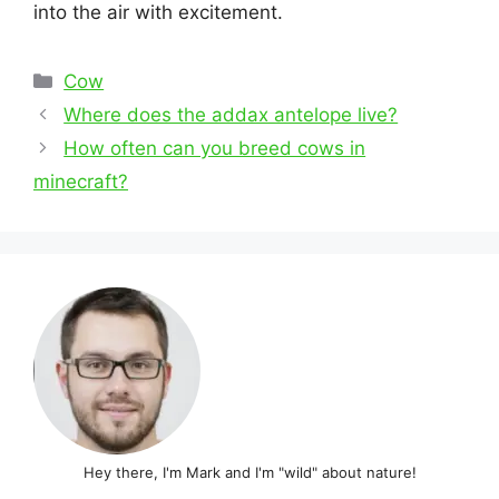
into the air with excitement.
Categories
Cow
Post
Where does the addax antelope live?
navigation
How often can you breed cows in
minecraft?
Hey there, I'm Mark and I'm "wild" about nature!