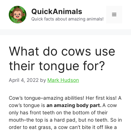
Skip
QuickAnimals
to
Menu
content
Quick facts about amazing animals!
What do cows use
their tongue for?
April 4, 2022
by
Mark Hudson
Cow’s tongue–amazing abilities! Her first kiss! A
cow’s tongue is
an amazing body part.
A cow
only has front teeth on the bottom of their
mouth–the top is a hard pad, but no teeth. So in
order to eat grass, a cow can’t bite it off like a