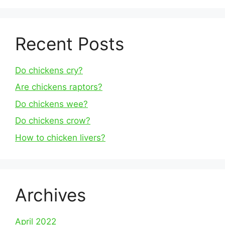
Recent Posts
Do chickens cry?
Are chickens raptors?
Do chickens wee?
Do chickens crow?
How to chicken livers?
Archives
April 2022