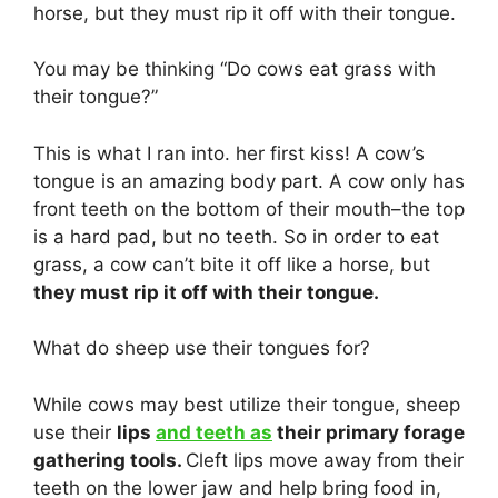
horse, but they must rip it off with their tongue.
You may be thinking “Do cows eat grass with
their tongue?”
This is what I ran into. her first kiss! A cow’s
tongue is an amazing body part. A cow only has
front teeth on the bottom of their mouth–the top
is a hard pad, but no teeth. So in order to eat
grass, a cow can’t bite it off like a horse, but
they must rip it off with their tongue.
What do sheep use their tongues for?
While cows may best utilize their tongue, sheep
use their
lips
and teeth as
their primary forage
gathering tools.
Cleft lips move away from their
teeth on the lower jaw and help bring food in,