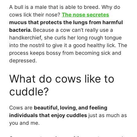
A bull is a male that is able to breed. Why do
cows lick their nose?
The nose secretes
mucus that protects the lungs from harmful
bacteria.
Because a cow can’t really use a
handkerchief, she curls her long rough tongue
into the nostril to give it a good healthy lick. The
process keeps bossy from becoming sick and
depressed.
What do cows like to
cuddle?
Cows are
beautiful, loving, and feeling
individuals that enjoy cuddles
just as much as
you and me.