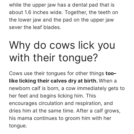
while the upper jaw has a dental pad that is
about 1.6 inches wide. Together, the teeth on
the lower jaw and the pad on the upper jaw
sever the leaf blades.
Why do cows lick you
with their tongue?
Cows use their tongues for other things
too–
like licking their calves dry at birth.
When a
newborn calf is born, a cow immediately gets to
her feet and begins licking him. This
encourages circulation and respiration, and
dries him at the same time. After a calf grows,
his mama continues to groom him with her
tongue.