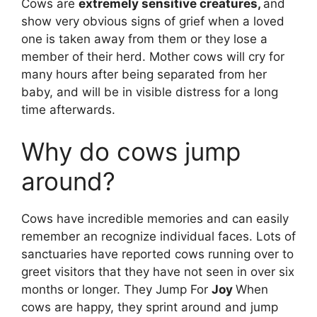
Cows are
extremely sensitive creatures,
and
show very obvious signs of grief when a loved
one is taken away from them or they lose a
member of their herd. Mother cows will cry for
many hours after being separated from her
baby, and will be in visible distress for a long
time afterwards.
Why do cows jump
around?
Cows have incredible memories and can easily
remember an recognize individual faces. Lots of
sanctuaries have reported cows running over to
greet visitors that they have not seen in over six
months or longer. They Jump For
Joy
When
cows are happy, they sprint around and jump