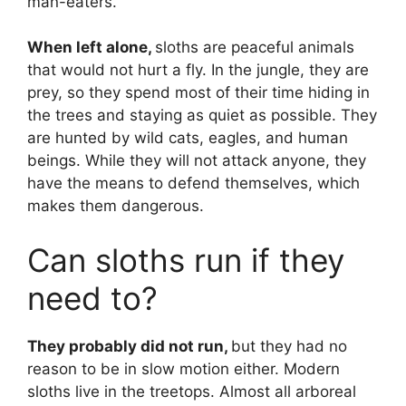
man-eaters.
When left alone,
sloths are peaceful animals
that would not hurt a fly. In the jungle, they are
prey, so they spend most of their time hiding in
the trees and staying as quiet as possible. They
are hunted by wild cats, eagles, and human
beings. While they will not attack anyone, they
have the means to defend themselves, which
makes them dangerous.
Can sloths run if they
need to?
They probably did not run,
but they had no
reason to be in slow motion either. Modern
sloths live in the treetops. Almost all arboreal