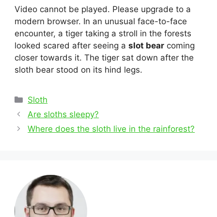
Video cannot be played. Please upgrade to a
modern browser. In an unusual face-to-face
encounter, a tiger taking a stroll in the forests
looked scared after seeing a
slot bear
coming
closer towards it. The tiger sat down after the
sloth bear stood on its hind legs.
Categories
Sloth
Post
Are sloths sleepy?
navigation
Where does the sloth live in the rainforest?