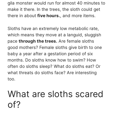
gila monster would run for almost 40 minutes to
make it there. In the trees, the sloth could get
there in about
five hours.
, and more items.
Sloths have an extremely low metabolic rate,
which means they move at a languid, sluggish
pace
through the trees.
Are female sloths
good mothers? Female sloths give birth to one
baby a year after a gestation period of six
months. Do sloths know how to swim? How
often do sloths sleep? What do sloths eat? Or
what threats do sloths face? Are interesting
too.
What are sloths scared
of?