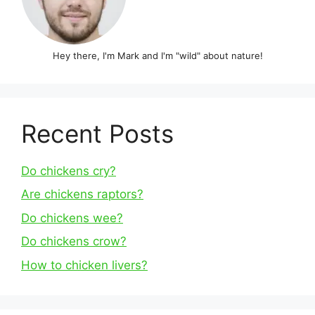
Hey there, I'm Mark and I'm "wild" about nature!
Recent Posts
Do chickens cry?
Are chickens raptors?
Do chickens wee?
Do chickens crow?
How to chicken livers?