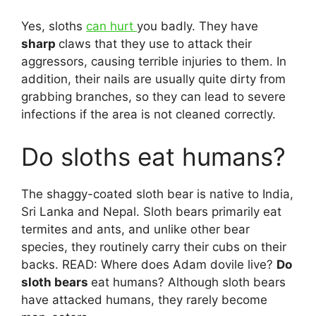
Yes, sloths
can hurt
you badly. They have
sharp
claws that they use to attack their
aggressors, causing terrible injuries to them. In
addition, their nails are usually quite dirty from
grabbing branches, so they can lead to severe
infections if the area is not cleaned correctly.
Do sloths eat humans?
The shaggy-coated sloth bear is native to India,
Sri Lanka and Nepal. Sloth bears primarily eat
termites and ants, and unlike other bear
species, they routinely carry their cubs on their
backs. READ: Where does Adam dovile live?
Do
sloth bears
eat humans? Although sloth bears
have attacked humans, they rarely become