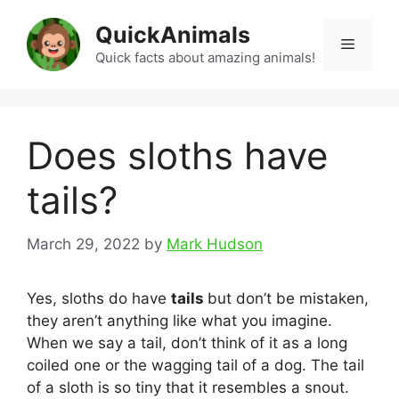
Skip
QuickAnimals
to
Menu
content
Quick facts about amazing animals!
Does sloths have
tails?
March 29, 2022
by
Mark Hudson
Yes, sloths do have
tails
but don’t be mistaken,
they aren’t anything like what you imagine.
When we say a tail, don’t think of it as a long
coiled one or the wagging tail of a dog. The tail
of a sloth is so tiny that it resembles a snout.