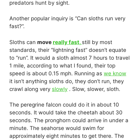
predators hunt by sight.
Another popular inquiry is “Can sloths run very
fast?”.
Sloths can
move
really fast,
still by most
standards, their “lightning fast” doesn’t equate
to “run”. It would a sloth almost 7 hours to travel
1 mile, according to what I found, their top
speed is about 0.15 mph. Running as
we know
it isn’t anything sloths do, they don’t run, they
crawl along very
slowly
. Slow, slower, sloth.
The peregrine falcon could do it in about 10
seconds. It would take the cheetah about 30
seconds. The pronghorn could arrive in under a
minute. The seahorse would swim for
approximately eight minutes to get there. The