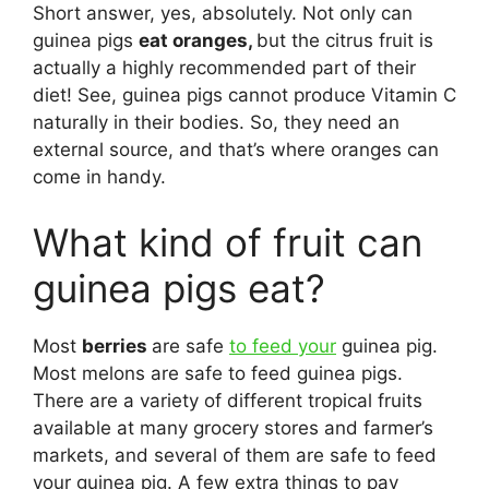
Short answer, yes, absolutely. Not only can
guinea pigs
eat oranges,
but the citrus fruit is
actually a highly recommended part of their
diet! See, guinea pigs cannot produce Vitamin C
naturally in their bodies. So, they need an
external source, and that’s where oranges can
come in handy.
What kind of fruit can
guinea pigs eat?
Most
berries
are safe
to feed your
guinea pig.
Most melons are safe to feed guinea pigs.
There are a variety of different tropical fruits
available at many grocery stores and farmer’s
markets, and several of them are safe to feed
your guinea pig. A few extra things to pay