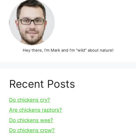
Hey there, I'm Mark and I'm "wild" about nature!
Recent Posts
Do chickens cry?
Are chickens raptors?
Do chickens wee?
Do chickens crow?