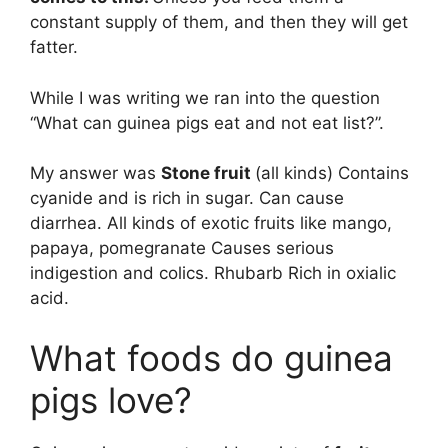
constant supply of them, and then they will get
fatter.
While I was writing we ran into the question
“What can guinea pigs eat and not eat list?”.
My answer was
Stone fruit
(all kinds) Contains
cyanide and is rich in sugar. Can cause
diarrhea. All kinds of exotic fruits like mango,
papaya, pomegranate Causes serious
indigestion and colics. Rhubarb Rich in oxialic
acid.
What foods do guinea
pigs love?