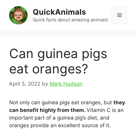
Skip
QuickAnimals
to
Menu
content
Quick facts about amazing animals!
Can guinea pigs
eat oranges?
April 5, 2022
by
Mark Hudson
Not only can guinea pigs eat oranges, but
they
can benefit highly from them.
Vitamin C is an
important part of a guinea pig’s diet, and
oranges provide an excellent source of it.