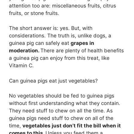
attention too are: miscellaneous fruits, citrus
fruits, or stone fruits.
The short answer is: yes. But, with
considerations. The truth is, unlike dogs, a
guinea pig can safely eat
grapes in
moderation.
There are plenty of health benefits
a guinea pig can enjoy from this treat, like
Vitamin C.
Can guinea pigs eat just vegetables?
No vegetables should be fed to guinea pigs
without first understanding what they contain.
They need stuff to chew on all the time. As
guinea pigs need stuff to chew on all of the
time,
vegetables just don’t fit the bill when it
comes to this.
Unless you feed them a