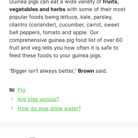
Guinea pigs can eat a wide variety of
fruits,
vegetables and herbs
with some of their most
popular foods being lettuce, kale, parsley,
cilantro (coriander), cucumber, carrot, sweet
bell peppers, tomato and apple. Our
comprehensive guinea pig food list of over 60
fruit and veg tells you how often it is safe to
feed these foods to your guinea pigs.
“Bigger isn’t always better,”
Brown
said.
Categories
Pig
Post
Are pigs vicious?
navigation
How do pigs drink water?