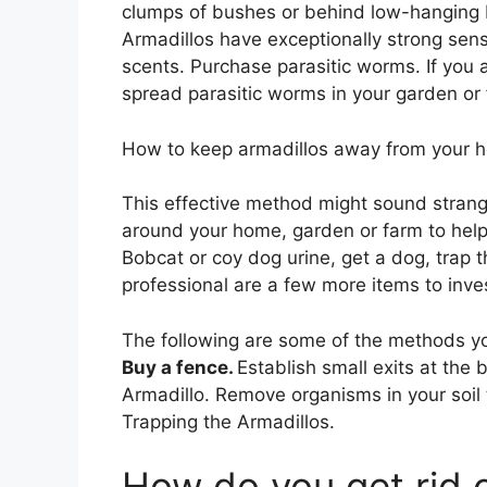
clumps of bushes or behind low-hanging 
Armadillos have exceptionally strong sens
scents. Purchase parasitic worms. If you a
spread parasitic worms in your garden or
How to keep armadillos away from your h
This effective method might sound strang
around your home, garden or farm to help
Bobcat or coy dog urine, get a dog, trap 
professional are a few more items to inve
The following are some of the methods yo
Buy a fence.
Establish small exits at the
Armadillo. Remove organisms in your soil 
Trapping the Armadillos.
How do you get rid o