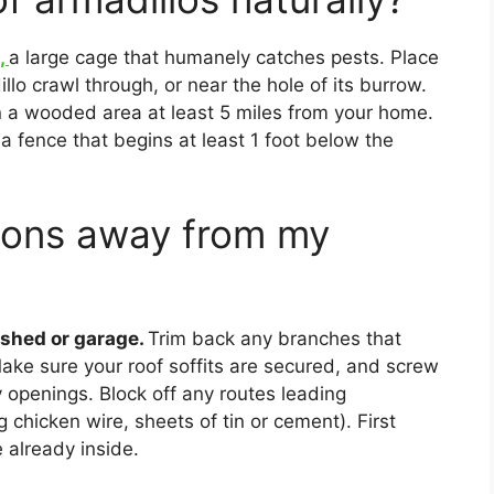
p,
a large cage that humanely catches pests. Place
llo crawl through, or near the hole of its burrow.
in a wooded area at least 5 miles from your home.
l a fence that begins at least 1 foot below the
oons away from my
shed or garage.
Trim back any branches that
ake sure your roof soffits are secured, and screw
 openings. Block off any routes leading
chicken wire, sheets of tin or cement). First
 already inside.