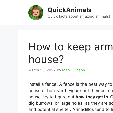
Skip
QuickAnimals
to
content
Quick facts about amazing animals!
How to keep arm
house?
March 28, 2022
by
Mark Hudson
Install a fence. A fence is the best way t
house or backyard. Figure out their point 
house, try to figure out
how they got in.
C
dig burrows, or large holes, as they are 
and potential shelter. Armadillos tend to 