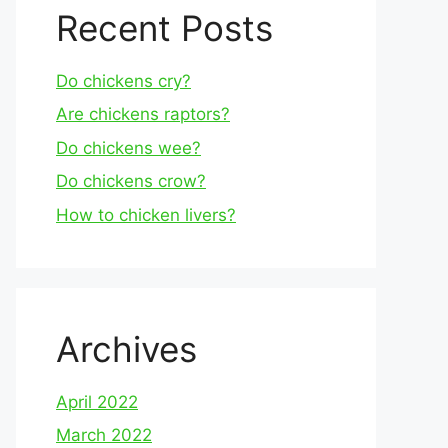
Recent Posts
Do chickens cry?
Are chickens raptors?
Do chickens wee?
Do chickens crow?
How to chicken livers?
Archives
April 2022
March 2022