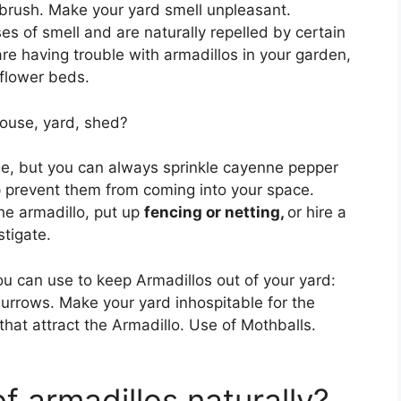
brush. Make your yard smell unpleasant.
es of smell and are naturally repelled by certain
re having trouble with armadillos in your garden,
 flower beds.
ouse, yard, shed?
e, but you can always sprinkle cayenne pepper
 prevent them from coming into your space.
the armadillo, put up
fencing or netting,
or hire a
stigate.
u can use to keep Armadillos out of your yard:
 burrows. Make your yard inhospitable for the
that attract the Armadillo. Use of Mothballs.
f armadillos naturally?