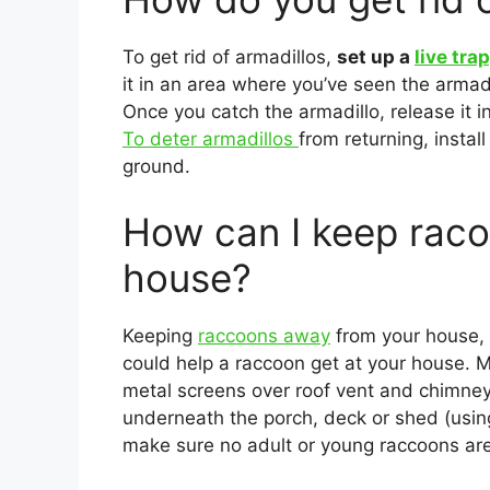
To get rid of armadillos,
set up a
live tra
it in an area where you’ve seen the armadi
Once you catch the armadillo, release it 
To deter armadillos
from returning, instal
ground.
How can I keep rac
house?
Keeping
raccoons away
from your house,
could help a raccoon get at your house. M
metal screens over roof vent and chimney
underneath the porch, deck or shed (using 
make sure no adult or young raccoons are