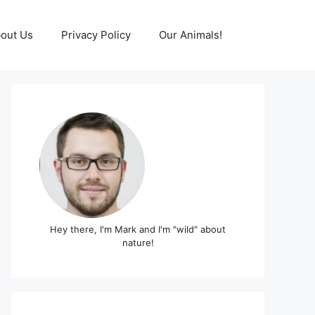
out Us
Privacy Policy
Our Animals!
Hey there, I'm Mark and I'm "wild" about
nature!