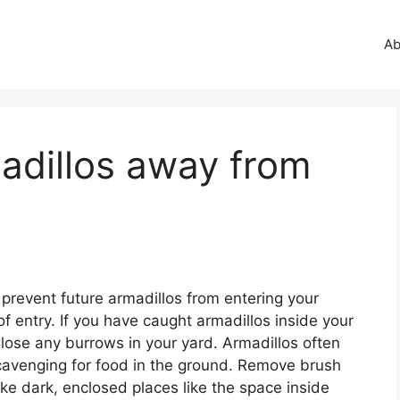
Ab
adillos away from
o prevent future armadillos from entering your
of entry. If you have caught armadillos inside your
lose any burrows in your yard. Armadillos often
scavenging for food in the ground. Remove brush
like dark, enclosed places like the space inside