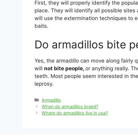
First, they will properly identify the popul
place. They will identify all possible sit
will use the extermination techniques to e
baits.
Do armadillos bite p
Yes, the armadillo can move along fairly q
will
not bite people,
or anything really. T
teeth. Most people seem interested in the
leprosy.
Categories
Armadillo
Post
When do armadillos breed?
navigation
Where do armadillos live in usa?