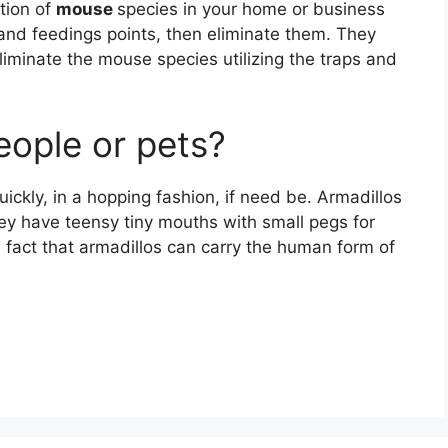
ation of
mouse
species in your home or business
es and feedings points, then eliminate them. They
liminate the mouse species utilizing the traps and
eople or pets?
uickly, in a hopping fashion, if need be. Armadillos
hey have teensy tiny mouths with small pegs for
 fact that armadillos can carry the human form of