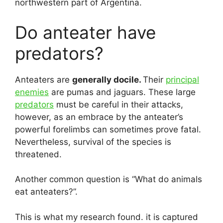
northwestern part of Argentina.
Do anteater have
predators?
Anteaters are
generally docile.
Their
principal
enemies
are pumas and jaguars. These large
predators
must be careful in their attacks,
however, as an embrace by the anteater’s
powerful forelimbs can sometimes prove fatal.
Nevertheless, survival of the species is
threatened.
Another common question is “What do animals
eat anteaters?”.
This is what my research found. it is captured