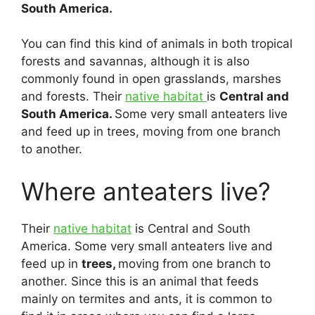
South America.
You can find this kind of animals in both tropical
forests and savannas, although it is also
commonly found in open grasslands, marshes
and forests. Their
native habitat
is
Central and
South America.
Some very small anteaters live
and feed up in trees, moving from one branch
to another.
Where anteaters live?
Their
native habitat
is Central and South
America. Some very small anteaters live and
feed up in
trees,
moving from one branch to
another. Since this is an animal that feeds
mainly on termites and ants, it is common to