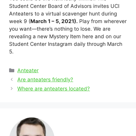
Student Center Board of Advisors invites UCI
Anteaters to a virtual scavenger hunt during
week 9 (
March 1 – 5, 2021).
Play from wherever
you want—there’s nothing to lose. We are
revealing a new Mystery Item here and on our
Student Center Instagram daily through March
5.
Categories
Anteater
Post
Are anteaters friendly?
navigation
Where are anteaters located?