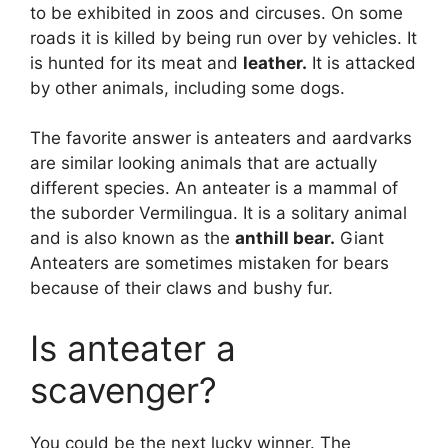
to be exhibited in zoos and circuses. On some
roads it is killed by being run over by vehicles. It
is hunted for its meat and
leather.
It is attacked
by other animals, including some dogs.
The favorite answer is anteaters and aardvarks
are similar looking animals that are actually
different species. An anteater is a mammal of
the suborder Vermilingua. It is a solitary animal
and is also known as the
anthill bear.
Giant
Anteaters are sometimes mistaken for bears
because of their claws and bushy fur.
Is anteater a
scavenger?
You could be the next lucky winner. The