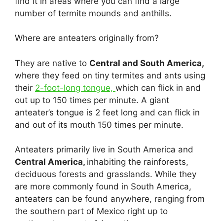
find it in areas where you can find a large
number of termite mounds and anthills.
Where are anteaters originally from?
They are native to
Central and South America,
where they feed on tiny termites and ants using
their
2-foot-long tongue,
which can flick in and
out up to 150 times per minute. A giant
anteater’s tongue is 2 feet long and can flick in
and out of its mouth 150 times per minute.
Anteaters primarily live in South America and
Central America,
inhabiting the rainforests,
deciduous forests and grasslands. While they
are more commonly found in South America,
anteaters can be found anywhere, ranging from
the southern part of Mexico right up to