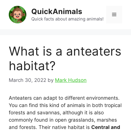
Skip
QuickAnimals
to
Menu
content
Quick facts about amazing animals!
What is a anteaters
habitat?
March 30, 2022
by
Mark Hudson
Anteaters can adapt to different environments.
You can find this kind of animals in both tropical
forests and savannas, although it is also
commonly found in open grasslands, marshes
and forests. Their native habitat is
Central and