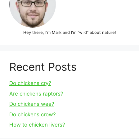
Hey there, I'm Mark and I'm "wild" about nature!
Recent Posts
Do chickens cry?
Are chickens raptors?
Do chickens wee?
Do chickens crow?
How to chicken livers?