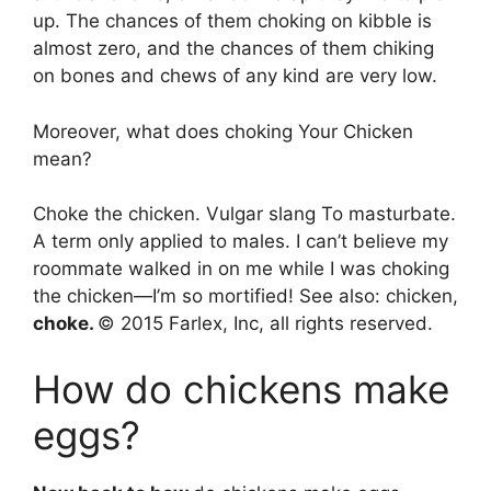
up. The chances of them choking on kibble is
almost zero, and the chances of them chiking
on bones and chews of any kind are very low.
Moreover, what does choking Your Chicken
mean?
Choke the chicken. Vulgar slang To masturbate.
A term only applied to males. I can’t believe my
roommate walked in on me while I was choking
the chicken—I’m so mortified! See also: chicken,
choke.
© 2015 Farlex, Inc, all rights reserved.
How do chickens make
eggs?