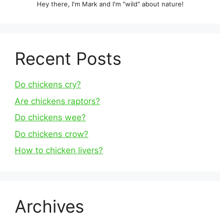
Hey there, I'm Mark and I'm "wild" about nature!
Recent Posts
Do chickens cry?
Are chickens raptors?
Do chickens wee?
Do chickens crow?
How to chicken livers?
Archives