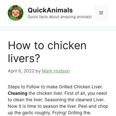
Skip
QuickAnimals
to
Menu
content
Quick facts about amazing animals!
How to chicken
livers?
April 6, 2022
by
Mark Hudson
Steps to Follow to make Grilled Chicken Liver.
Cleaning
the chicken liver. First of all, you need
to clean the liver. Seasoning the cleaned Liver.
Now it is time to season the liver. Peel and chop
up the garlic roughly. Frying/ Grilling the.