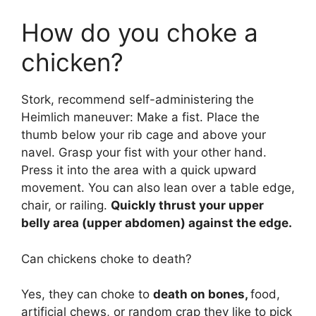
How do you choke a
chicken?
Stork, recommend self-administering the
Heimlich maneuver: Make a fist. Place the
thumb below your rib cage and above your
navel. Grasp your fist with your other hand.
Press it into the area with a quick upward
movement. You can also lean over a table edge,
chair, or railing.
Quickly thrust your upper
belly area (upper abdomen) against the edge.
Can chickens choke to death?
Yes, they can choke to
death on bones,
food,
artificial chews, or random crap they like to pick