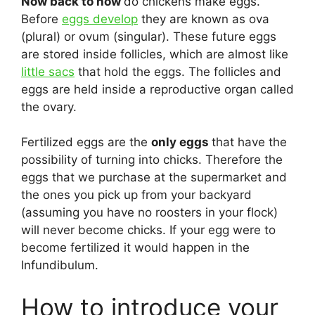
Now back to how
do chickens make eggs.
Before
eggs develop
they are known as ova
(plural) or ovum (singular). These future eggs
are stored inside follicles, which are almost like
little sacs
that hold the eggs. The follicles and
eggs are held inside a reproductive organ called
the ovary.
Fertilized eggs are the
only eggs
that have the
possibility of turning into chicks. Therefore the
eggs that we purchase at the supermarket and
the ones you pick up from your backyard
(assuming you have no roosters in your flock)
will never become chicks. If your egg were to
become fertilized it would happen in the
Infundibulum.
How to introduce your