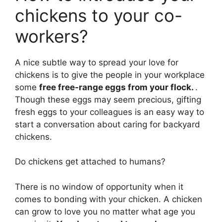
chickens to your co-
workers?
A nice subtle way to spread your love for
chickens is to give the people in your workplace
some
free free-range eggs from your flock.
.
Though these eggs may seem precious, gifting
fresh eggs to your colleagues is an easy way to
start a conversation about caring for backyard
chickens.
Do chickens get attached to humans?
There is no window of opportunity when it
comes to bonding with your chicken. A chicken
can grow to love you no matter what age you