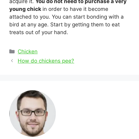
acquire it.
You do not need to purchase a very
young chick
in order to have it become
attached to you. You can start bonding with a
bird at any age. Start by getting them to eat
treats out of your hand.
Categories
Chicken
Post
How do chickens pee?
navigation