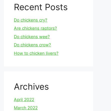
Recent Posts
Do chickens cry?
Are chickens raptors?
Do chickens wee?
Do chickens crow?
How to chicken livers?
Archives
April 2022
March 2022