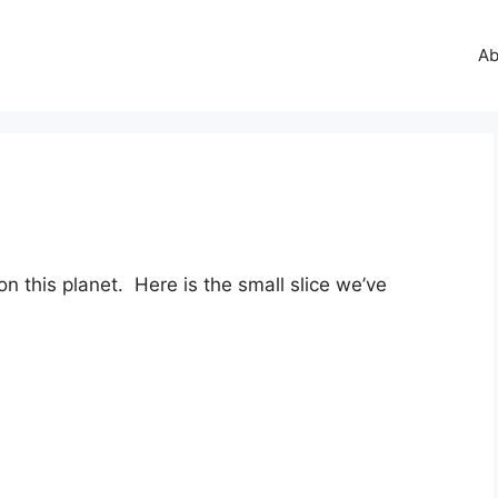
Ab
 this planet. Here is the small slice we’ve