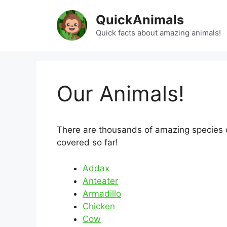
Skip
QuickAnimals
to
content
Quick facts about amazing animals!
Our Animals!
There are thousands of amazing species on
covered so far!
Addax
Anteater
Armadillo
Chicken
Cow