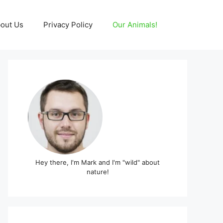
out Us
Privacy Policy
Our Animals!
Hey there, I'm Mark and I'm "wild" about
nature!