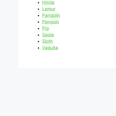
Hirola
Lemur
Pangolin
Penguin
Pig
Saola
Sloth
Vaquita