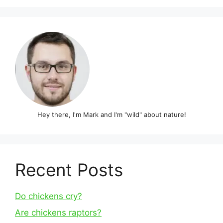
Hey there, I'm Mark and I'm "wild" about nature!
Recent Posts
Do chickens cry?
Are chickens raptors?