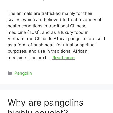
The animals are trafficked mainly for their
scales, which are believed to treat a variety of
health conditions in traditional Chinese
medicine (TCM), and as a luxury food in
Vietnam and China. In Africa, pangolins are sold
as a form of bushmeat, for ritual or spiritual
purposes, and use in traditional African
medicine. The next …
Read more
Categories
Pangolin
Why are pangolins