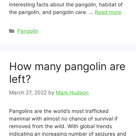
interesting facts about the pangolin, habitat of
the pangolin, and pangolin care. …
Read more
Categories
Pangolin
How many pangolin are
left?
March 27, 2022
by
Mark Hudson
Pangolins are the world’s most trafficked
mammal with almost no chance of survival if
removed from the wild. With global trends
indicating an increasing number of seizures and