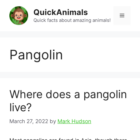
Skip
QuickAnimals
to
Menu
content
Quick facts about amazing animals!
Pangolin
Where does a pangolin
live?
March 27, 2022
by
Mark Hudson