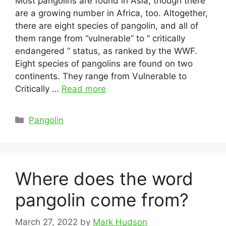
Most pangolins are found in Asia, though there
are a growing number in Africa, too. Altogether,
there are eight species of pangolin, and all of
them range from “vulnerable” to “ critically
endangered ” status, as ranked by the WWF.
Eight species of pangolins are found on two
continents. They range from Vulnerable to
Critically …
Read more
Categories
Pangolin
Where does the word
pangolin come from?
March 27, 2022
by
Mark Hudson