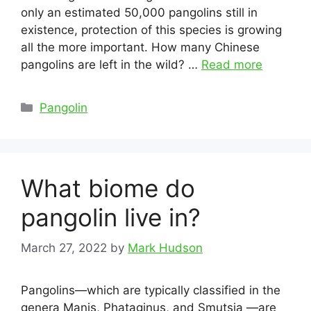
only an estimated 50,000 pangolins still in
existence, protection of this species is growing
all the more important. How many Chinese
pangolins are left in the wild? …
Read more
Categories
Pangolin
What biome do
pangolin live in?
March 27, 2022
by
Mark Hudson
Pangolins—which are typically classified in the
genera Manis, Phataginus, and Smutsia —are