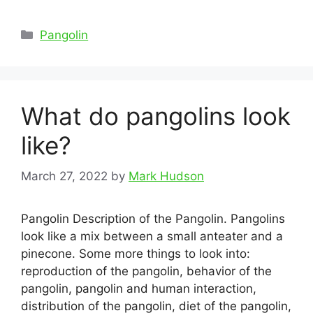
Categories
Pangolin
What do pangolins look
like?
March 27, 2022
by
Mark Hudson
Pangolin Description of the Pangolin. Pangolins
look like a mix between a small anteater and a
pinecone. Some more things to look into:
reproduction of the pangolin, behavior of the
pangolin, pangolin and human interaction,
distribution of the pangolin, diet of the pangolin,