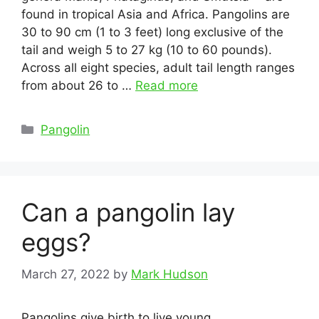
found in tropical Asia and Africa. Pangolins are
30 to 90 cm (1 to 3 feet) long exclusive of the
tail and weigh 5 to 27 kg (10 to 60 pounds).
Across all eight species, adult tail length ranges
from about 26 to …
Read more
Categories
Pangolin
Can a pangolin lay
eggs?
March 27, 2022
by
Mark Hudson
Pangolins give birth to live young