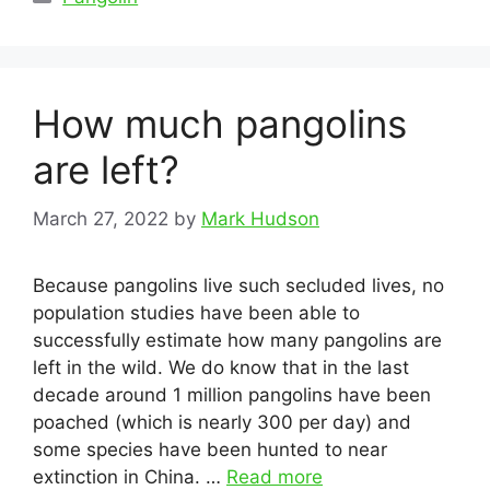
How much pangolins
are left?
March 27, 2022
by
Mark Hudson
Because pangolins live such secluded lives, no
population studies have been able to
successfully estimate how many pangolins are
left in the wild. We do know that in the last
decade around 1 million pangolins have been
poached (which is nearly 300 per day) and
some species have been hunted to near
extinction in China. …
Read more