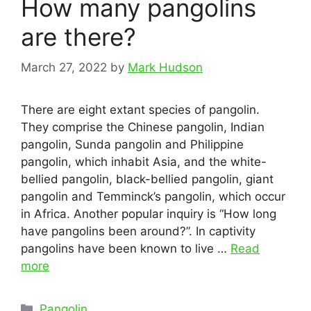
How many pangolins
are there?
March 27, 2022
by
Mark Hudson
There are eight extant species of pangolin.
They comprise the Chinese pangolin, Indian
pangolin, Sunda pangolin and Philippine
pangolin, which inhabit Asia, and the white-
bellied pangolin, black-bellied pangolin, giant
pangolin and Temminck’s pangolin, which occur
in Africa. Another popular inquiry is “How long
have pangolins been around?”. In captivity
pangolins have been known to live …
Read
more
Categories
Pangolin