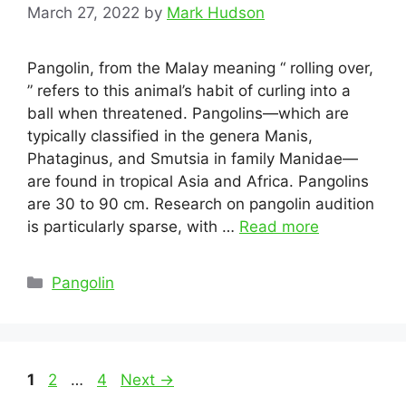
March 27, 2022
by
Mark Hudson
Pangolin, from the Malay meaning “ rolling over,
” refers to this animal’s habit of curling into a
ball when threatened. Pangolins—which are
typically classified in the genera Manis,
Phataginus, and Smutsia in family Manidae—
are found in tropical Asia and Africa. Pangolins
are 30 to 90 cm. Research on pangolin audition
is particularly sparse, with …
Read more
Categories
Pangolin
Post
Page
Page
Page
1
2
…
4
Next
→
navigation