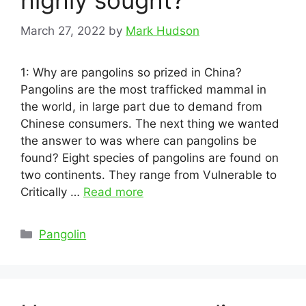
highly sought?
March 27, 2022
by
Mark Hudson
1: Why are pangolins so prized in China?
Pangolins are the most trafficked mammal in
the world, in large part due to demand from
Chinese consumers. The next thing we wanted
the answer to was where can pangolins be
found? Eight species of pangolins are found on
two continents. They range from Vulnerable to
Critically …
Read more
Categories
Pangolin