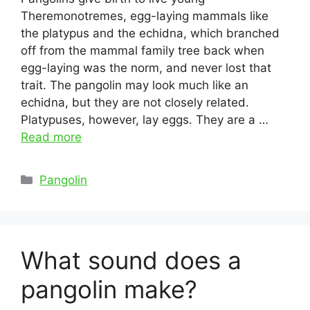
Theremonotremes, egg-laying mammals like
the platypus and the echidna, which branched
off from the mammal family tree back when
egg-laying was the norm, and never lost that
trait. The pangolin may look much like an
echidna, but they are not closely related.
Platypuses, however, lay eggs. They are a …
Read more
Categories
Pangolin
What sound does a
pangolin make?