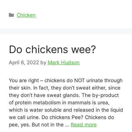
Categories
Chicken
Do chickens wee?
April 6, 2022
by
Mark Hudson
You are right – chickens do NOT urinate through
their skin. In fact, they don’t sweat either, since
they don’t have sweat glands. The by-product
of protein metabolism in mammals is urea,
which is water soluble and released in the liquid
we call urine. Do chickens Pee? Chickens do
pee, yes. But not in the …
Read more