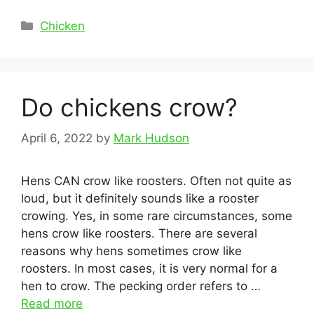
Categories
Chicken
Do chickens crow?
April 6, 2022
by
Mark Hudson
Hens CAN crow like roosters. Often not quite as
loud, but it definitely sounds like a rooster
crowing. Yes, in some rare circumstances, some
hens crow like roosters. There are several
reasons why hens sometimes crow like
roosters. In most cases, it is very normal for a
hen to crow. The pecking order refers to …
Read more