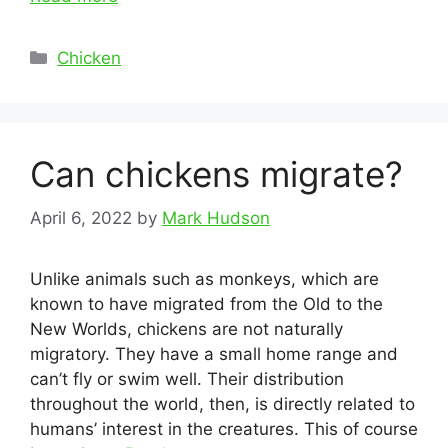
Categories
Chicken
Can chickens migrate?
April 6, 2022
by
Mark Hudson
Unlike animals such as monkeys, which are
known to have migrated from the Old to the
New Worlds, chickens are not naturally
migratory. They have a small home range and
can’t fly or swim well. Their distribution
throughout the world, then, is directly related to
humans’ interest in the creatures. This of course