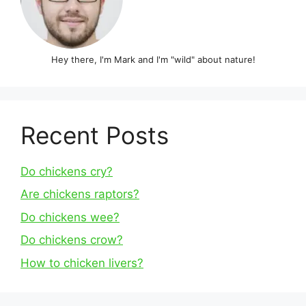
Hey there, I'm Mark and I'm "wild" about nature!
Recent Posts
Do chickens cry?
Are chickens raptors?
Do chickens wee?
Do chickens crow?
How to chicken livers?