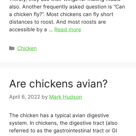
also. Another frequently asked question is “Can
a chicken fly?”. Most chickens can fly short
distances to roost. And most roosts are
accessible by a …
Read more
Categories
Chicken
Are chickens avian?
April 6, 2022
by
Mark Hudson
The chicken has a typical avian digestive
system. In chickens, the digestive tract (also
referred to as the gastrointestinal tract or GI