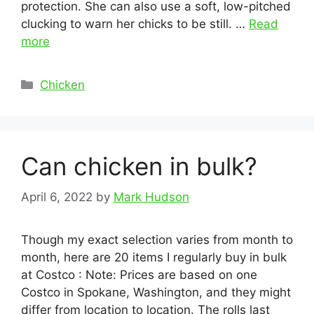
protection. She can also use a soft, low-pitched
clucking to warn her chicks to be still. …
Read
more
Categories
Chicken
Can chicken in bulk?
April 6, 2022
by
Mark Hudson
Though my exact selection varies from month to
month, here are 20 items I regularly buy in bulk
at Costco : Note: Prices are based on one
Costco in Spokane, Washington, and they might
differ from location to location. The rolls last