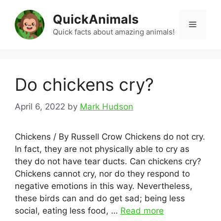
Skip
QuickAnimals
to
Menu
content
Quick facts about amazing animals!
Do chickens cry?
April 6, 2022
by
Mark Hudson
Chickens / By Russell Crow Chickens do not cry.
In fact, they are not physically able to cry as
they do not have tear ducts. Can chickens cry?
Chickens cannot cry, nor do they respond to
negative emotions in this way. Nevertheless,
these birds can and do get sad; being less
social, eating less food, …
Read more