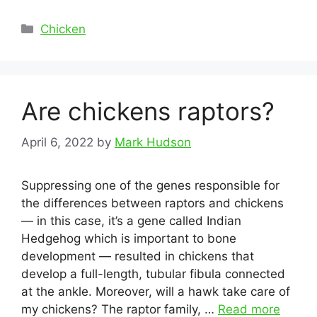
Categories
Chicken
Are chickens raptors?
April 6, 2022
by
Mark Hudson
Suppressing one of the genes responsible for
the differences between raptors and chickens
— in this case, it’s a gene called Indian
Hedgehog which is important to bone
development — resulted in chickens that
develop a full-length, tubular fibula connected
at the ankle. Moreover, will a hawk take care of
my chickens? The raptor family, …
Read more