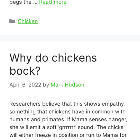
begs the …
Read more
Categories
Chicken
Why do chickens
bock?
April 6, 2022
by
Mark Hudson
Researchers believe that this shows empathy,
something that chickens have in common with
humans and primates. If Mama senses danger,
she will emit a soft ‘grrrrrrr’ sound. The chicks
will either freeze in position or run to Mama for