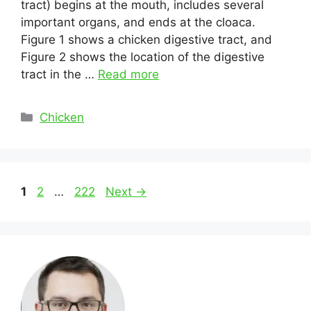
tract) begins at the mouth, includes several
important organs, and ends at the cloaca.
Figure 1 shows a chicken digestive tract, and
Figure 2 shows the location of the digestive
tract in the …
Read more
Categories
Chicken
Post
Page
Page
Page
1
2
…
222
Next
→
navigation