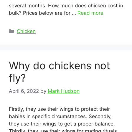
several months. How much does chicken cost in
bulk? Prices below are for …
Read more
Categories
Chicken
Why do chickens not
fly?
April 6, 2022
by
Mark Hudson
Firstly, they use their wings to protect their
babies in specific circumstances. Secondly,
they use their wings to get a proper balance.
Thirdly, they use their wings for mating rituals