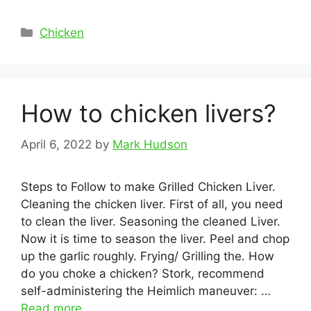
Categories
Chicken
How to chicken livers?
April 6, 2022
by
Mark Hudson
Steps to Follow to make Grilled Chicken Liver.
Cleaning the chicken liver. First of all, you need
to clean the liver. Seasoning the cleaned Liver.
Now it is time to season the liver. Peel and chop
up the garlic roughly. Frying/ Grilling the. How
do you choke a chicken? Stork, recommend
self-administering the Heimlich maneuver: …
Read more