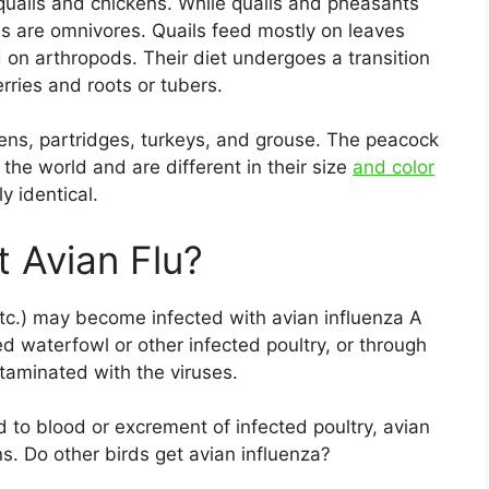
ails and chickens. While quails and pheasants
ns are omnivores. Quails feed mostly on leaves
d on arthropods. Their diet undergoes a transition
rries and roots or tubers.
kens, partridges, turkeys, and grouse. The peacock
 the world and are different in their size
and color
y identical.
 Avian Flu?
etc.) may become infected with avian influenza A
ed waterfowl or other infected poultry, or through
taminated with the viruses.
 to blood or excrement of infected poultry, avian
. Do other birds get avian influenza?