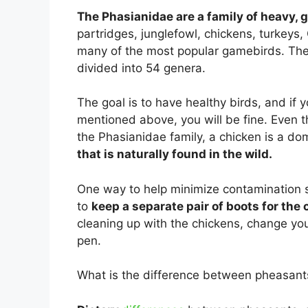
The Phasianidae are a family of heavy, 
partridges, junglefowl, chickens, turkeys,
many of the most popular gamebirds. The 
divided into 54 genera.
The goal is to have healthy birds, and if
mentioned above, you will be fine. Even t
the Phasianidae family, a chicken is a do
that is naturally found in the wild.
One way to help minimize contamination s
to
keep a separate pair of boots for the
cleaning up with the chickens, change yo
pen.
What is the difference between pheasant