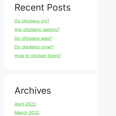
Recent Posts
Do chickens cry?
Are chickens raptors?
Do chickens wee?
Do chickens crow?
How to chicken livers?
Archives
April 2022
March 2022