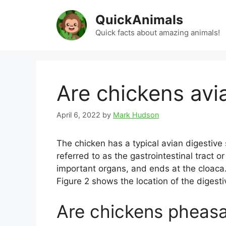
Skip
QuickAnimals
to
content
Quick facts about amazing animals!
Are chickens avi
April 6, 2022
by
Mark Hudson
The chicken has a typical avian digestive
referred to as the gastrointestinal tract o
important organs, and ends at the cloaca.
Figure 2 shows the location of the digestiv
Are chickens pheas