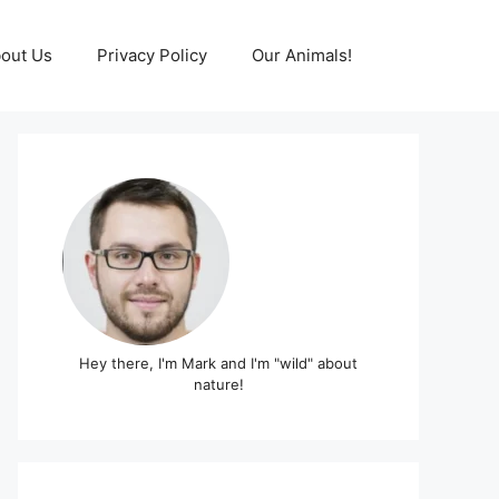
out Us
Privacy Policy
Our Animals!
Hey there, I'm Mark and I'm "wild" about
nature!