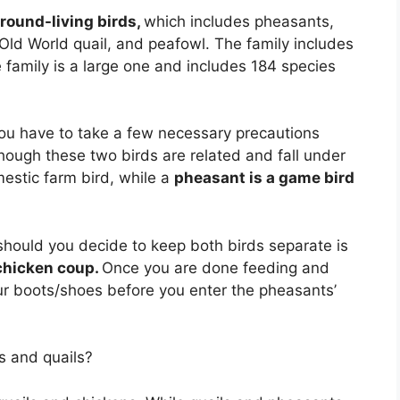
ground-living birds,
which includes pheasants,
 Old World quail, and peafowl. The family includes
family is a large one and includes 184 species
 you have to take a few necessary precautions
hough these two birds are related and fall under
mestic farm bird, while a
pheasant is a game bird
hould you decide to keep both birds separate is
 chicken coup.
Once you are done feeding and
ur boots/shoes before you enter the pheasants’
s and quails?