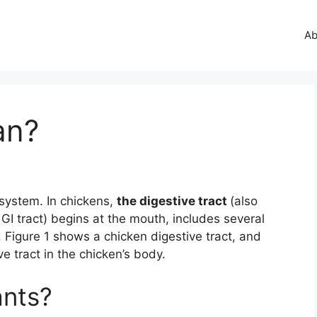
Ab
an?
 system. In chickens,
the digestive tract
(also
r GI tract) begins at the mouth, includes several
 Figure 1 shows a chicken digestive tract, and
e tract in the chicken’s body.
ants?