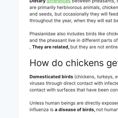
Dietary
differences
between pheasants, qu
are primarily herbivorous animals, chicke
and seeds, but occasionally they will fee
throughout the year, when they will eat be
Phasianidae also includes birds like chic
and the pheasant live in different parts of
.
They are related,
but they are not entirel
How do chickens get
Domesticated birds
(chickens, turkeys, 
viruses through direct contact with infect
contact with surfaces that have been con
Unless human beings are directly exposed
influenza is
a disease of birds,
not humans