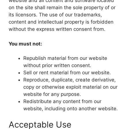
website and all content and software located
on the site shall remain the sole property of or
its licensors. The use of our trademarks,
content and intellectual property is forbidden
without the express written consent from.
You must not:
Republish material from our website
without prior written consent.
Sell or rent material from our website.
Reproduce, duplicate, create derivative,
copy or otherwise exploit material on our
website for any purpose.
Redistribute any content from our
website, including onto another website.
Acceptable Use