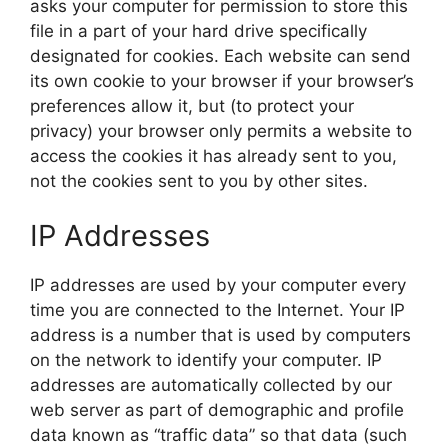
asks your computer for permission to store this
file in a part of your hard drive specifically
designated for cookies. Each website can send
its own cookie to your browser if your browser’s
preferences allow it, but (to protect your
privacy) your browser only permits a website to
access the cookies it has already sent to you,
not the cookies sent to you by other sites.
IP Addresses
IP addresses are used by your computer every
time you are connected to the Internet. Your IP
address is a number that is used by computers
on the network to identify your computer. IP
addresses are automatically collected by our
web server as part of demographic and profile
data known as “traffic data” so that data (such