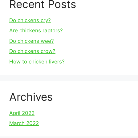
Recent Posts
Do chickens cry?
Are chickens raptors?
Do chickens wee?
Do chickens crow?
How to chicken livers?
Archives
April 2022
March 2022