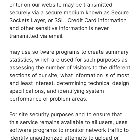
enter on our website may be transmitted
securely via a secure medium known as Secure
Sockets Layer, or SSL. Credit Card information
and other sensitive information is never
transmitted via email.
may use software programs to create summary
statistics, which are used for such purposes as
assessing the number of visitors to the different
sections of our site, what information is of most
and least interest, determining technical design
specifications, and identifying system
performance or problem areas.
For site security purposes and to ensure that
this service remains available to all users, uses
software programs to monitor network traffic to
identify unauthorized attempts to upload or