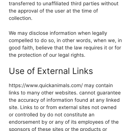
transferred to unaffiliated third parties without
the approval of the user at the time of
collection.
We may disclose information when legally
compelled to do so, in other words, when we, in
good faith, believe that the law requires it or for
the protection of our legal rights.
Use of External Links
https://www.quickanimals.com/ may contain
links to many other websites. cannot guarantee
the accuracy of information found at any linked
site. Links to or from external sites not owned
or controlled by do not constitute an
endorsement by or any of its employees of the
sponsors of these sites or the products or