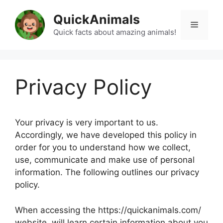
Skip
QuickAnimals
to
Menu
content
Quick facts about amazing animals!
Privacy Policy
Your privacy is very important to us.
Accordingly, we have developed this policy in
order for you to understand how we collect,
use, communicate and make use of personal
information. The following outlines our privacy
policy.
When accessing the https://quickanimals.com/
website, will learn certain information about you