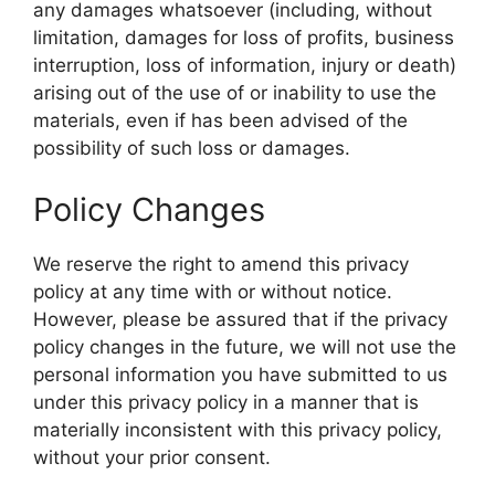
any damages whatsoever (including, without
limitation, damages for loss of profits, business
interruption, loss of information, injury or death)
arising out of the use of or inability to use the
materials, even if has been advised of the
possibility of such loss or damages.
Policy Changes
We reserve the right to amend this privacy
policy at any time with or without notice.
However, please be assured that if the privacy
policy changes in the future, we will not use the
personal information you have submitted to us
under this privacy policy in a manner that is
materially inconsistent with this privacy policy,
without your prior consent.