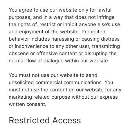
You agree to use our website only for lawful
purposes, and in a way that does not infringe
the rights of, restrict or inhibit anyone else’s use
and enjoyment of the website. Prohibited
behavior includes harassing or causing distress
or inconvenience to any other user, transmitting
obscene or offensive content or disrupting the
normal flow of dialogue within our website.
You must not use our website to send
unsolicited commercial communications. You
must not use the content on our website for any
marketing related purpose without our express
written consent.
Restricted Access