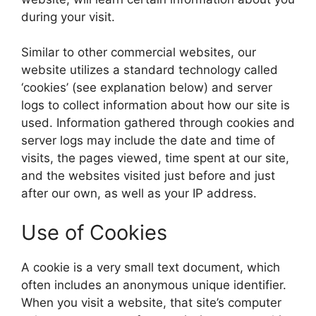
during your visit.
Similar to other commercial websites, our
website utilizes a standard technology called
‘cookies’ (see explanation below) and server
logs to collect information about how our site is
used. Information gathered through cookies and
server logs may include the date and time of
visits, the pages viewed, time spent at our site,
and the websites visited just before and just
after our own, as well as your IP address.
Use of Cookies
A cookie is a very small text document, which
often includes an anonymous unique identifier.
When you visit a website, that site’s computer