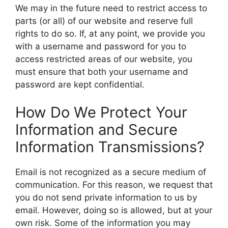
We may in the future need to restrict access to
parts (or all) of our website and reserve full
rights to do so. If, at any point, we provide you
with a username and password for you to
access restricted areas of our website, you
must ensure that both your username and
password are kept confidential.
How Do We Protect Your
Information and Secure
Information Transmissions?
Email is not recognized as a secure medium of
communication. For this reason, we request that
you do not send private information to us by
email. However, doing so is allowed, but at your
own risk. Some of the information you may