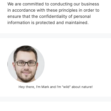
We are committed to conducting our business
in accordance with these principles in order to
ensure that the confidentiality of personal
information is protected and maintained.
Hey there, I'm Mark and I'm "wild" about nature!