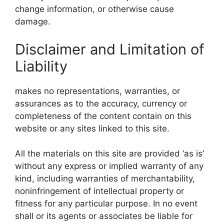
change information, or otherwise cause
damage.
Disclaimer and Limitation of
Liability
makes no representations, warranties, or
assurances as to the accuracy, currency or
completeness of the content contain on this
website or any sites linked to this site.
All the materials on this site are provided ‘as is’
without any express or implied warranty of any
kind, including warranties of merchantability,
noninfringement of intellectual property or
fitness for any particular purpose. In no event
shall or its agents or associates be liable for