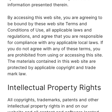
information presented therein.
By accessing this web site, you are agreeing to
be bound by these web site Terms and
Conditions of Use, all applicable laws and
regulations, and agree that you are responsible
for compliance with any applicable local laws. If
you do not agree with any of these terms, you
are prohibited from using or accessing this site.
The materials contained in this web site are
protected by applicable copyright and trade
mark law.
Intellectual Property Rights
All copyrights, trademarks, patents and other
intellectual property rights in and on our