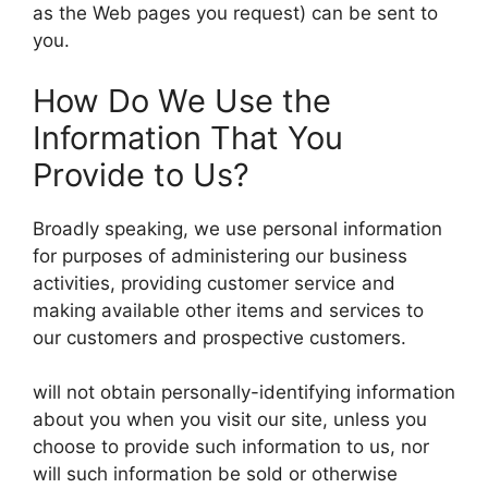
as the Web pages you request) can be sent to
you.
How Do We Use the
Information That You
Provide to Us?
Broadly speaking, we use personal information
for purposes of administering our business
activities, providing customer service and
making available other items and services to
our customers and prospective customers.
will not obtain personally-identifying information
about you when you visit our site, unless you
choose to provide such information to us, nor
will such information be sold or otherwise