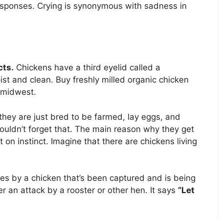
responses. Crying is synonymous with sadness in
cts.
Chickens have a third eyelid called a
st and clean. Buy freshly milled organic chicken
e midwest.
they are just bred to be farmed, lay eggs, and
ouldn’t forget that. The main reason why they get
t on instinct. Imagine that there are chickens living
es by a chicken that’s been captured and is being
er an attack by a rooster or other hen. It says
“Let