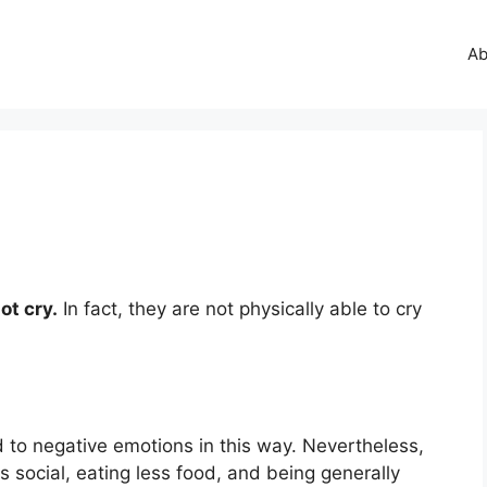
Ab
?
ot cry.
In fact, they are not physically able to cry
 to negative emotions in this way. Nevertheless,
 social, eating less food, and being generally