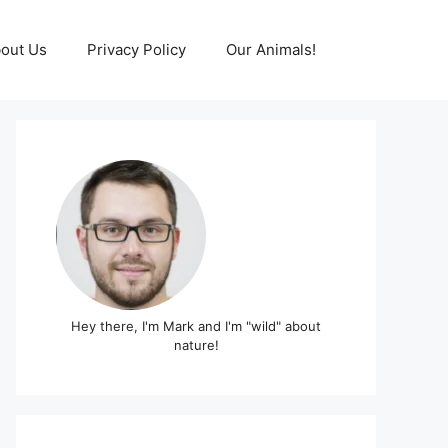
out Us
Privacy Policy
Our Animals!
Hey there, I'm Mark and I'm "wild" about
nature!