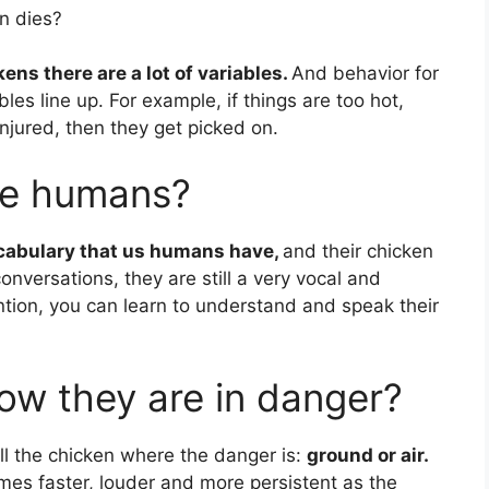
n dies?
ens there are a lot of variables.
And behavior for
les line up. For example, if things are too hot,
/injured, then they get picked on.
ike humans?
ocabulary that us humans have,
and their chicken
onversations, they are still a very vocal and
ention, you can learn to understand and speak their
w they are in danger?
ell the chicken where the danger is:
ground or air.
comes faster, louder and more persistent as the