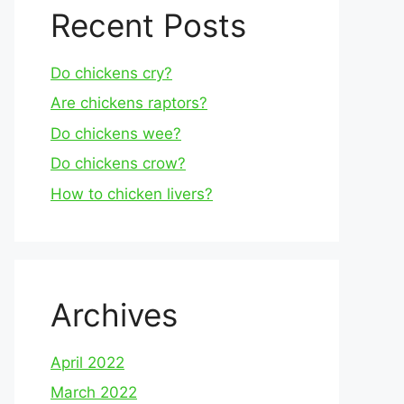
Recent Posts
Do chickens cry?
Are chickens raptors?
Do chickens wee?
Do chickens crow?
How to chicken livers?
Archives
April 2022
March 2022