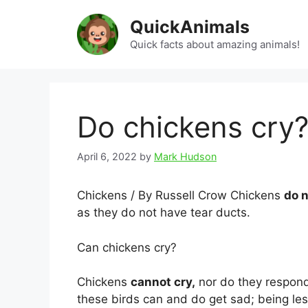
Skip
QuickAnimals
to
content
Quick facts about amazing animals!
Do chickens cry
April 6, 2022
by
Mark Hudson
Chickens / By Russell Crow Chickens
do n
as they do not have tear ducts.
Can chickens cry?
Chickens
cannot cry,
nor do they respond
these birds can and do get sad; being less