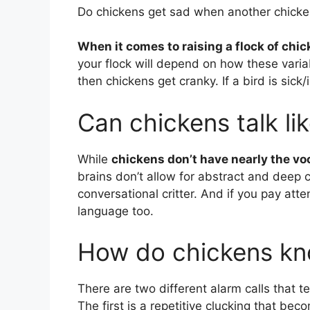
Do chickens get sad when another chicke
When it comes to raising a flock of chick
your flock will depend on how these variab
then chickens get cranky. If a bird is sick
Can chickens talk l
While
chickens don’t have nearly the v
brains don’t allow for abstract and deep c
conversational critter. And if you pay att
language too.
How do chickens kno
There are two different alarm calls that t
The first is a repetitive clucking that be