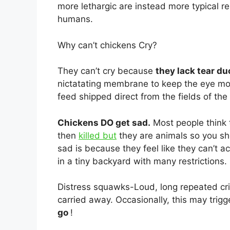
more lethargic are instead more typical 
humans.
Why can’t chickens Cry?
They can’t cry because
they lack tear du
nictatating membrane to keep the eye moi
feed shipped direct from the fields of th
Chickens DO get sad.
Most people think 
then
killed but
they are animals so you sh
sad is because they feel like they can’t ac
in a tiny backyard with many restrictions.
Distress squawks-Loud, long repeated cri
carried away. Occasionally, this may trigg
go
!