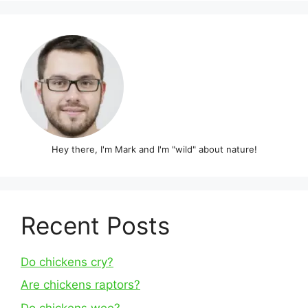
Hey there, I'm Mark and I'm "wild" about nature!
Recent Posts
Do chickens cry?
Are chickens raptors?
Do chickens wee?