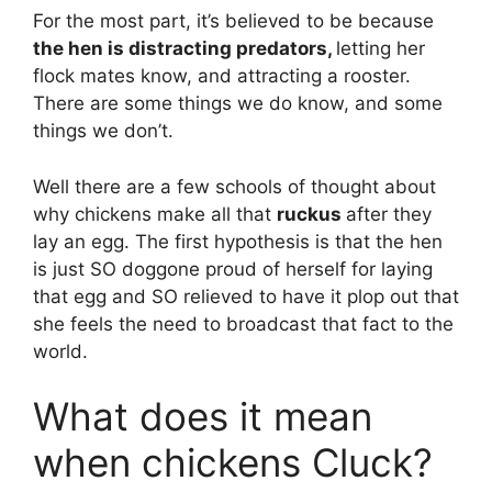
For the most part, it’s believed to be because
the hen is distracting predators,
letting her
flock mates know, and attracting a rooster.
There are some things we do know, and some
things we don’t.
Well there are a few schools of thought about
why chickens make all that
ruckus
after they
lay an egg. The first hypothesis is that the hen
is just SO doggone proud of herself for laying
that egg and SO relieved to have it plop out that
she feels the need to broadcast that fact to the
world.
What does it mean
when chickens Cluck?