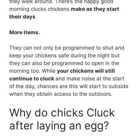
they walk around. There’s the happy good
morning clucks chickens
make as they start
their days
More items.
They can not only be programmed to shut and
keep your chickens safe during the night but
they can also be programmed to open in the
morning too. While
your chickens will still
continue to cluck
and make noise at the start
of the day, chances are this will start to subside
when they obtain access to the outdoors.
Why do chicks Cluck
after laying an egg?