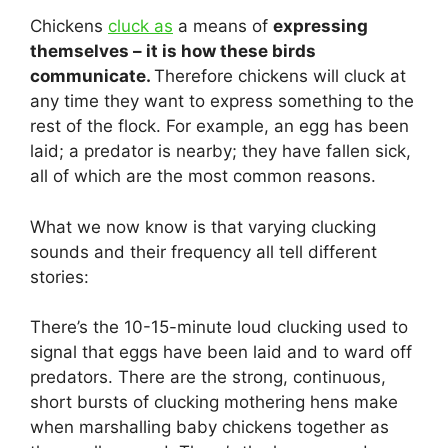
Chickens
cluck as
a means of
expressing
themselves – it is how these birds
communicate.
Therefore chickens will cluck at
any time they want to express something to the
rest of the flock. For example, an egg has been
laid; a predator is nearby; they have fallen sick,
all of which are the most common reasons.
What we now know is that varying clucking
sounds and their frequency all tell different
stories:
There’s the 10-15-minute loud clucking used to
signal that eggs have been laid and to ward off
predators. There are the strong, continuous,
short bursts of clucking mothering hens make
when marshalling baby chickens together as