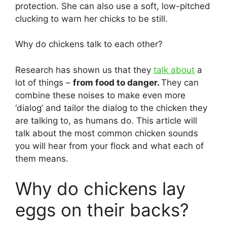
protection. She can also use a soft, low-pitched
clucking to warn her chicks to be still.
Why do chickens talk to each other?
Research has shown us that they
talk about
a
lot of things –
from food to danger.
They can
combine these noises to make even more
‘dialog’ and tailor the dialog to the chicken they
are talking to, as humans do. This article will
talk about the most common chicken sounds
you will hear from your flock and what each of
them means.
Why do chickens lay
eggs on their backs?