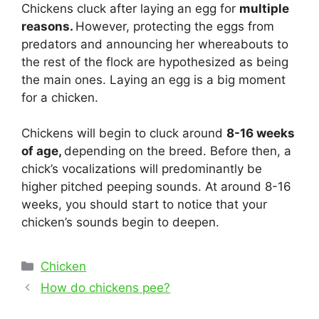
Chickens cluck after laying an egg for
multiple
reasons.
However, protecting the eggs from
predators and announcing her whereabouts to
the rest of the flock are hypothesized as being
the main ones. Laying an egg is a big moment
for a chicken.
Chickens will begin to cluck around
8-16 weeks
of age,
depending on the breed. Before then, a
chick’s vocalizations will predominantly be
higher pitched peeping sounds. At around 8-16
weeks, you should start to notice that your
chicken’s sounds begin to deepen.
Categories
Chicken
Post
How do chickens pee?
navigation