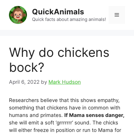
Skip
QuickAnimals
to
Menu
content
Quick facts about amazing animals!
Why do chickens
bock?
April 6, 2022
by
Mark Hudson
Researchers believe that this shows empathy,
something that chickens have in common with
humans and primates.
If Mama senses danger,
she will emit a soft ‘grrrrrrr’ sound. The chicks
will either freeze in position or run to Mama for