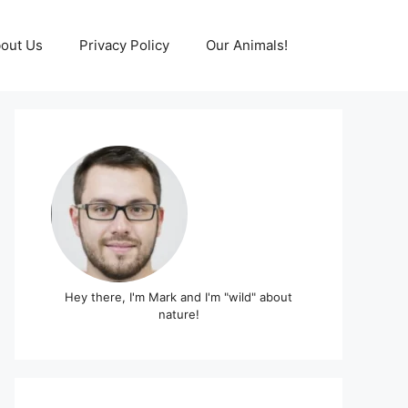
out Us
Privacy Policy
Our Animals!
Hey there, I'm Mark and I'm "wild" about
nature!