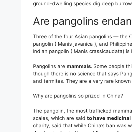
ground-dwelling species dig deep burrows
Are pangolins endan
Three of the four Asian pangolins — the 
pangolin ( Manis javanica ), and Philippi
Indian pangolin ( Manis crassicaudata) is
Pangolins are
mammals.
Some people thi
though there is no science that says Pango
and termites. They are a very rare known 
Why are pangolins so prized in China?
The pangolin, the most trafficked mammal 
scales, which are said
to have medicinal
charity, said that while China’s ban was 