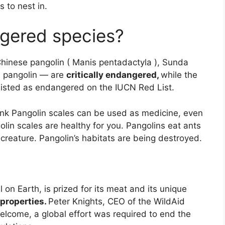
 to nest in.
gered species?
Chinese pangolin ( Manis pentadactyla ), Sunda
ne pangolin — are
critically endangered,
while the
 listed as endangered on the IUCN Red List.
nk Pangolin scales can be used as medicine, even
lin scales are healthy for you. Pangolins eat ants
creature. Pangolin’s habitats are being destroyed.
on Earth, is prized for its meat and its unique
 properties.
Peter Knights, CEO of the WildAid
welcome, a global effort was required to end the