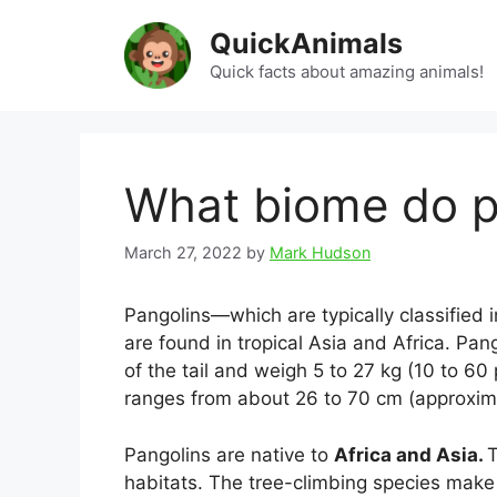
Skip
QuickAnimals
to
content
Quick facts about amazing animals!
What biome do pa
March 27, 2022
by
Mark Hudson
Pangolins—which are typically classified 
are found in tropical Asia and Africa. Pan
of the tail and weigh 5 to 27 kg (10 to 60 
ranges from about 26 to 70 cm (approxima
Pangolins are native to
Africa and Asia.
T
habitats. The tree-climbing species make