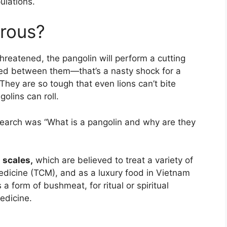
ulations.
erous?
threatened, the pangolin will perform a cutting
erted between them—that’s a nasty shock for a
They are so tough that even lions can’t bite
olins can roll.
search was “What is a pangolin and why are they
r
scales,
which are believed to treat a variety of
medicine (TCM), and as a luxury food in Vietnam
 a form of bushmeat, for ritual or spiritual
edicine.