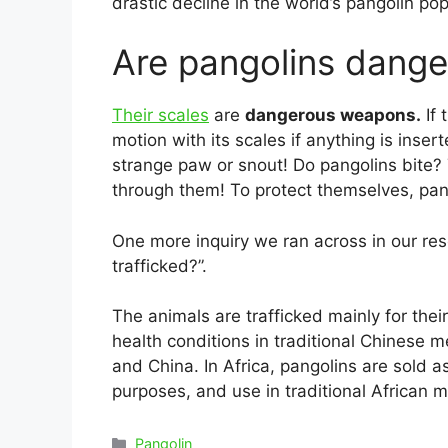
drastic decline in the world’s pangolin pop
Are pangolins dang
Their scales
are
dangerous weapons.
If 
motion with its scales if anything is ins
strange paw or snout! Do pangolins bite? 
through them! To protect themselves, pang
One more inquiry we ran across in our re
trafficked?”.
The animals are trafficked mainly for thei
health conditions in traditional Chinese 
and China. In Africa, pangolins are sold as
purposes, and use in traditional African m
Categories
Pangolin