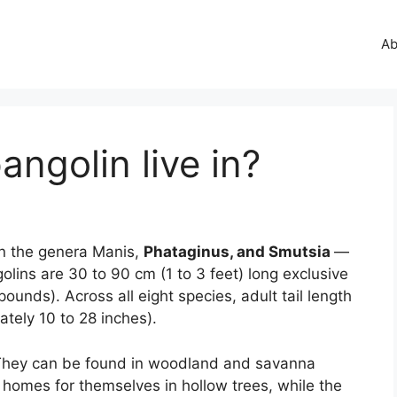
Ab
ngolin live in?
in the genera Manis,
Phataginus, and Smutsia
—
golins are 30 to 90 cm (1 to 3 feet) long exclusive
pounds). Across all eight species, adult tail length
tely 10 to 28 inches).
hey can be found in woodland and savanna
 homes for themselves in hollow trees, while the