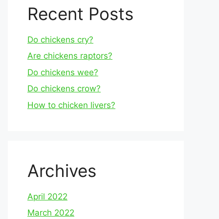
Recent Posts
Do chickens cry?
Are chickens raptors?
Do chickens wee?
Do chickens crow?
How to chicken livers?
Archives
April 2022
March 2022