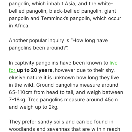
pangolin, which inhabit Asia, and the white-
bellied pangolin, black-bellied pangolin, giant
pangolin and Temminck’s pangolin, which occur
in Africa.
Another popular inquiry is “How long have
pangolins been around?”.
In captivity pangolins have been known to
live
for
up to 20 years,
however due to their shy,
elusive nature it is unknown how long they live
in the wild. Ground pangolins measure around
65-110cm from head to tail, and weigh between
7-18kg. Tree pangolins measure around 45cm
and weigh up to 2kg.
They prefer sandy soils and can be found in
woodlands and savannas that are within reach