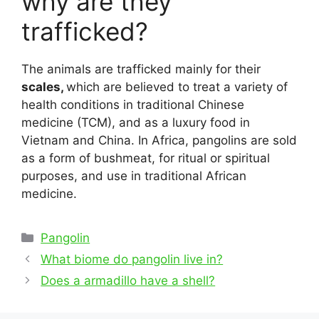
why are they
trafficked?
The animals are trafficked mainly for their
scales,
which are believed to treat a variety of
health conditions in traditional Chinese
medicine (TCM), and as a luxury food in
Vietnam and China. In Africa, pangolins are sold
as a form of bushmeat, for ritual or spiritual
purposes, and use in traditional African
medicine.
Categories
Pangolin
Post
What biome do pangolin live in?
navigation
Does a armadillo have a shell?