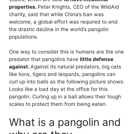
properties.
Peter Knights, CEO of the WildAid
charity, said that while China’s ban was
welcome, a global effort was required to end
the drastic decline in the world’s pangolin
populations.
One way to consider this is humans are the one
predator that pangolins have
little defense
against.
Against its natural predators, big cats
like lions, tigers and leopards, pangolins can
curl up into balls as the following picture shows:
Looks like a bad day at the office for this
pangolin. Curling up in a ball allows their tough
scales to protect them from being eaten.
What is a pangolin and