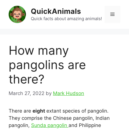
Skip
QuickAnimals
to
Menu
content
Quick facts about amazing animals!
How many
pangolins are
there?
March 27, 2022
by
Mark Hudson
There are
eight
extant species of pangolin.
They comprise the Chinese pangolin, Indian
pangolin,
Sunda pangolin
and Philippine