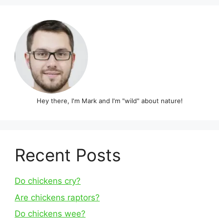
Hey there, I'm Mark and I'm "wild" about nature!
Recent Posts
Do chickens cry?
Are chickens raptors?
Do chickens wee?