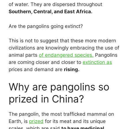
of water. They are dispersed throughout
Southern, Central, and East Africa.
Are the pangolins going extinct?
This is not to suggest that these more modern
civilizations are knowingly embracing the use of
animal parts
of endangered species.
Pangolins
are coming closer and closer to
extinction as
prices and demand are
rising.
Why are pangolins so
prized in China?
The pangolin, the most trafficked mammal on
Earth, is
prized
for its meat and its unique
scales, which are said
to have medicinal