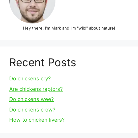
Hey there, I'm Mark and I'm "wild" about nature!
Recent Posts
Do chickens cry?
Are chickens raptors?
Do chickens wee?
Do chickens crow?
How to chicken livers?