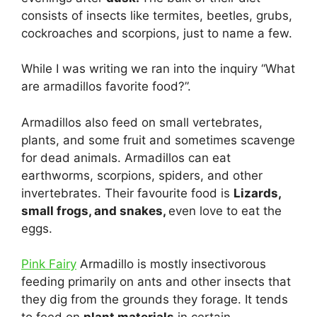
consists of insects like termites, beetles, grubs,
cockroaches and scorpions, just to name a few.
While I was writing we ran into the inquiry “What
are armadillos favorite food?”.
Armadillos also feed on small vertebrates,
plants, and some fruit and sometimes scavenge
for dead animals. Armadillos can eat
earthworms, scorpions, spiders, and other
invertebrates. Their favourite food is
Lizards,
small frogs, and snakes,
even love to eat the
eggs.
Pink Fairy
Armadillo is mostly insectivorous
feeding primarily on ants and other insects that
they dig from the grounds they forage. It tends