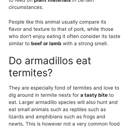
to feed on
plant materials
in certain
circumstances.
People like this animal usually compare its
flavor and texture to that of pork, while those
who don’t enjoy eating it often consider its taste
similar to
beef or lamb
with a strong smell.
Do armadillos eat
termites?
They are especially fond of termites and love to
dig around in termite nests for
a tasty bite
to
eat. Larger armadillo species will also hunt and
eat small animals such as reptiles such as
lizards and amphibians such as frogs and
newts. This is however not a very common food