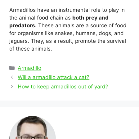
Armadillos have an instrumental role to play in
the animal food chain as
both prey and
predators.
These animals are a source of food
for organisms like snakes, humans, dogs, and
jaguars. They, as a result, promote the survival
of these animals.
Categories
Armadillo
Post
Will a armadillo attack a cat?
navigation
How to keep armadillos out of yard?