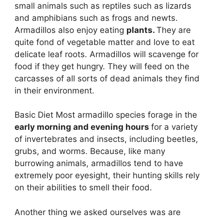
small animals such as reptiles such as lizards
and amphibians such as frogs and newts.
Armadillos also enjoy eating
plants.
They are
quite fond of vegetable matter and love to eat
delicate leaf roots. Armadillos will scavenge for
food if they get hungry. They will feed on the
carcasses of all sorts of dead animals they find
in their environment.
Basic Diet Most armadillo species forage in the
early morning and evening hours
for a variety
of invertebrates and insects, including beetles,
grubs, and worms. Because, like many
burrowing animals, armadillos tend to have
extremely poor eyesight, their hunting skills rely
on their abilities to smell their food.
Another thing we asked ourselves was are