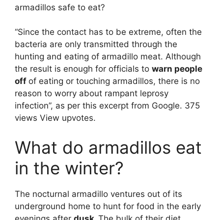
armadillos safe to eat?
“Since the contact has to be extreme, often the
bacteria are only transmitted through the
hunting and eating of armadillo meat. Although
the result is enough for officials to
warn people
off
of eating or touching armadillos, there is no
reason to worry about rampant leprosy
infection”, as per this excerpt from Google. 375
views View upvotes.
What do armadillos eat
in the winter?
The nocturnal armadillo ventures out of its
underground home to hunt for food in the early
evenings after
dusk.
The bulk of their diet