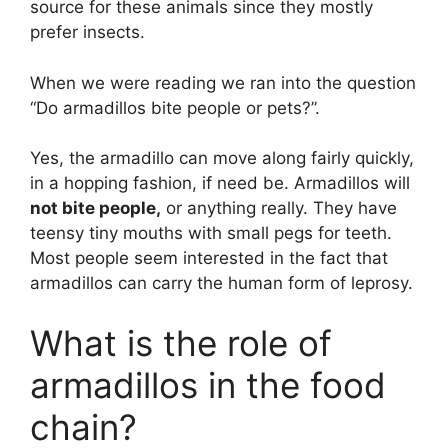
source for these animals since they mostly
prefer insects.
When we were reading we ran into the question
“Do armadillos bite people or pets?”.
Yes, the armadillo can move along fairly quickly,
in a hopping fashion, if need be. Armadillos will
not bite people,
or anything really. They have
teensy tiny mouths with small pegs for teeth.
Most people seem interested in the fact that
armadillos can carry the human form of leprosy.
What is the role of
armadillos in the food
chain?