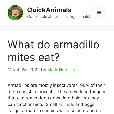
Skip
QuickAnimals
to
Menu
content
Quick facts about amazing animals!
What do armadillo
mites eat?
March 28, 2022
by
Mark Hudson
Armadillos are mostly insectivores. 90% of their
diet consists of insects. They have long tongues
that can reach deep down into holes so they
can catch insects. Small
animals
and eggs.
Larger armadillo species will also hunt and eat