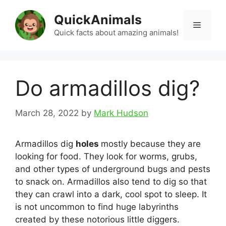
Skip
QuickAnimals
to
Menu
content
Quick facts about amazing animals!
Do armadillos dig?
March 28, 2022
by
Mark Hudson
Armadillos dig
holes
mostly because they are
looking for food. They look for worms, grubs,
and other types of underground bugs and pests
to snack on. Armadillos also tend to dig so that
they can crawl into a dark, cool spot to sleep. It
is not uncommon to find huge labyrinths
created by these notorious little diggers.