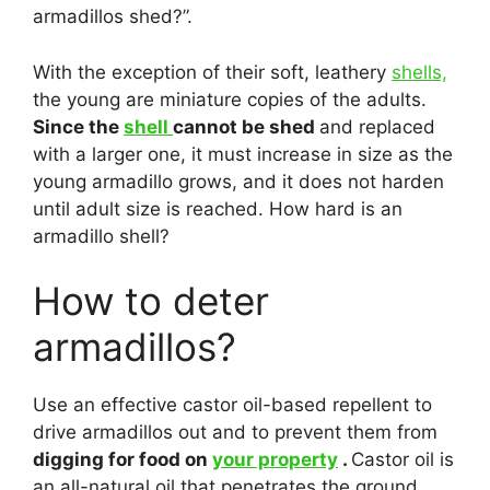
armadillos shed?”.
With the exception of their soft, leathery
shells,
the young are miniature copies of the adults.
Since the
shell
cannot be shed
and replaced
with a larger one, it must increase in size as the
young armadillo grows, and it does not harden
until adult size is reached. How hard is an
armadillo shell?
How to deter
armadillos?
Use an effective castor oil-based repellent to
drive armadillos out and to prevent them from
digging for food on
your property
.
Castor oil is
an all-natural oil that penetrates the ground,