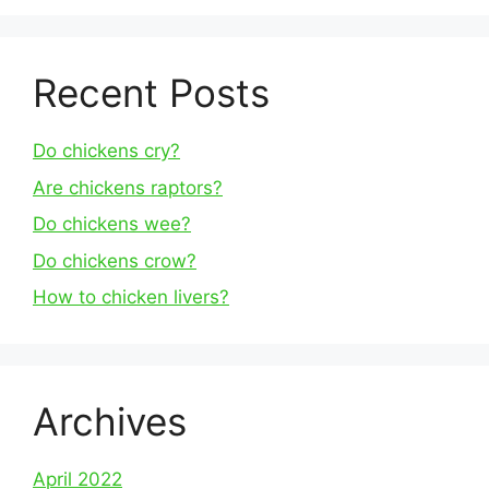
Recent Posts
Do chickens cry?
Are chickens raptors?
Do chickens wee?
Do chickens crow?
How to chicken livers?
Archives
April 2022