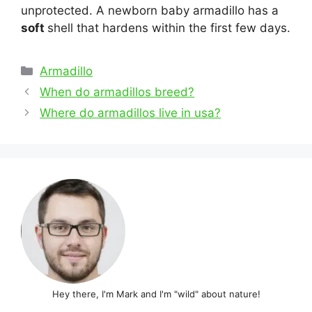
unprotected. A newborn baby armadillo has a
soft
shell that hardens within the first few days.
Categories
Armadillo
Post
When do armadillos breed?
navigation
Where do armadillos live in usa?
Hey there, I'm Mark and I'm "wild" about nature!