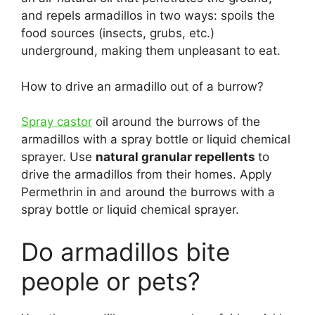
and repels armadillos in two ways: spoils the
food sources (insects, grubs, etc.)
underground, making them unpleasant to eat.
How to drive an armadillo out of a burrow?
Spray castor
oil around the burrows of the
armadillos with a spray bottle or liquid chemical
sprayer. Use
natural granular repellents
to
drive the armadillos from their homes. Apply
Permethrin in and around the burrows with a
spray bottle or liquid chemical sprayer.
Do armadillos bite
people or pets?