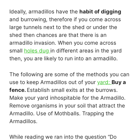
Ideally, armadillos have the
habit of digging
and burrowing, therefore if you come across
large tunnels next to the shed or under the
shed then chances are that there is an
armadillo invasion. When you come across
small
holes dug
in different areas in the yard
then, you are likely to run into an armadillo.
The following are some of the methods you can
use to keep Armadillos out of your
yard:
Buy a
fence.
Establish small exits at the burrows.
Make your yard inhospitable for the Armadillo.
Remove organisms in your soil that attract the
Armadillo. Use of Mothballs. Trapping the
Armadillos.
While reading we ran into the question “Do