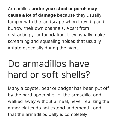
Armadillos
under your shed or porch may
cause a lot of damage
because they usually
tamper with the landscape when they dig and
burrow their own channels. Apart from
distracting your foundation, they usually make
screaming and squealing noises that usually
irritate especially during the night.
Do armadillos have
hard or soft shells?
Many a coyote, bear or badger has been put off
by the hard upper shell of the armadillo, and
walked away without a meal, never realizing the
armor plates do not extend underneath, and
that the armadillos belly is completely