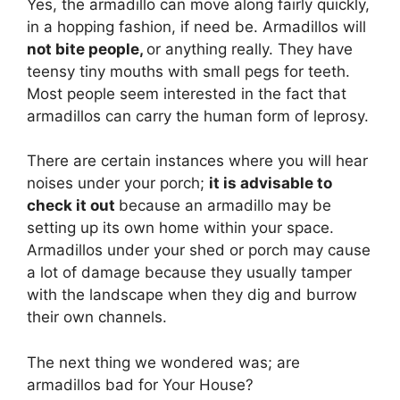
Yes, the armadillo can move along fairly quickly,
in a hopping fashion, if need be. Armadillos will
not bite people,
or anything really. They have
teensy tiny mouths with small pegs for teeth.
Most people seem interested in the fact that
armadillos can carry the human form of leprosy.
There are certain instances where you will hear
noises under your porch;
it is advisable to
check it out
because an armadillo may be
setting up its own home within your space.
Armadillos under your shed or porch may cause
a lot of damage because they usually tamper
with the landscape when they dig and burrow
their own channels.
The next thing we wondered was; are
armadillos bad for Your House?