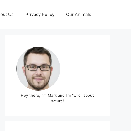
out Us
Privacy Policy
Our Animals!
Hey there, I'm Mark and I'm "wild" about
nature!