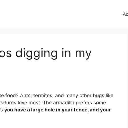
Ab
os digging in my
orite food? Ants, termites, and many other bugs like
reatures love most. The armadillo prefers some
ps
you have a large hole in your fence, and your