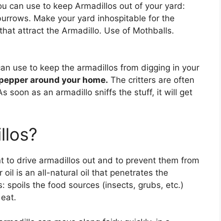
u can use to keep Armadillos out of your yard:
 burrows. Make your yard inhospitable for the
that attract the Armadillo. Use of Mothballs.
an use to keep the armadillos from digging in your
 pepper around your home.
The critters are often
s soon as an armadillo sniffs the stuff, it will get
llos?
nt to drive armadillos out and to prevent them from
 oil is an all-natural oil that penetrates the
 spoils the food sources (insects, grubs, etc.)
eat.