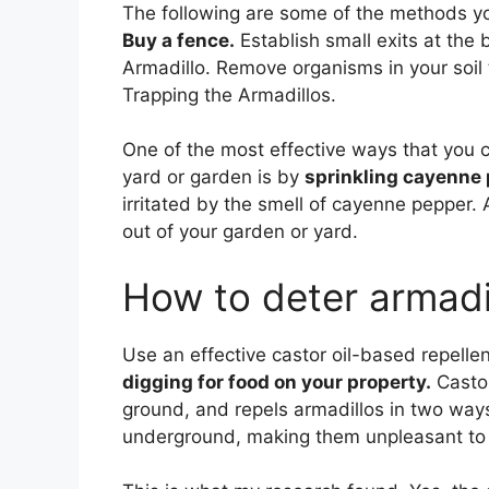
The following are some of the methods yo
Buy a fence.
Establish small exits at the
Armadillo. Remove organisms in your soil 
Trapping the Armadillos.
One of the most effective ways that you c
yard or garden is by
sprinkling cayenne
irritated by the smell of cayenne pepper. A
out of your garden or yard.
How to deter armadi
Use an effective castor oil-based repelle
digging for food on your property.
Castor
ground, and repels armadillos in two ways:
underground, making them unpleasant to 