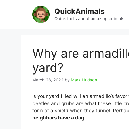
Skip
QuickAnimals
to
content
Quick facts about amazing animals!
Why are armadill
yard?
March 28, 2022
by
Mark Hudson
Is your yard filled will an armadillo’s fav
beetles and grubs are what these little c
form of a shield when they tunnel. Perha
neighbors have a dog.