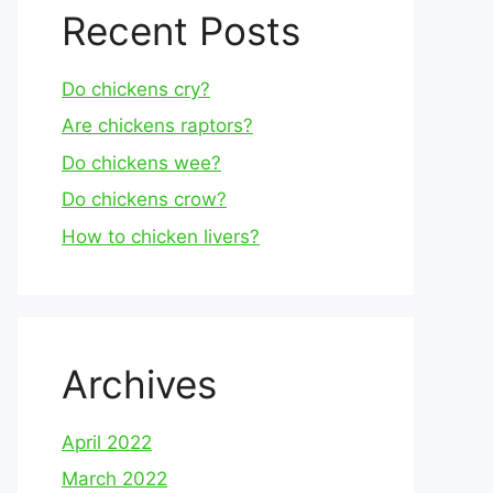
Recent Posts
Do chickens cry?
Are chickens raptors?
Do chickens wee?
Do chickens crow?
How to chicken livers?
Archives
April 2022
March 2022