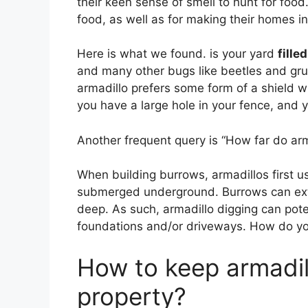
their keen sense of smell to hunt for food
food, as well as for making their homes i
Here is what we found. is your yard
fille
and many other bugs like beetles and grub
armadillo prefers some form of a shield 
you have a large hole in your fence, and 
Another frequent query is “How far do arma
When building burrows, armadillos first use
submerged underground. Burrows can e
deep. As such, armadillo digging can pote
foundations and/or driveways. How do you
How to keep armadil
property?