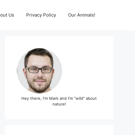
out Us
Privacy Policy
Our Animals!
Hey there, I'm Mark and I'm "wild" about
nature!