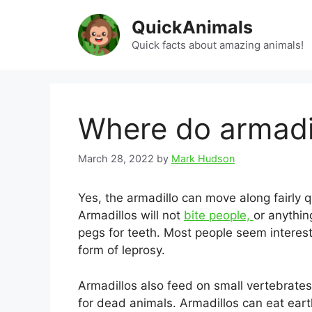
Skip
QuickAnimals
to
content
Quick facts about amazing animals!
Where do armadil
March 28, 2022
by
Mark Hudson
Yes, the armadillo can move along fairly q
Armadillos will not
bite people,
or anythin
pegs for teeth. Most people seem interest
form of leprosy.
Armadillos also feed on small vertebrate
for dead animals. Armadillos can eat ear