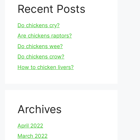
Recent Posts
Do chickens cry?
Are chickens raptors?
Do chickens wee?
Do chickens crow?
How to chicken livers?
Archives
April 2022
March 2022