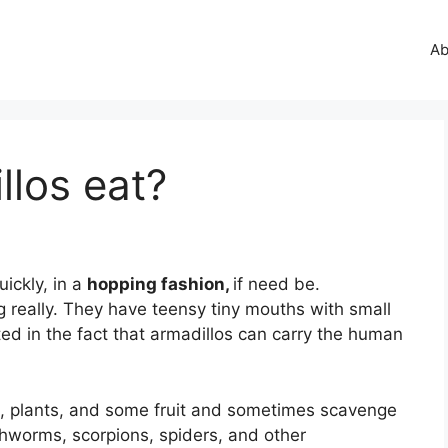
Ab
los eat?
uickly, in a
hopping fashion,
if need be.
g really. They have teensy tiny mouths with small
ed in the fact that armadillos can carry the human
s, plants, and some fruit and sometimes scavenge
thworms, scorpions, spiders, and other