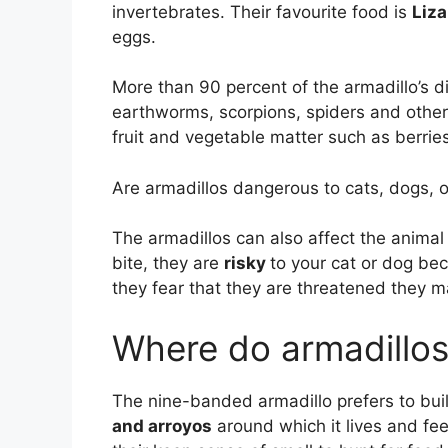
invertebrates. Their favourite food is
Liza
eggs.
More than 90 percent of the armadillo’s di
earthworms, scorpions, spiders and other
fruit and vegetable matter such as berrie
Are armadillos dangerous to cats, dogs, o
The armadillos can also affect the animal
bite, they are
risky
to your cat or dog be
they fear that they are threatened they m
Where do armadillos l
The nine-banded armadillo prefers to buil
and arroyos
around which it lives and fe