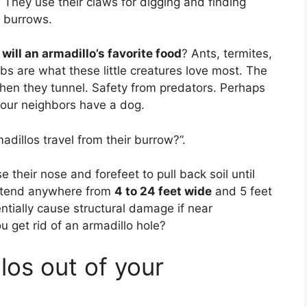
. They use their claws for digging and finding
n burrows.
d will an armadillo’s favorite food
? Ants, termites,
s are what these little creatures love most. The
when they tunnel. Safety from predators. Perhaps
your neighbors have a dog.
dillos travel from their burrow?”.
 their nose and forefeet to pull back soil until
xtend anywhere from
4 to 24 feet wide
and 5 feet
ntially cause structural damage if near
 get rid of an armadillo hole?
los out of your