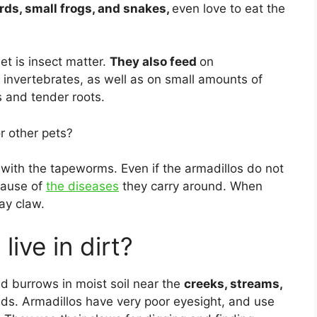
rds, small frogs, and snakes,
even love to eat the
et is insect matter.
They also feed
on
 invertebrates, as well as on small amounts of
s and tender roots.
r other pets?
 with the tapeworms. Even if the armadillos do not
cause of
the diseases
they carry around. When
ay claw.
ive in dirt?
d burrows in moist soil near the
creeks, streams,
eds. Armadillos have very poor eyesight, and use