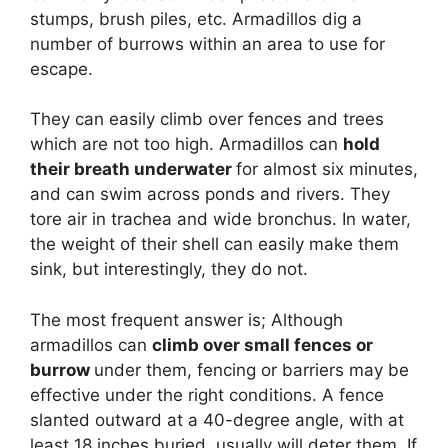
stumps, brush piles, etc. Armadillos dig a
number of burrows within an area to use for
escape.
They can easily climb over fences and trees
which are not too high. Armadillos can
hold
their breath underwater
for almost six minutes,
and can swim across ponds and rivers. They
tore air in trachea and wide bronchus. In water,
the weight of their shell can easily make them
sink, but interestingly, they do not.
The most frequent answer is; Although
armadillos can
climb over small fences or
burrow
under them, fencing or barriers may be
effective under the right conditions. A fence
slanted outward at a 40-degree angle, with at
least 18 inches buried, usually will deter them. If