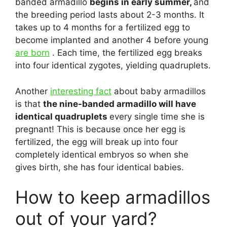
banded armadillo
begins in early summer,
and
the breeding period lasts about 2-3 months. It
takes up to 4 months for a fertilized egg to
become implanted and another 4 before young
are born
. Each time, the fertilized egg breaks
into four identical zygotes, yielding quadruplets.
Another
interesting fact
about baby armadillos
is that
the nine-banded armadillo will have
identical quadruplets
every single time she is
pregnant! This is because once her egg is
fertilized, the egg will break up into four
completely identical embryos so when she
gives birth, she has four identical babies.
How to keep armadillos
out of your yard?