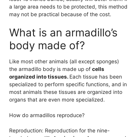
a large area needs to be protected, this method
may not be practical because of the cost.
What is an armadillo’s
body made of?
Like most other animals (all except sponges)
the armadillo body is made up of
cells
organized into tissues.
Each tissue has been
specialized to perform specific functions, and in
most animals these tissues are organized into
organs that are even more specialized.
How do armadillos reproduce?
Reproduction: Reproduction for the nine-