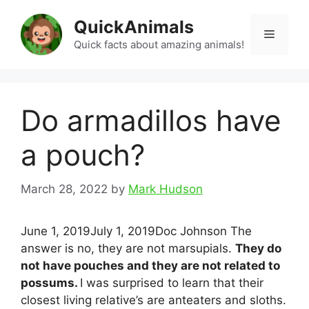
Skip
QuickAnimals
to
Menu
content
Quick facts about amazing animals!
Do armadillos have
a pouch?
March 28, 2022
by
Mark Hudson
June 1, 2019July 1, 2019Doc Johnson The
answer is no, they are not marsupials.
They do
not have pouches and they are not related to
possums.
I was surprised to learn that their
closest living relative’s are anteaters and sloths.