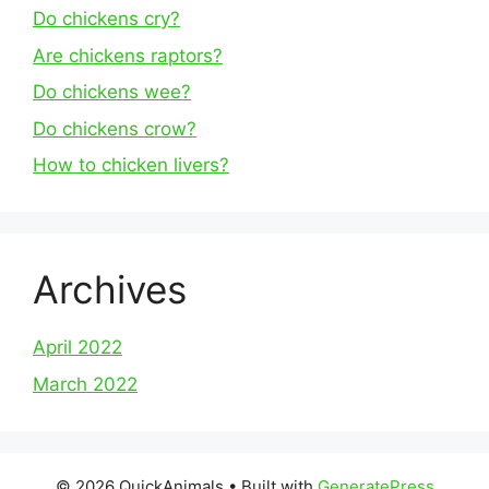
Do chickens cry?
Are chickens raptors?
Do chickens wee?
Do chickens crow?
How to chicken livers?
Archives
April 2022
March 2022
© 2026 QuickAnimals
• Built with
GeneratePress