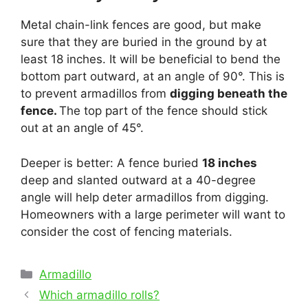
Metal chain-link fences are good, but make
sure that they are buried in the ground by at
least 18 inches. It will be beneficial to bend the
bottom part outward, at an angle of 90°. This is
to prevent armadillos from
digging beneath the
fence.
The top part of the fence should stick
out at an angle of 45°.
Deeper is better: A fence buried
18 inches
deep and slanted outward at a 40-degree
angle will help deter armadillos from digging.
Homeowners with a large perimeter will want to
consider the cost of fencing materials.
Categories
Armadillo
Post
Which armadillo rolls?