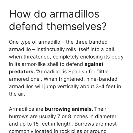
How do armadillos
defend themselves?
One type of armadillo – the three banded
armadillo – instinctually rolls itself into a ball
when threatened, completely enclosing its body
in its armor-like shell to defend
against
predators.
“Armadillo” is Spanish for “little
armored one”. When frightened, nine-banded
armadillos will jump vertically about 3-4 feet in
the air.
Armadillos are
burrowing animals.
Their
burrows are usually 7 or 8 inches in diameter
and up to 15 feet in length. Burrows are most
commonly located in rock piles or around