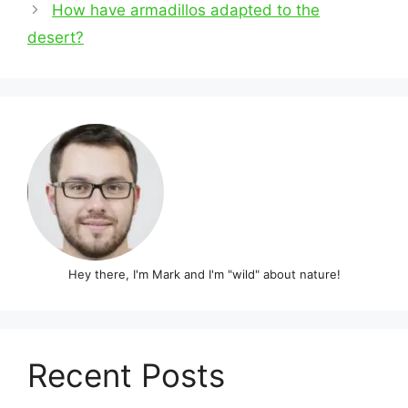
navigation
How have armadillos adapted to the
desert?
Hey there, I'm Mark and I'm "wild" about nature!
Recent Posts