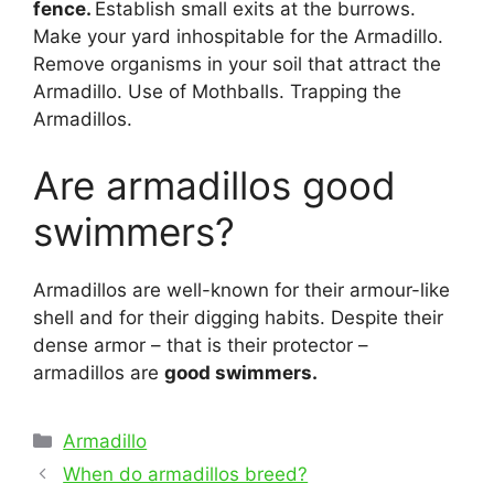
fence.
Establish small exits at the burrows.
Make your yard inhospitable for the Armadillo.
Remove organisms in your soil that attract the
Armadillo. Use of Mothballs. Trapping the
Armadillos.
Are armadillos good
swimmers?
Armadillos are well-known for their armour-like
shell and for their digging habits. Despite their
dense armor – that is their protector –
armadillos are
good swimmers.
Categories
Armadillo
Post
When do armadillos breed?