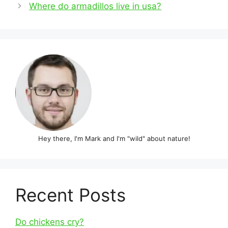
navigation
Where do armadillos live in usa?
Hey there, I'm Mark and I'm "wild" about nature!
Recent Posts
Do chickens cry?