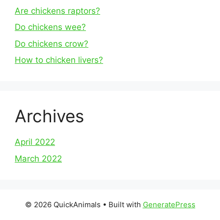
Are chickens raptors?
Do chickens wee?
Do chickens crow?
How to chicken livers?
Archives
April 2022
March 2022
© 2026 QuickAnimals
• Built with
GeneratePress