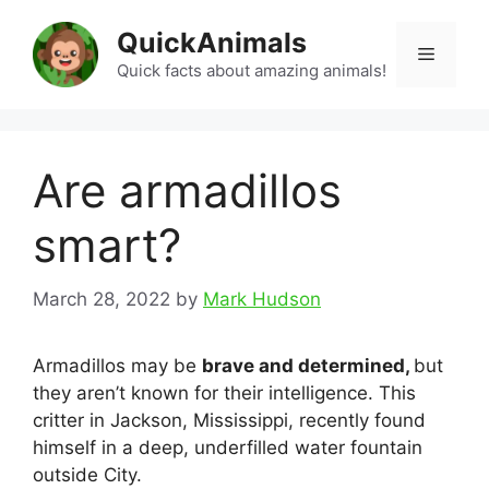
Skip
QuickAnimals
to
Menu
content
Quick facts about amazing animals!
Are armadillos
smart?
March 28, 2022
by
Mark Hudson
Armadillos may be
brave and determined,
but
they aren’t known for their intelligence. This
critter in Jackson, Mississippi, recently found
himself in a deep, underfilled water fountain
outside City.