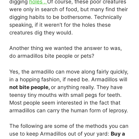
digging
holes .
Of course, these poor creatures
were only in search of food, but many find their
digging habits to be bothersome. Technically
speaking, if it weren’t for the holes these
creatures dig they would.
Another thing we wanted the answer to was,
do armadillos bite people or pets?
Yes, the armadillo can move along fairly quickly,
in a hopping fashion, if need be. Armadillos will
not bite people,
or anything really. They have
teensy tiny mouths with small pegs for teeth.
Most people seem interested in the fact that
armadillos can carry the human form of leprosy.
The following are some of the methods you can
use to keep Armadillos out of your yard:
Buy a