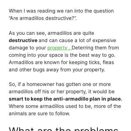
When I was reading we ran into the question
“Are armadillos destructive?”.
As you can see, armadillos are quite
destructive
and can cause a lot of expensive
damage to your
property .
Deterring them from
coming into your space is the best way to go.
Armadillos are known for keeping ticks, fleas
and other bugs away from your property.
So, if a homeowner has gotten one or more
armadillos off his or her property, it would be
smart to keep the anti-armadillo plan in place.
Where some armadillos used to be, more of the
animals are sure to follow.
What are the problems