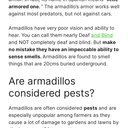
armored one.
” The armadillo’s armor works well
against most predators, but not against cars.
Armadillos have very poor vision and ability to
hear. You can call them nearly Deaf
and Blind
and NOT completely deaf and blind. But
make
no mistake they have an impeccable ability to
sense smells.
Armadillos are found to smell
things that are 20cms buried underground.
Are armadillos
considered pests?
Armadillos are often considered
pests
and are
especially unpopular among farmers as they
cause a lot of damage to gardens and lawns by