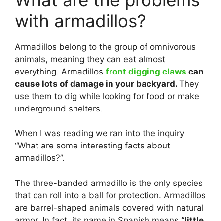
with armadillos?
Armadillos belong to the group of omnivorous
animals, meaning they can eat almost
everything. Armadillos
front digging claws
can
cause lots of damage in your backyard.
They
use them to dig while looking for food or make
underground shelters.
When I was reading we ran into the inquiry
“What are some interesting facts about
armadillos?”.
The three-banded armadillo is the only species
that can roll into a ball for protection. Armadillos
are barrel-shaped animals covered with natural
armor. In fact, its name in Spanish means
“little