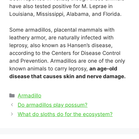
have also tested positive for M. Leprae in
Louisiana, Mississippi, Alabama, and Florida.
Some armadillos, placental mammals with
leathery armor, are naturally infected with
leprosy, also known as Hansen’s disease,
according to the Centers for Disease Control
and Prevention. Armadillos are one of the only
known animals to carry leprosy,
an age-old
disease that causes skin and nerve damage.
Categories
Armadillo
Post
Do armadillos play possum?
navigation
What do sloths do for the ecosystem?