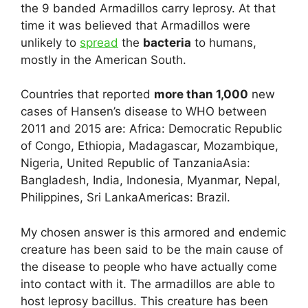
the 9 banded Armadillos carry leprosy. At that
time it was believed that Armadillos were
unlikely to
spread
the
bacteria
to humans,
mostly in the American South.
Countries that reported
more than 1,000
new
cases of Hansen’s disease to WHO between
2011 and 2015 are: Africa: Democratic Republic
of Congo, Ethiopia, Madagascar, Mozambique,
Nigeria, United Republic of TanzaniaAsia:
Bangladesh, India, Indonesia, Myanmar, Nepal,
Philippines, Sri LankaAmericas: Brazil.
My chosen answer is this armored and endemic
creature has been said to be the main cause of
the disease to people who have actually come
into contact with it. The armadillos are able to
host leprosy bacillus. This creature has been