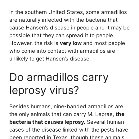
In the southern United States, some armadillos
are naturally infected with the bacteria that
cause Hansen’s disease in people and it may be
possible that they can spread it to people.
However, the risk is
very low
and most people
who come into contact with armadillos are
unlikely to get Hansen’s disease.
Do armadillos carry
leprosy virus?
Besides humans, nine-banded armadillos are
the only animals that can carry M. Leprae,
the
bacteria that causes leprosy.
Several human
cases of the disease linked with the pests have
been reported in Texas, though these animals