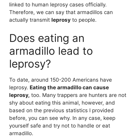
linked to human leprosy cases officially.
Therefore, we can say that armadillos can
actually transmit
leprosy
to people.
Does eating an
armadillo lead to
leprosy?
To date, around 150-200 Americans have
leprosy.
Eating the armadillo can cause
leprosy,
too. Many trappers are hunters are not
shy about eating this animal, however, and
based on the previous statistics I provided
before, you can see why. In any case, keep
yourself safe and try not to handle or eat
armadillo.