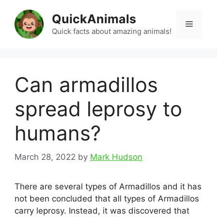
Skip
QuickAnimals
to
Menu
content
Quick facts about amazing animals!
Can armadillos
spread leprosy to
humans?
March 28, 2022
by
Mark Hudson
There are several types of Armadillos and it has
not been concluded that all types of Armadillos
carry leprosy. Instead, it was discovered that