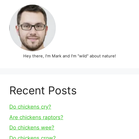
Hey there, I'm Mark and I'm "wild" about nature!
Recent Posts
Do chickens cry?
Are chickens raptors?
Do chickens wee?
Do chickens crow?