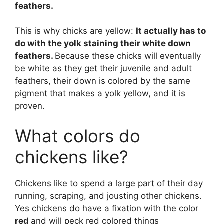
feathers.
This is why chicks are yellow:
It actually has to
do with the yolk staining their white down
feathers.
Because these chicks will eventually
be white as they get their juvenile and adult
feathers, their down is colored by the same
pigment that makes a yolk yellow, and it is
proven.
What colors do
chickens like?
Chickens like to spend a large part of their day
running, scraping, and jousting other chickens.
Yes chickens do have a fixation with the color
red
and will peck red colored things