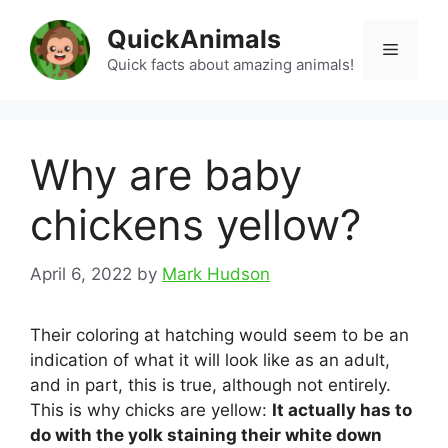
Skip
QuickAnimals
to
Menu
content
Quick facts about amazing animals!
Why are baby
chickens yellow?
April 6, 2022
by
Mark Hudson
Their coloring at hatching would seem to be an
indication of what it will look like as an adult,
and in part, this is true, although not entirely.
This is why chicks are yellow:
It actually has to
do with the yolk staining their white down