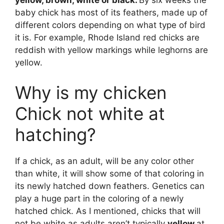
yellow, brown, white or black.
By six weeks the
baby chick has most of its feathers, made up of
different colors depending on what type of bird
it is. For example, Rhode Island red chicks are
reddish with yellow markings while leghorns are
yellow.
Why is my chicken
Chick not white at
hatching?
If a chick, as an adult, will be any color other
than white, it will show some of that coloring in
its newly hatched down feathers. Genetics can
play a huge part in the coloring of a newly
hatched chick. As I mentioned, chicks that will
not be white as adults aren’t typically
yellow
at