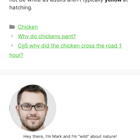
hatching.
Categories
Chicken
Post
Why do chickens pant?
navigation
Cg5 why did the chicken cross the road 1
hour?
Hey there, I'm Mark and I'm "wild" about nature!