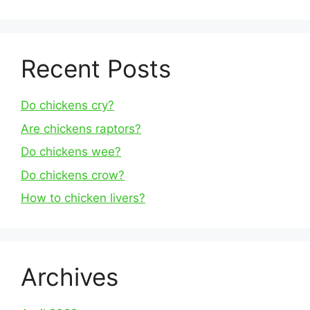
Recent Posts
Do chickens cry?
Are chickens raptors?
Do chickens wee?
Do chickens crow?
How to chicken livers?
Archives