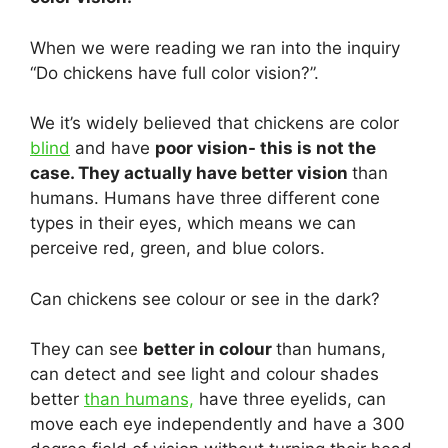
When we were reading we ran into the inquiry
“Do chickens have full color vision?”.
We it’s widely believed that chickens are color
blind
and have
poor vision- this is not the
case. They actually have better vision
than
humans. Humans have three different cone
types in their eyes, which means we can
perceive red, green, and blue colors.
Can chickens see colour or see in the dark?
They can see
better in colour
than humans,
can detect and see light and colour shades
better
than humans,
have three eyelids, can
move each eye independently and have a 300