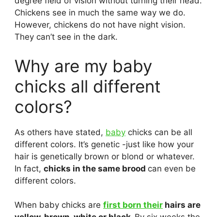
degree field of vision without turning their head.
Chickens see in much the same way we do.
However, chickens do not have night vision.
They can’t see in the dark.
Why are my baby
chicks all different
colors?
As others have stated,
baby
chicks can be all
different colors. It’s genetic -just like how your
hair is genetically brown or blond or whatever.
In fact,
chicks in the same brood
can even be
different colors.
When baby chicks are
first born their
hairs are