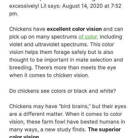
excessively! Lil says: August 14, 2020 at 7:52
pm.
Chickens have
excellent color vision
and can
pick up on many spectrums
of color,
including
violet and ultraviolet spectrums. This color
vision helps them forage safely but is also
thought to be important in mate selection and
breeding. There’s more than meets the eye
when it comes to chicken vision.
Do chickens see colors or black and white?
Chickens may have “bird brains,” but their eyes
are a different matter. When it comes to color
vision, these farm fowl have bested humans in
many ways, a new study finds.
The superior
color vision.