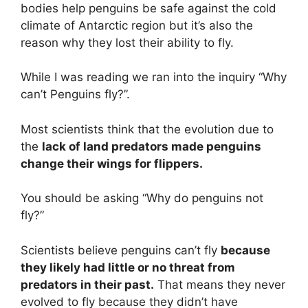
bodies help penguins be safe against the cold
climate of Antarctic region but it’s also the
reason why they lost their ability to fly.
While I was reading we ran into the inquiry “Why
can’t Penguins fly?”.
Most scientists think that the evolution due to
the
lack of land predators made penguins
change their wings for flippers.
You should be asking “Why do penguins not
fly?”
Scientists believe penguins can’t fly
because
they likely had little or no threat from
predators in their past.
That means they never
evolved to fly because they didn’t have