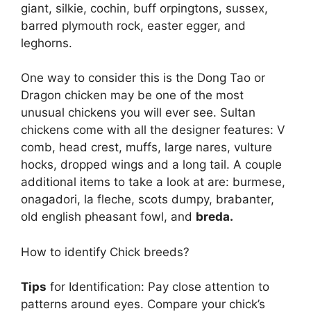
giant, silkie, cochin, buff orpingtons, sussex,
barred plymouth rock, easter egger, and
leghorns.
One way to consider this is the Dong Tao or
Dragon chicken may be one of the most
unusual chickens you will ever see. Sultan
chickens come with all the designer features: V
comb, head crest, muffs, large nares, vulture
hocks, dropped wings and a long tail. A couple
additional items to take a look at are: burmese,
onagadori, la fleche, scots dumpy, brabanter,
old english pheasant fowl, and
breda.
How to identify Chick breeds?
Tips
for Identification: Pay close attention to
patterns around eyes. Compare your chick’s