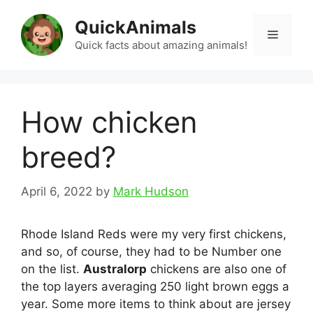
Skip
QuickAnimals
to
Menu
content
Quick facts about amazing animals!
How chicken
breed?
April 6, 2022
by
Mark Hudson
Rhode Island Reds were my very first chickens,
and so, of course, they had to be Number one
on the list.
Australorp
chickens are also one of
the top layers averaging 250 light brown eggs a
year. Some more items to think about are jersey