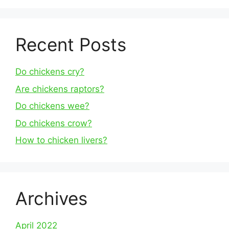
Recent Posts
Do chickens cry?
Are chickens raptors?
Do chickens wee?
Do chickens crow?
How to chicken livers?
Archives
April 2022