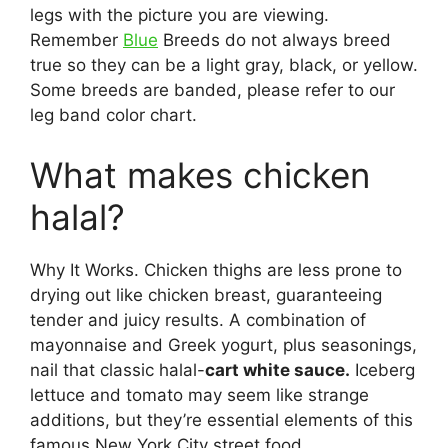
legs with the picture you are viewing.
Remember
Blue
Breeds do not always breed
true so they can be a light gray, black, or yellow.
Some breeds are banded, please refer to our
leg band color chart.
What makes chicken
halal?
Why It Works. Chicken thighs are less prone to
drying out like chicken breast, guaranteeing
tender and juicy results. A combination of
mayonnaise and Greek yogurt, plus seasonings,
nail that classic halal-
cart white sauce.
Iceberg
lettuce and tomato may seem like strange
additions, but they’re essential elements of this
famous New York City street food.