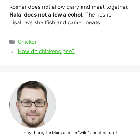
Kosher does not allow dairy and meat together.
Halal does not allow alcohol.
The kosher
disallows shellfish and camel meats.
Categories
Chicken
Post
How do chickens pee?
navigation
Hey there, I'm Mark and I'm "wild" about nature!