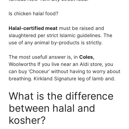
Is chicken halal food?
Halal-certified meat
must be raised and
slaughtered per strict Islamic guidelines. The
use of any animal by-products is strictly.
The most usefull answer is, in
Coles,
Woolworths If you live near an Aldi store, you
can buy ‘Choceur’ without having to worry about
breathing. Kirkland Signature leg of lamb and.
What is the difference
between halal and
kosher?