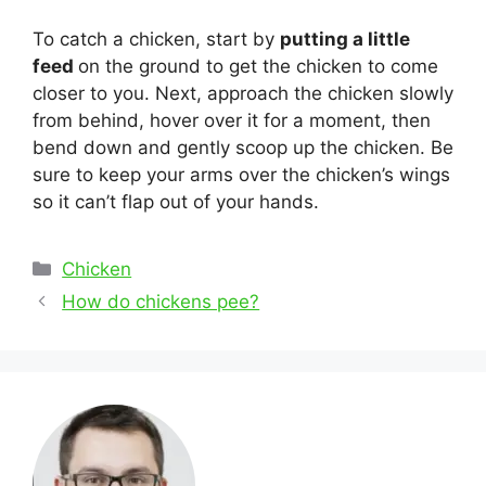
To catch a chicken, start by
putting a little
feed
on the ground to get the chicken to come
closer to you. Next, approach the chicken slowly
from behind, hover over it for a moment, then
bend down and gently scoop up the chicken. Be
sure to keep your arms over the chicken’s wings
so it can’t flap out of your hands.
Categories
Chicken
Post
How do chickens pee?
navigation