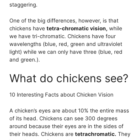
staggering.
One of the big differences, however, is that
chickens have
tetra-chromatic vision,
while
we have tri-chromatic. Chickens have four
wavelengths (blue, red, green and ultraviolet
light) while we can only have three (blue, red
and green.).
What do chickens see?
10 Interesting Facts about Chicken Vision
A chicken’s eyes are about 10% the entire mass
of its head. Chickens can see 300 degrees
around because their eyes are in the sides of
their heads. Chickens are
tetrachromatic.
They