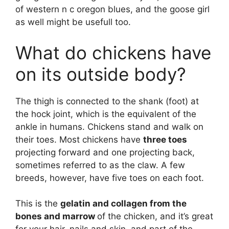
of western n c oregon blues, and the goose girl
as well might be usefull too.
What do chickens have
on its outside body?
The thigh is connected to the shank (foot) at
the hock joint, which is the equivalent of the
ankle in humans. Chickens stand and walk on
their toes. Most chickens have
three toes
projecting forward and one projecting back,
sometimes referred to as the claw. A few
breeds, however, have five toes on each foot.
This is the
gelatin and collagen from the
bones and marrow
of the chicken, and it’s great