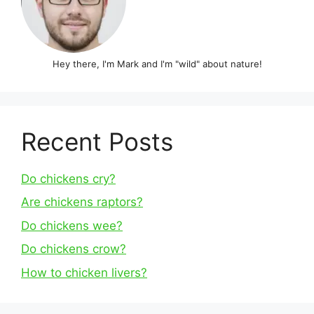
Hey there, I'm Mark and I'm "wild" about nature!
Recent Posts
Do chickens cry?
Are chickens raptors?
Do chickens wee?
Do chickens crow?
How to chicken livers?