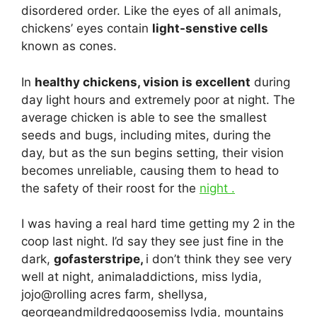
disordered order. Like the eyes of all animals,
chickens’ eyes contain
light-senstive cells
known as cones.
In
healthy chickens, vision is excellent
during
day light hours and extremely poor at night. The
average chicken is able to see the smallest
seeds and bugs, including mites, during the
day, but as the sun begins setting, their vision
becomes unreliable, causing them to head to
the safety of their roost for the
night .
I was having a real hard time getting my 2 in the
coop last night. I’d say they see just fine in the
dark,
gofasterstripe,
i don’t think they see very
well at night, animaladdictions, miss lydia,
jojo@rolling acres farm, shellysa,
georgeandmildredgoosemiss lydia, mountains