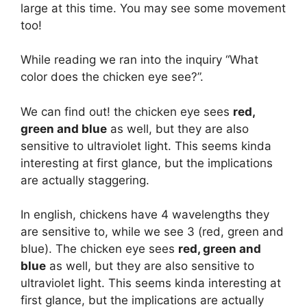
large at this time. You may see some movement
too!
While reading we ran into the inquiry “What
color does the chicken eye see?”.
We can find out! the chicken eye sees
red,
green and blue
as well, but they are also
sensitive to ultraviolet light. This seems kinda
interesting at first glance, but the implications
are actually staggering.
In english, chickens have 4 wavelengths they
are sensitive to, while we see 3 (red, green and
blue). The chicken eye sees
red, green and
blue
as well, but they are also sensitive to
ultraviolet light. This seems kinda interesting at
first glance, but the implications are actually