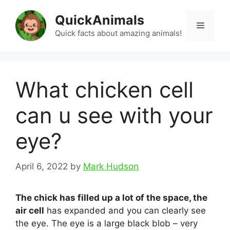
Skip
QuickAnimals
to
Menu
content
Quick facts about amazing animals!
What chicken cell
can u see with your
eye?
April 6, 2022
by
Mark Hudson
The chick has filled up a lot of the space, the
air cell
has expanded and you can clearly see
the eye. The eye is a large black blob – very