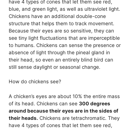
have 4 types of cones that let them see red,
blue, and green light, as well as ultraviolet light.
Chickens have an additional double-cone
structure that helps them to track movement.
Because their eyes are so sensitive, they can
see tiny light fluctuations that are imperceptible
to humans. Chickens can sense the presence or
absence of light through the pineal gland in
their head, so even an entirely blind bird can
still sense daylight or seasonal change.
How do chickens see?
A chicken’s eyes are about 10% the entire mass
of its head. Chickens can see
300 degrees
around because their eyes are in the sides of
their heads.
Chickens are tetrachromatic. They
have 4 types of cones that let them see red,