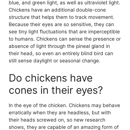
blue, and green light, as well as ultraviolet light.
Chickens have an additional double-cone
structure that helps them to track movement.
Because their eyes are so sensitive, they can
see tiny light fluctuations that are imperceptible
to humans. Chickens can sense the presence or
absence of light through the pineal gland in
their head, so even an entirely blind bird can
still sense daylight or seasonal change.
Do chickens have
cones in their eyes?
In the eye of the chicken. Chickens may behave
erratically when they are headless, but with
their heads screwed on, so new research
shows, they are capable of an amazing form of