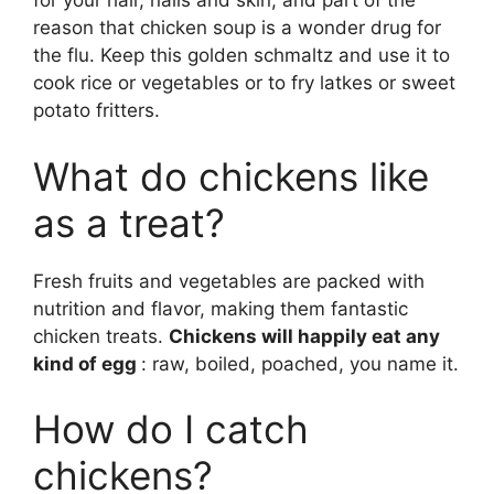
for your hair, nails and skin, and part of the
reason that chicken soup is a wonder drug for
the flu. Keep this golden schmaltz and use it to
cook rice or vegetables or to fry latkes or sweet
potato fritters.
What do chickens like
as a treat?
Fresh fruits and vegetables are packed with
nutrition and flavor, making them fantastic
chicken treats.
Chickens will happily eat any
kind of egg
: raw, boiled, poached, you name it.
How do I catch
chickens?