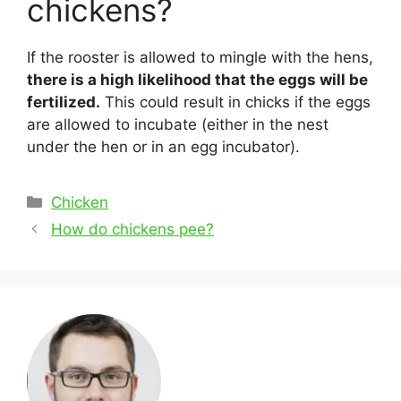
chickens?
If the rooster is allowed to mingle with the hens,
there is a high likelihood that the eggs will be
fertilized.
This could result in chicks if the eggs
are allowed to incubate (either in the nest
under the hen or in an egg incubator).
Categories
Chicken
Post
How do chickens pee?
navigation