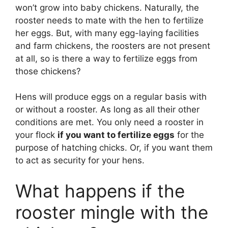
won’t grow into baby chickens. Naturally, the
rooster needs to mate with the hen to fertilize
her eggs. But, with many egg-laying facilities
and farm chickens, the roosters are not present
at all, so is there a way to fertilize eggs from
those chickens?
Hens will produce eggs on a regular basis with
or without a rooster. As long as all their other
conditions are met. You only need a rooster in
your flock
if you want to fertilize eggs
for the
purpose of hatching chicks. Or, if you want them
to act as security for your hens.
What happens if the
rooster mingle with the