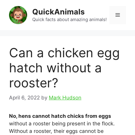
Skip
QuickAnimals
to
Menu
content
Quick facts about amazing animals!
Can a chicken egg
hatch without a
rooster?
April 6, 2022
by
Mark Hudson
No, hens cannot hatch chicks from eggs
without a rooster being present in the flock.
Without a rooster, their eggs cannot be