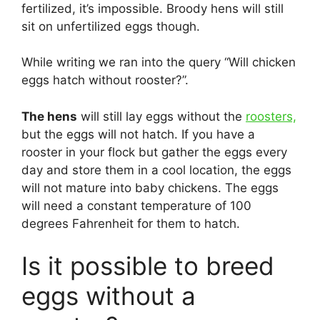
fertilized, it’s impossible. Broody hens will still
sit on unfertilized eggs though.
While writing we ran into the query “Will chicken
eggs hatch without rooster?”.
The hens
will still lay eggs without the
roosters,
but the eggs will not hatch. If you have a
rooster in your flock but gather the eggs every
day and store them in a cool location, the eggs
will not mature into baby chickens. The eggs
will need a constant temperature of 100
degrees Fahrenheit for them to hatch.
Is it possible to breed
eggs without a