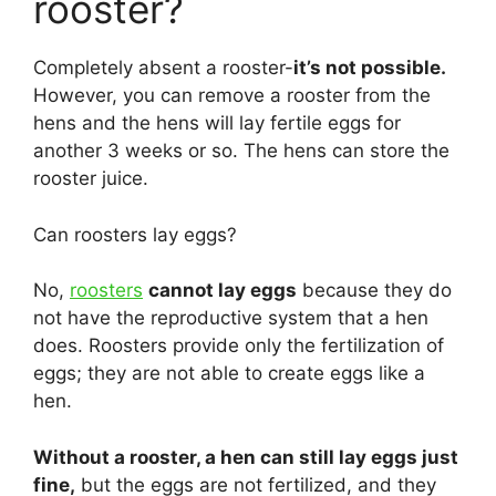
rooster?
Completely absent a rooster-
it’s not possible.
However, you can remove a rooster from the
hens and the hens will lay fertile eggs for
another 3 weeks or so. The hens can store the
rooster juice.
Can roosters lay eggs?
No,
roosters
cannot lay eggs
because they do
not have the reproductive system that a hen
does. Roosters provide only the fertilization of
eggs; they are not able to create eggs like a
hen.
Without a rooster, a hen can still lay eggs just
fine,
but the eggs are not fertilized, and they