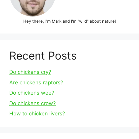
Hey there, I'm Mark and I'm "wild" about nature!
Recent Posts
Do chickens cry?
Are chickens raptors?
Do chickens wee?
Do chickens crow?
How to chicken livers?