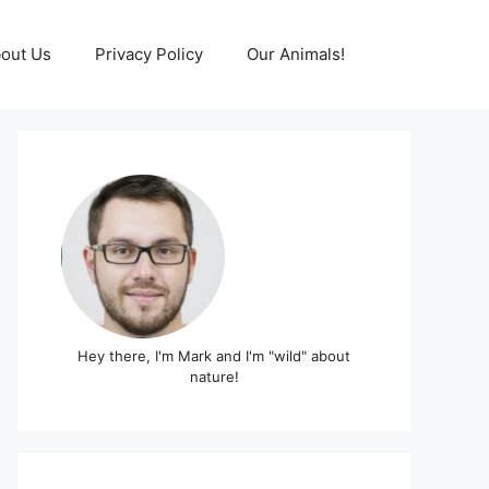
out Us
Privacy Policy
Our Animals!
Hey there, I'm Mark and I'm "wild" about
nature!