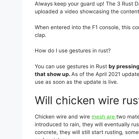
Always keep your guard up! The 3 Rus
uploaded a video showcasing the content
When entered into the F1 console, this co
clap.
How do I use gestures in rust?
You can use gestures in Rust
by pressing
that show up.
As of the April 2021 update
use as soon as the update is live.
Will chicken wire rus
Chicken wire and wire
mesh are
two mater
introduced to rain, they will eventually ru
concrete, they will still start rusting, s