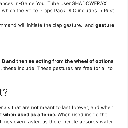
t Dances In-Game You. Tube user SHADOWFRAX
 which the Voice Props Pack DLC includes in Rust.
mmand will initiate the clap gesture., and
gesture
 B and then selecting from the wheel of options
, these include: These gestures are free for all to
t?
ials that are not meant to last forever, and when
st
when used as a fence.
When used inside the
ometimes even faster, as the concrete absorbs water