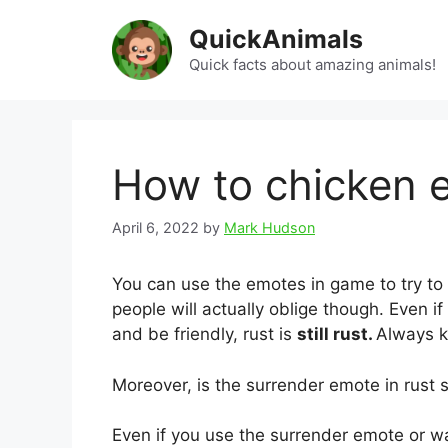
Skip
QuickAnimals
to
content
Quick facts about amazing animals!
How to chicken 
April 6, 2022
by
Mark Hudson
You can use the emotes in game to try to 
people will actually oblige though. Even 
and be friendly, rust is
still rust.
Always k
Moreover, is the surrender emote in rust st
Even if you use the surrender emote or w