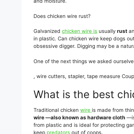
and moisture.
Does chicken wire rust?
Galvanized
chicken wire is
usually
rust
an
in plastic. Can chicken wire keep dogs ou
obsessive digger. Digging may be a natura
One of the next things we asked ourselves
, wire cutters, stapler, tape measure Cou
What is the best chi
Traditional chicken
wire
is made from thi
wire —also known as hardware cloth
—is
from plastic and is ideal for protecting 
keep
predators
out of coops.