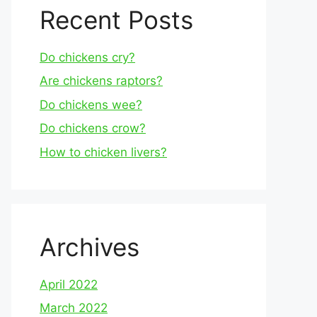
Recent Posts
Do chickens cry?
Are chickens raptors?
Do chickens wee?
Do chickens crow?
How to chicken livers?
Archives
April 2022
March 2022