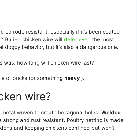
d corrode resistant, especially if it’s been coated
t? Buried chicken wire will
deter even
the most
l doggy behavior, but it’s also a dangerous one.
 was: how long will chicken wire last?
ple of bricks (or something
heavy
).
cken wire?
n metal woven to create hexagonal holes.
Welded
 strong and rust resistant. Poultry netting is made
gardens and keeping chickens confined but won’t