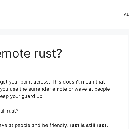
Ab
emote rust?
get your point across. This doesn’t mean that
if you use the surrender emote or wave at people
eep your guard up!
ill rust?
ave at people and be friendly,
rust is still rust.