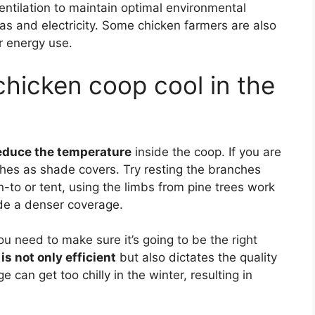
ntilation to maintain optimal environmental
gas and electricity. Some chicken farmers are also
ir energy use.
hicken coop cool in the
educe the temperature
inside the coop. If you are
ches as shade covers. Try resting the branches
n-to or tent, using the limbs from pine trees work
ide a denser coverage.
u need to make sure it’s going to be the right
is not only efficient
but also dictates the quality
rge can get too chilly in the winter, resulting in