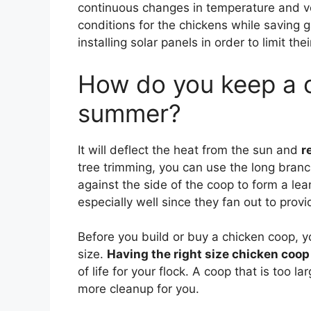
continuous changes in temperature and ve
conditions for the chickens while saving 
installing solar panels in order to limit the
How do you keep a c
summer?
It will deflect the heat from the sun and
r
tree trimming, you can use the long bran
against the side of the coop to form a lea
especially well since they fan out to prov
Before you build or buy a chicken coop, yo
size.
Having the right size chicken coop 
of life for your flock. A coop that is too la
more cleanup for you.