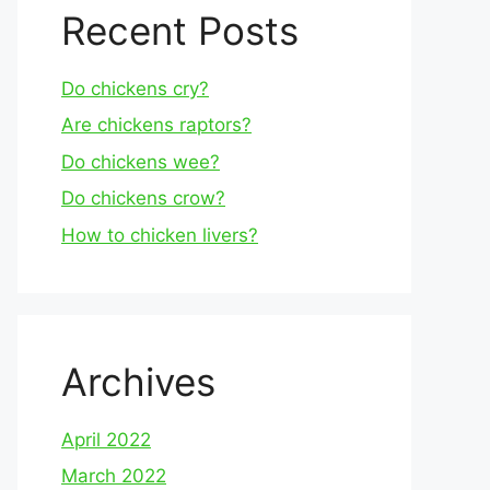
Recent Posts
Do chickens cry?
Are chickens raptors?
Do chickens wee?
Do chickens crow?
How to chicken livers?
Archives
April 2022
March 2022