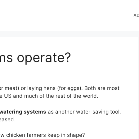
Ab
ms operate?
for meat) or laying hens (for eggs). Both are most
e US and much of the rest of the world.
 watering systems
as another water-saving tool.
leased.
w chicken farmers keep in shape?