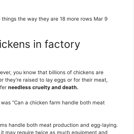
hings the way they are 18 more rows Mar 9
ckens in factory
wever, you know that billions of chickens are
 they’re raised to lay eggs or for their meat,
ffer
needless cruelty and death.
h was “Can a chicken farm handle both meat
ms handle both meat production and egg-laying.
t it may require twice as much equipment and