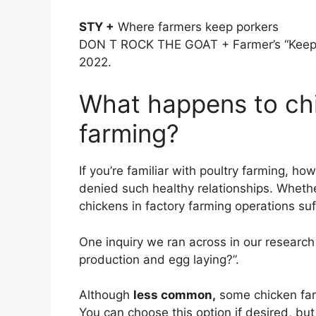
STY +
Where farmers keep porkers
DON T ROCK THE GOAT + Farmer’s “Keep t
2022.
What happens to chi
farming?
If you’re familiar with poultry farming, ho
denied such healthy relationships. Whether
chickens in factory farming operations su
One inquiry we ran across in our researc
production and egg laying?”.
Although
less common,
some chicken far
You can choose this option if desired, bu