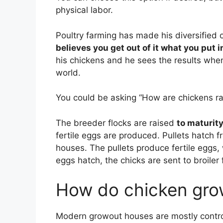
physical labor.
Poultry farming has made his diversified o
believes you get out of it what you put i
his chickens and he sees the results when
world.
You could be asking “How are chickens ra
The breeder flocks are raised
to maturit
fertile eggs are produced. Pullets hatch f
houses. The pullets produce fertile eggs, 
eggs hatch, the chicks are sent to broiler
How do chicken gro
Modern growout houses are mostly contr