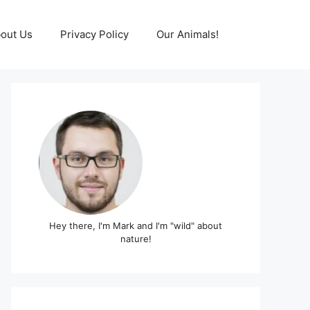
out Us
Privacy Policy
Our Animals!
Hey there, I'm Mark and I'm "wild" about
nature!