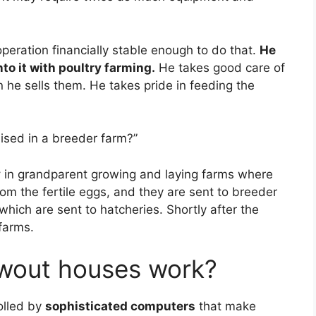
peration financially stable enough to do that.
He
nto it with poultry farming.
He takes good care of
 he sells them. He takes pride in feeding the
ised in a breeder farm?”
y
in grandparent growing and laying farms where
rom the fertile eggs, and they are sent to breeder
which are sent to hatcheries. Shortly after the
 farms.
wout houses work?
olled by
sophisticated computers
that make