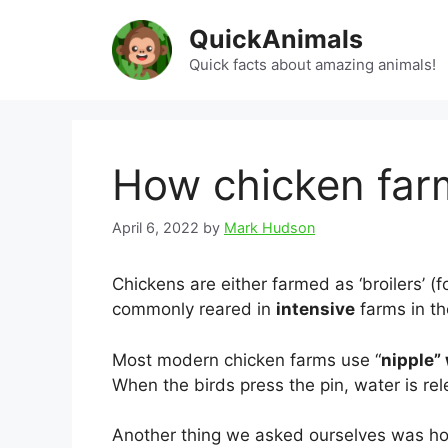
Skip
QuickAnimals
to
content
Quick facts about amazing animals!
How chicken far
April 6, 2022
by
Mark Hudson
Chickens are either farmed as ‘broilers’ (
commonly reared in
intensive
farms in th
Most modern chicken farms use “
nipple”
When the birds press the pin, water is re
Another thing we asked ourselves was ho