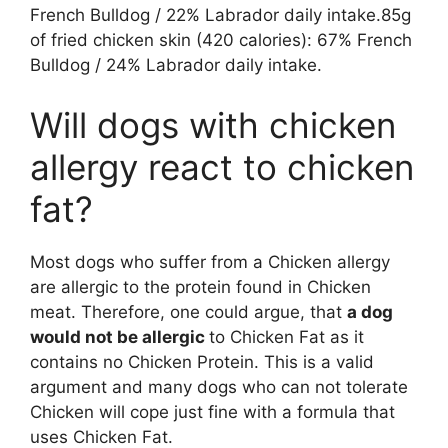
French Bulldog / 22% Labrador daily intake.85g
of fried chicken skin (420 calories): 67% French
Bulldog / 24% Labrador daily intake.
Will dogs with chicken
allergy react to chicken
fat?
Most dogs who suffer from a Chicken allergy
are allergic to the protein found in Chicken
meat. Therefore, one could argue, that
a dog
would not be allergic
to Chicken Fat as it
contains no Chicken Protein. This is a valid
argument and many dogs who can not tolerate
Chicken will cope just fine with a formula that
uses Chicken Fat.