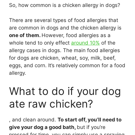
So, how common is a chicken allergy in dogs?
There are several types of food allergies that
are common in dogs and the chicken allergy is
one of them.
However, food allergies as a
whole tend to only effect
around 10%
of the
allergy cases in dogs. The main food allergies
for dogs are chicken, wheat, soy, milk, beef,
eggs, and corn. It’s relatively common for a food
allergy.
What to do if your dog
ate raw chicken?
, and clean around.
To start off, you’ll need to
give your dog a good bath,
but if you’re
pressed for time, you can simply use a spraying