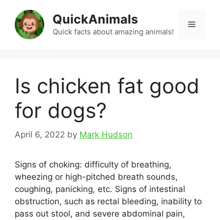
Skip
QuickAnimals
to
Menu
content
Quick facts about amazing animals!
Is chicken fat good
for dogs?
April 6, 2022
by
Mark Hudson
Signs of choking: difficulty of breathing,
wheezing or high-pitched breath sounds,
coughing, panicking, etc. Signs of intestinal
obstruction, such as rectal bleeding, inability to
pass out stool, and severe abdominal pain,