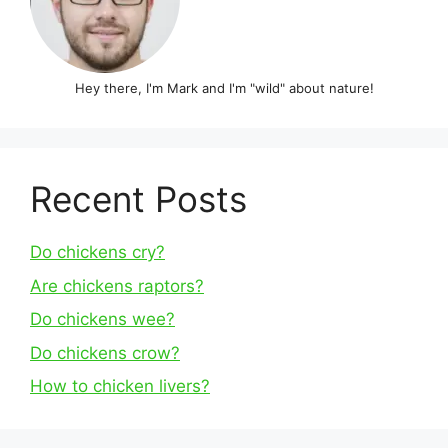
Hey there, I'm Mark and I'm "wild" about nature!
Recent Posts
Do chickens cry?
Are chickens raptors?
Do chickens wee?
Do chickens crow?
How to chicken livers?