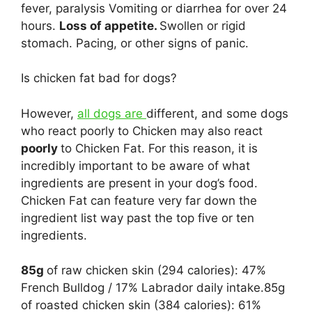
fever, paralysis Vomiting or diarrhea for over 24
hours.
Loss of appetite.
Swollen or rigid
stomach. Pacing, or other signs of panic.
Is chicken fat bad for dogs?
However,
all dogs are
different, and some dogs
who react poorly to Chicken may also react
poorly
to Chicken Fat. For this reason, it is
incredibly important to be aware of what
ingredients are present in your dog’s food.
Chicken Fat can feature very far down the
ingredient list way past the top five or ten
ingredients.
85g
of raw chicken skin (294 calories): 47%
French Bulldog / 17% Labrador daily intake.85g
of roasted chicken skin (384 calories): 61%