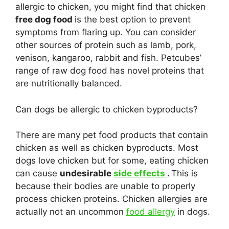
allergic to chicken, you might find that chicken
free dog food
is the best option to prevent
symptoms from flaring up. You can consider
other sources of protein such as lamb, pork,
venison, kangaroo, rabbit and fish. Petcubes’
range of raw dog food has novel proteins that
are nutritionally balanced.
Can dogs be allergic to chicken byproducts?
There are many pet food products that contain
chicken as well as chicken byproducts. Most
dogs love chicken but for some, eating chicken
can cause
undesirable
side effects
.
This is
because their bodies are unable to properly
process chicken proteins. Chicken allergies are
actually not an uncommon
food allergy
in dogs.