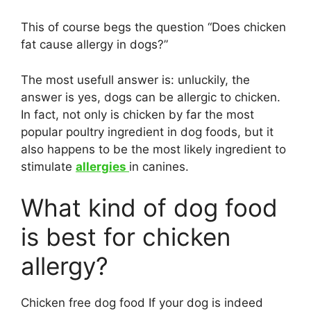
This of course begs the question “Does chicken
fat cause allergy in dogs?”
The most usefull answer is: unluckily, the
answer is yes, dogs can be allergic to chicken.
In fact, not only is chicken by far the most
popular poultry ingredient in dog foods, but it
also happens to be the most likely ingredient to
stimulate
allergies
in canines.
What kind of dog food
is best for chicken
allergy?
Chicken free dog food If your dog is indeed