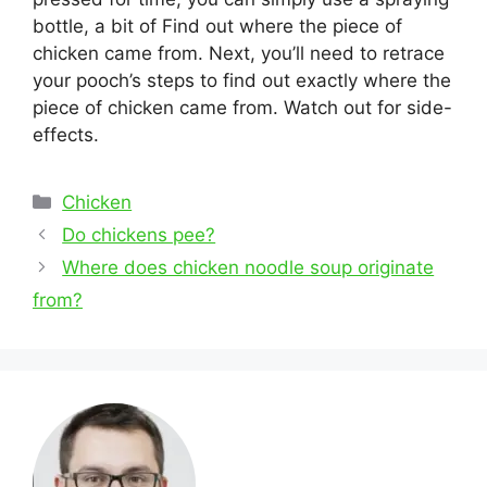
bottle, a bit of Find out where the piece of
chicken came from. Next, you’ll need to retrace
your pooch’s steps to find out exactly where the
piece of chicken came from. Watch out for side-
effects.
Categories
Chicken
Post
Do chickens pee?
navigation
Where does chicken noodle soup originate
from?