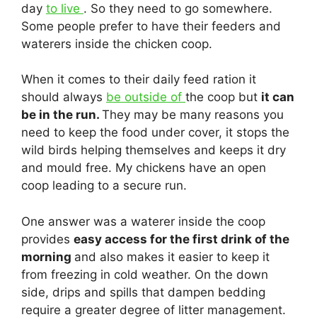
day
to live
. So they need to go somewhere.
Some people prefer to have their feeders and
waterers inside the chicken coop.
When it comes to their daily feed ration it
should always
be outside of
the coop but
it can
be in the run.
They may be many reasons you
need to keep the food under cover, it stops the
wild birds helping themselves and keeps it dry
and mould free. My chickens have an open
coop leading to a secure run.
One answer was a waterer inside the coop
provides
easy access for the first drink of the
morning
and also makes it easier to keep it
from freezing in cold weather. On the down
side, drips and spills that dampen bedding
require a greater degree of litter management.