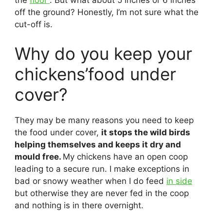
the
floor
. But what about 5 inches or 6 inches
off the ground? Honestly, I’m not sure what the
cut-off is.
Why do you keep your
chickens’food under
cover?
They may be many reasons you need to keep
the food under cover,
it stops the wild birds
helping themselves and keeps it dry and
mould free.
My chickens have an open coop
leading to a secure run. I make exceptions in
bad or snowy weather when I do feed
in side
but otherwise they are never fed in the coop
and nothing is in there overnight.