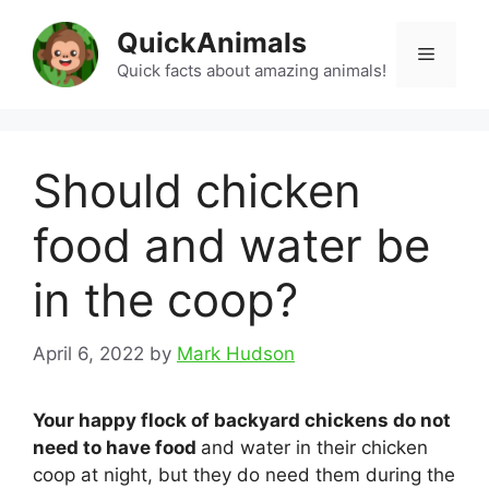
Skip
QuickAnimals
to
Menu
content
Quick facts about amazing animals!
Should chicken
food and water be
in the coop?
April 6, 2022
by
Mark Hudson
Your happy flock of backyard chickens do not
need to have food
and water in their chicken
coop at night, but they do need them during the