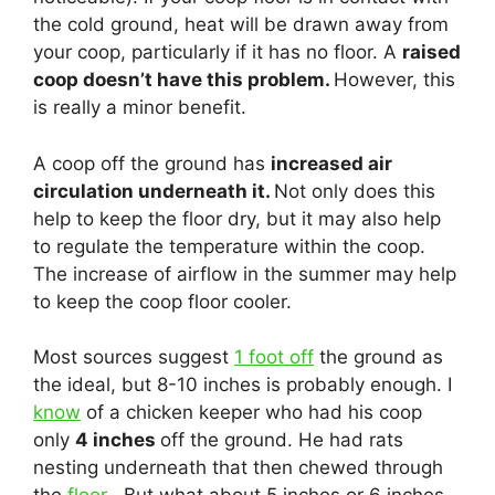
the cold ground, heat will be drawn away from
your coop, particularly if it has no floor. A
raised
coop doesn’t have this problem.
However, this
is really a minor benefit.
A coop off the ground has
increased air
circulation underneath it.
Not only does this
help to keep the floor dry, but it may also help
to regulate the temperature within the coop.
The increase of airflow in the summer may help
to keep the coop floor cooler.
Most sources suggest
1 foot off
the ground as
the ideal, but 8-10 inches is probably enough. I
know
of a chicken keeper who had his coop
only
4 inches
off the ground. He had rats
nesting underneath that then chewed through