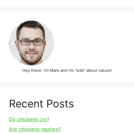
Hey there, I'm Mark and I'm "wild" about nature!
Recent Posts
Do chickens cry?
Are chickens raptors?