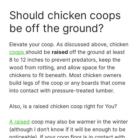
Should chicken coops
be off the ground?
Elevate your coop. As discussed above, chicken
coops
should be
raised
off the ground at least
8 to 12 inches to prevent predators, keep the
wood from rotting, and allow space for the
chickens to fit beneath. Most chicken owners
build legs of the coop or any boards that come
into contact with pressure-treated lumber.
Also, is a raised chicken coop right for You?
A raised
coop may also be warmer in the winter
(although I don’t know if it will be enough to be
noticeable). If your coop floor is in contact with