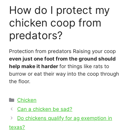
How do I protect my
chicken coop from
predators?
Protection from predators Raising your coop
even just one foot from the ground should
help make it harder
for things like rats to
burrow or eat their way into the coop through
the floor.
Categories
Chicken
Post
Can a chicken be sad?
navigation
Do chickens qualify for ag exemption in
texas?