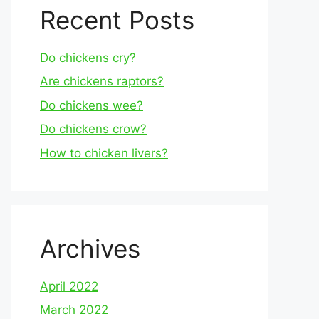
Recent Posts
Do chickens cry?
Are chickens raptors?
Do chickens wee?
Do chickens crow?
How to chicken livers?
Archives
April 2022
March 2022