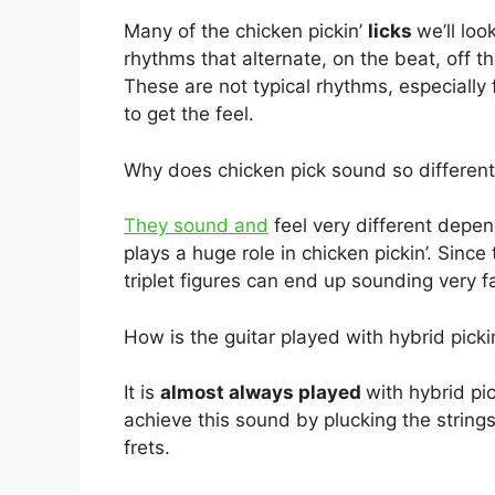
Many of the chicken pickin’
licks
we’ll loo
rhythms that alternate, on the beat, off 
These are not typical rhythms, especially 
to get the feel.
Why does chicken pick sound so different
They sound and
feel very different depe
plays a huge role in chicken pickin’. Sinc
triplet figures can end up sounding very f
How is the guitar played with hybrid pick
It is
almost always played
with hybrid pic
achieve this sound by plucking the string
frets.