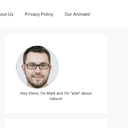
out Us
Privacy Policy
Our Animals!
Hey there, I'm Mark and I'm "wild" about
nature!