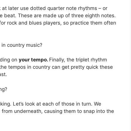
k at later use dotted quarter note rhythms – or
the beat. These are made up of three eighth notes.
for rock and blues players, so practice them often
 in country music?
nding on
your tempo.
Finally, the triplet rhythm
e the tempos in country can get pretty quick these
ast.
ing?
king. Let’s look at each of those in turn. We
s from underneath, causing them to snap into the