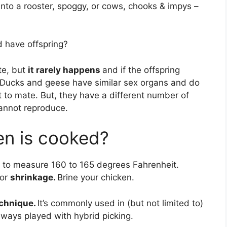
nto a rooster, spoggy, or cows, chooks & impys –
 have offspring?
te, but
it rarely happens
and if the offspring
e. Ducks and geese have similar sex organs and do
t to mate. But, they have a different number of
annot reproduce.
en is cooked?
r to measure 160 to 165 degrees Fahrenheit.
for
shrinkage.
Brine your chicken.
echnique.
It’s commonly used in (but not limited to)
lways played with hybrid picking.