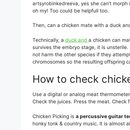
artsyrobinkedreeva, yes she can’t morph i
oh my! Too could be helpfull too.
Then, can a chicken mate with a duck and
Technically, a
duck and
a chicken can ma
survives the embryo stage, it is unsteril
not harm the other species if they attemp
chromosomes so the resulting offspring c
How to check chick
Use a digital or analog meat thermomete
Check the juices. Press the meat. Check 
Chicken Picking is
a percussive guitar t
honky tonk & country music. It is almost a