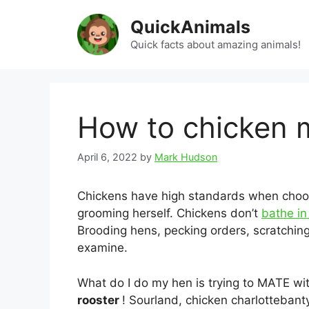
Skip
QuickAnimals
to
content
Quick facts about amazing animals!
How to chicken 
April 6, 2022
by
Mark Hudson
Chickens have high standards when choo
grooming herself. Chickens don’t
bathe i
Brooding hens, pecking orders, scratching
examine.
What do I do my hen is trying to MATE wi
rooster
! Sourland, chicken charlottebanty