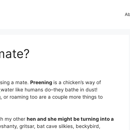
Ab
mate?
sing a mate.
Preening
is a chicken’s way of
n
water like humans do–they bathe in dust!
, or roaming too are a couple more things to
th my other
hen and she might be turning into a
shanty, gritsar, bat cave silkies, beckybird,