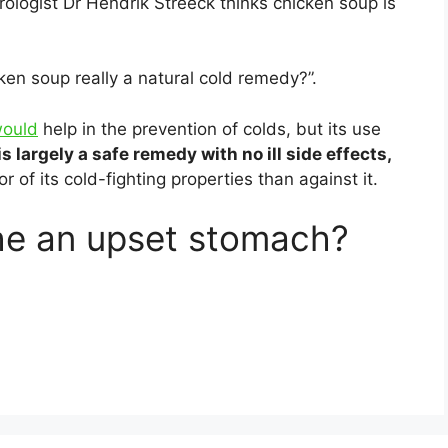
irologist Dr Hendrik Streeck thinks chicken soup is
ken soup really a natural cold remedy?”.
would
help in the prevention of colds, but its use
 is largely a safe remedy with no ill side effects,
r of its cold-fighting properties than against it.
he an upset stomach?