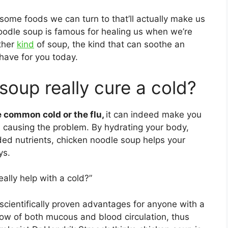
some foods we can turn to that’ll actually make us
noodle soup is famous for healing us when we’re
ther
kind
of soup, the kind that can soothe an
have for you today.
oup really cure a cold?
e common cold or the flu,
it can indeed make you
es causing the problem. By hydrating your body,
ded nutrients, chicken noodle soup helps your
ys.
ally help with a cold?”
 scientifically proven advantages for anyone with a
 flow of both mucous and blood circulation, thus