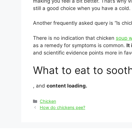
making you feel a bit better. That’s why v
still a good choice when you have a cold.
Another frequently asked query is “Is chic
There is no indication that chicken
soup 
as a remedy for symptoms is common.
It
and scientific evidence points more in favo
What to eat to soot
, and
content loading.
Categories
Chicken
Post
How do chickens pee?
navigation