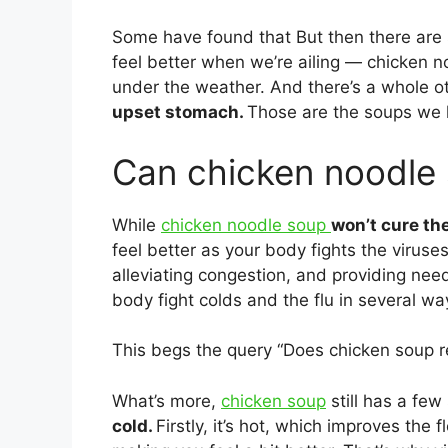
Some have found that But then there are 
feel better when we’re ailing ― chicken 
under the weather. And there’s a whole o
upset stomach.
Those are the soups we 
Can chicken noodle s
While
chicken noodle soup
won’t cure th
feel better as your body fights the virus
alleviating congestion, and providing nee
body fight colds and the flu in several wa
This begs the query “Does chicken soup re
What’s more,
chicken soup
still has a few
cold.
Firstly, it’s hot, which improves the