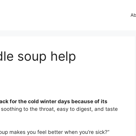
Ab
dle soup help
ack for the cold winter days because of its
soothing to the throat, easy to digest, and taste
up makes you feel better when you’re sick?”