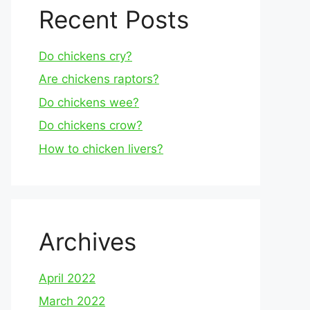
Recent Posts
Do chickens cry?
Are chickens raptors?
Do chickens wee?
Do chickens crow?
How to chicken livers?
Archives
April 2022
March 2022