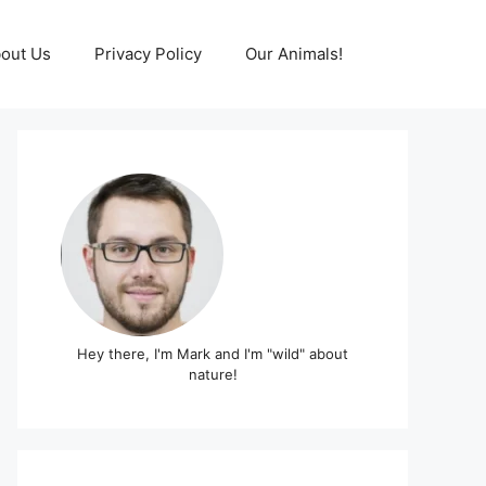
out Us
Privacy Policy
Our Animals!
Hey there, I'm Mark and I'm "wild" about
nature!