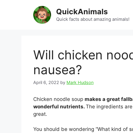
Skip
QuickAnimals
to
content
Quick facts about amazing animals!
Will chicken noo
nausea?
April 6, 2022
by
Mark Hudson
Chicken noodle soup
makes a great fallb
wonderful nutrients.
The ingredients are 
great.
You should be wondering “What kind of so