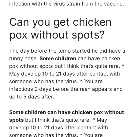
infection with the virus strain from the vaccine.
Can you get chicken
pox without spots?
The day before the temp started he did have a
runny nose.
Some children
can have chicken
pox without spots but I think that’s quite rare. *
May develop 10 to 21 days after contact with
someone who has the virus. * You are
infectious 2 days before the rash appears and
up to 5 days after.
Some children can have chicken pox without
spots
but I think that’s quite rare. * May
develop 10 to 21 days after contact with
someone who has the virus. * You are