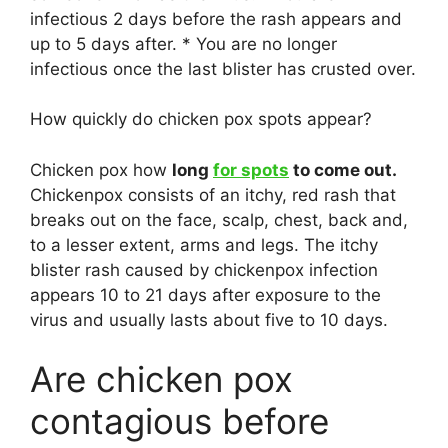
infectious 2 days before the rash appears and
up to 5 days after. * You are no longer
infectious once the last blister has crusted over.
How quickly do chicken pox spots appear?
Chicken pox how
long
for spots
to come out.
Chickenpox consists of an itchy, red rash that
breaks out on the face, scalp, chest, back and,
to a lesser extent, arms and legs. The itchy
blister rash caused by chickenpox infection
appears 10 to 21 days after exposure to the
virus and usually lasts about five to 10 days.
Are chicken pox
contagious before