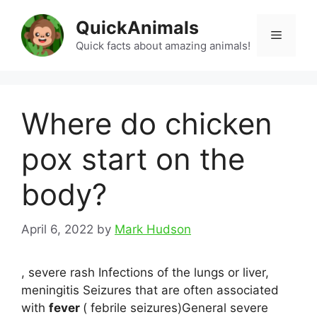
Skip
QuickAnimals
to
Menu
content
Quick facts about amazing animals!
Where do chicken
pox start on the
body?
April 6, 2022
by
Mark Hudson
, severe rash Infections of the lungs or liver,
meningitis Seizures that are often associated
with
fever
( febrile seizures)General severe