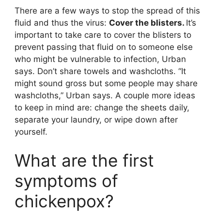
There are a few ways to stop the spread of this
fluid and thus the virus:
Cover the blisters.
It’s
important to take care to cover the blisters to
prevent passing that fluid on to someone else
who might be vulnerable to infection, Urban
says. Don’t share towels and washcloths. “It
might sound gross but some people may share
washcloths,” Urban says. A couple more ideas
to keep in mind are: change the sheets daily,
separate your laundry, or wipe down after
yourself.
What are the first
symptoms of
chickenpox?