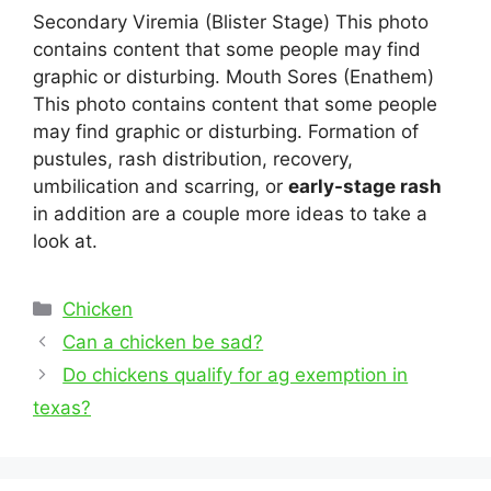
Secondary Viremia (Blister Stage) This photo
contains content that some people may find
graphic or disturbing. Mouth Sores (Enathem)
This photo contains content that some people
may find graphic or disturbing. Formation of
pustules, rash distribution, recovery,
umbilication and scarring, or
early-stage rash
in addition are a couple more ideas to take a
look at.
Categories
Chicken
Post
Can a chicken be sad?
navigation
Do chickens qualify for ag exemption in
texas?