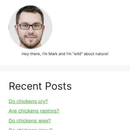
Hey there, I'm Mark and I'm "wild" about nature!
Recent Posts
Do chickens cry?
Are chickens raptors?
Do chickens wee?