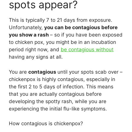
spots appear?
This is typically 7 to 21 days from exposure.
Unfortunately,
you can be contagious before
you show a rash
– so if you have been exposed
to chicken pox, you might be in an incubation
period right now, and
be contagious without
having any signs at all.
You are
contagious
until your spots scab over –
chickenpox is highly contagious, especially in
the first 2 to 5 days of infection. This means
that you are actually contagious before
developing the spotty rash, while you are
experiencing the initial flu-like symptoms.
How contagious is chickenpox?