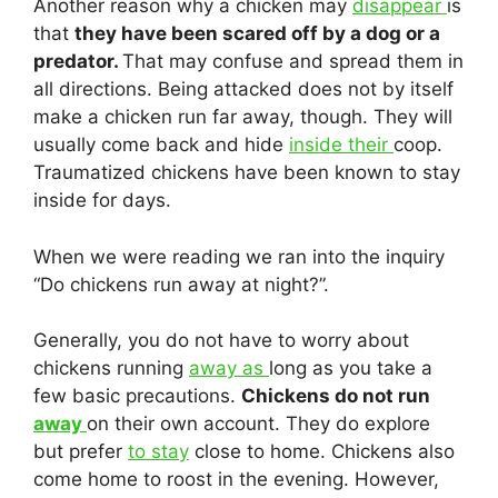
Another reason why a chicken may
disappear
is
that
they have been scared off by a dog or a
predator.
That may confuse and spread them in
all directions. Being attacked does not by itself
make a chicken run far away, though. They will
usually come back and hide
inside their
coop.
Traumatized chickens have been known to stay
inside for days.
When we were reading we ran into the inquiry
“Do chickens run away at night?”.
Generally, you do not have to worry about
chickens running
away as
long as you take a
few basic precautions.
Chickens do not run
away
on their own account. They do explore
but prefer
to stay
close to home. Chickens also
come home to roost in the evening. However,