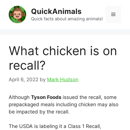
Skip
QuickAnimals
to
Menu
content
Quick facts about amazing animals!
What chicken is on
recall?
April 6, 2022
by
Mark Hudson
Although
Tyson Foods
issued the recall, some
prepackaged meals including chicken may also
be impacted by the recall.
The USDA is labeling it a Class 1 Recall,