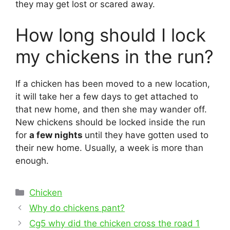
they may get lost or scared away.
How long should I lock
my chickens in the run?
If a chicken has been moved to a new location,
it will take her a few days to get attached to
that new home, and then she may wander off.
New chickens should be locked inside the run
for
a few nights
until they have gotten used to
their new home. Usually, a week is more than
enough.
Categories
Chicken
Post
Why do chickens pant?
navigation
Cg5 why did the chicken cross the road 1