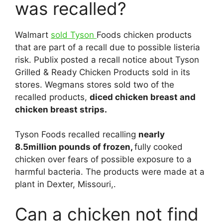
was recalled?
Walmart
sold Tyson
Foods chicken products
that are part of a recall due to possible listeria
risk. Publix posted a recall notice about Tyson
Grilled & Ready Chicken Products sold in its
stores. Wegmans stores sold two of the
recalled products,
diced chicken breast and
chicken breast strips.
Tyson Foods recalled recalling
nearly
8.5million pounds of frozen,
fully cooked
chicken over fears of possible exposure to a
harmful bacteria. The products were made at a
plant in Dexter, Missouri,.
Can a chicken not find