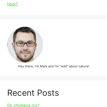
hour?
Hey there, I'm Mark and I'm "wild" about nature!
Recent Posts
Do chickens cry?