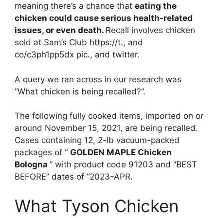
meaning there’s a chance that
eating the
chicken could cause serious health-related
issues, or even death.
Recall involves chicken
sold at Sam’s Club https://t., and
co/c3ph1pp5dx pic., and twitter.
A query we ran across in our research was
“What chicken is being recalled?”.
The following fully cooked items, imported on or
around November 15, 2021, are being recalled.
Cases containing 12, 2-lb vacuum-packed
packages of “
GOLDEN MAPLE Chicken
Bologna
” with product code 91203 and “BEST
BEFORE” dates of “2023-APR.
What Tyson Chicken