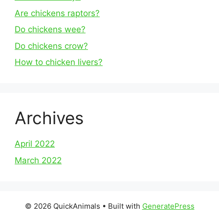
Are chickens raptors?
Do chickens wee?
Do chickens crow?
How to chicken livers?
Archives
April 2022
March 2022
© 2026 QuickAnimals
• Built with
GeneratePress