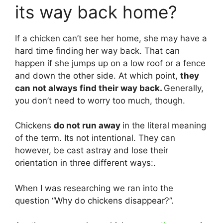
its way back home?
If a chicken can’t see her home, she may have a
hard time finding her way back. That can
happen if she jumps up on a low roof or a fence
and down the other side. At which point,
they
can not always find their way back.
Generally,
you don’t need to worry too much, though.
Chickens
do not run away
in the literal meaning
of the term. Its not intentional. They can
however, be cast astray and lose their
orientation in three different ways:.
When I was researching we ran into the
question “Why do chickens disappear?”.