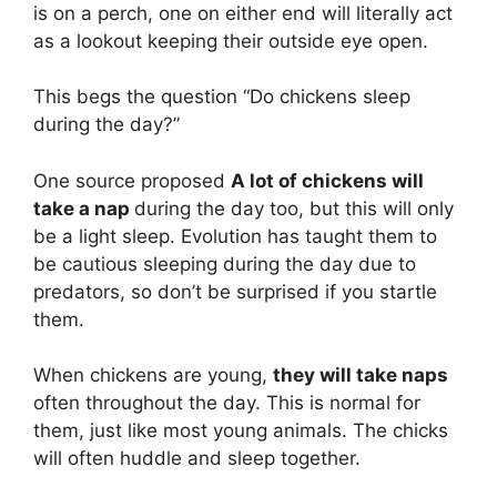
is on a perch, one on either end will literally act
as a lookout keeping their outside eye open.
This begs the question “Do chickens sleep
during the day?”
One source proposed
A lot of chickens will
take a nap
during the day too, but this will only
be a light sleep. Evolution has taught them to
be cautious sleeping during the day due to
predators, so don’t be surprised if you startle
them.
When chickens are young,
they will take naps
often throughout the day. This is normal for
them, just like most young animals. The chicks
will often huddle and sleep together.