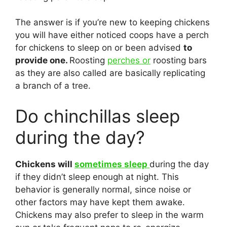
The answer is if you’re new to keeping chickens
you will have either noticed coops have a perch
for chickens to sleep on or been advised
to
provide one.
Roosting
perches or
roosting bars
as they are also called are basically replicating
a branch of a tree.
Do chinchillas sleep
during the day?
Chickens will
sometimes sleep
during the day
if they didn’t sleep enough at night. This
behavior is generally normal, since noise or
other factors may have kept them awake.
Chickens may also prefer to sleep in the warm