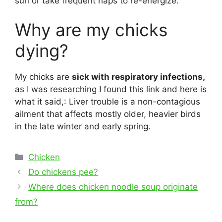
sun or take frequent naps to re-energize.
Why are my chicks
dying?
My chicks are
sick with respiratory infections,
as I was researching I found this link and here is
what it said,: Liver trouble is a non-contagious
ailment that affects mostly older, heavier birds
in the late winter and early spring.
Categories
Chicken
Post
Do chickens pee?
navigation
Where does chicken noodle soup originate
from?