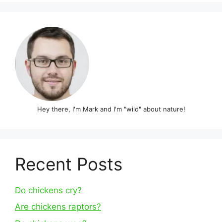
Hey there, I'm Mark and I'm "wild" about nature!
Recent Posts
Do chickens cry?
Are chickens raptors?