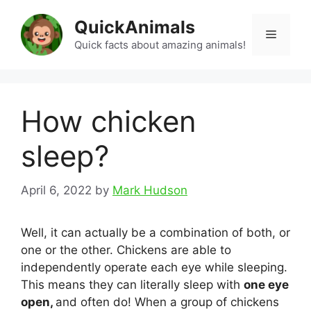
Skip
QuickAnimals
to
Menu
content
Quick facts about amazing animals!
How chicken
sleep?
April 6, 2022
by
Mark Hudson
Well, it can actually be a combination of both, or
one or the other. Chickens are able to
independently operate each eye while sleeping.
This means they can literally sleep with
one eye
open,
and often do! When a group of chickens