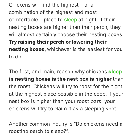
Chickens will find the highest – or a
combination of the highest and most
comfortable – place to
sleep
at night. If their
nesting boxes are higher than their perch, they
will almost certainly choose their nesting boxes.
Try raising their perch or lowering their
nesting boxes,
whichever is the easiest for you
to do.
The first, and main, reason why chickens
sleep
in nesting boxes is the nest box is higher
than
the roost. Chickens will try to roost for the night
at the highest place possible in the coop. If your
nest box is higher than your roost bars, your
chickens will try to claim it as a sleeping spot.
Another common inquiry is “Do chickens need a
roosting perch to sleep?”.