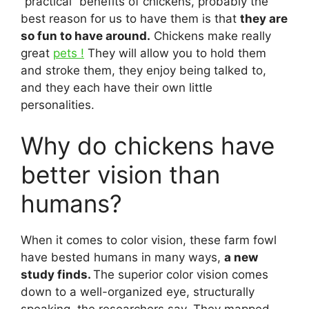
“practical” benefits of chickens, probably the
best reason for us to have them is that
they are
so fun to have around.
Chickens make really
great
pets !
They will allow you to hold them
and stroke them, they enjoy being talked to,
and they each have their own little
personalities.
Why do chickens have
better vision than
humans?
When it comes to color vision, these farm fowl
have bested humans in many ways,
a new
study finds.
The superior color vision comes
down to a well-organized eye, structurally