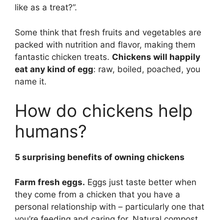
like as a treat?”.
Some think that fresh fruits and vegetables are
packed with nutrition and flavor, making them
fantastic chicken treats.
Chickens will happily
eat any kind of egg
: raw, boiled, poached, you
name it.
How do chickens help
humans?
5 surprising benefits of owning chickens
Farm fresh eggs.
Eggs just taste better when
they come from a chicken that you have a
personal relationship with – particularly one that
you’re feeding and caring for. Natural compost,