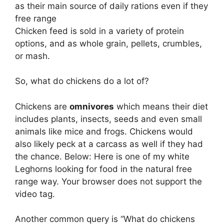
as their main source of daily rations even if they
free range
Chicken feed is sold in a variety of protein
options, and as whole grain, pellets, crumbles,
or mash.
So, what do chickens do a lot of?
Chickens are
omnivores
which means their diet
includes plants, insects, seeds and even small
animals like mice and frogs. Chickens would
also likely peck at a carcass as well if they had
the chance. Below: Here is one of my white
Leghorns looking for food in the natural free
range way. Your browser does not support the
video tag.
Another common query is “What do chickens