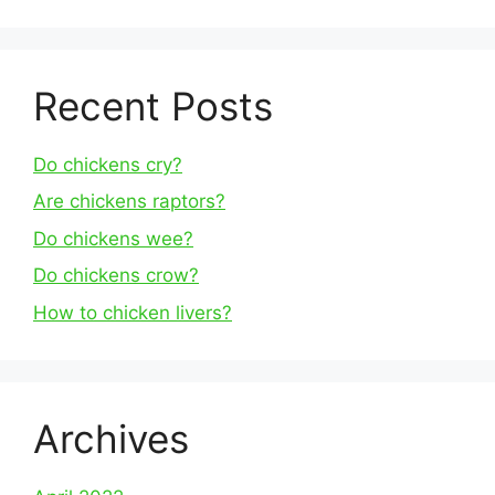
Recent Posts
Do chickens cry?
Are chickens raptors?
Do chickens wee?
Do chickens crow?
How to chicken livers?
Archives