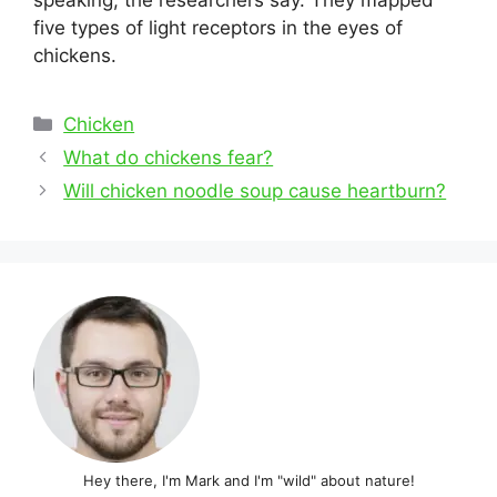
speaking, the researchers say. They mapped
five types of light receptors in the eyes of
chickens.
Categories
Chicken
Post
What do chickens fear?
navigation
Will chicken noodle soup cause heartburn?
Hey there, I'm Mark and I'm "wild" about nature!