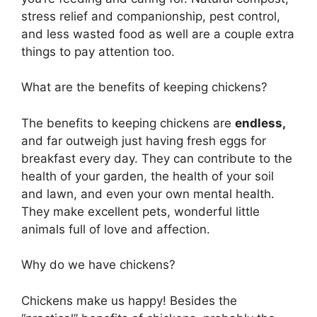
stress relief and companionship, pest control,
and less wasted food as well are a couple extra
things to pay attention too.
What are the benefits of keeping chickens?
The benefits to keeping chickens are
endless,
and far outweigh just having fresh eggs for
breakfast every day. They can contribute to the
health of your garden, the health of your soil
and lawn, and even your own mental health.
They make excellent pets, wonderful little
animals full of love and affection.
Why do we have chickens?
Chickens make us happy! Besides the