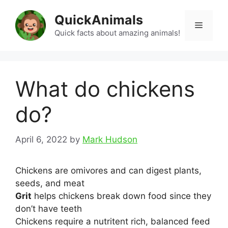
Skip
QuickAnimals
to
Menu
content
Quick facts about amazing animals!
What do chickens
do?
April 6, 2022
by
Mark Hudson
Chickens are omivores and can digest plants,
seeds, and meat
Grit
helps chickens break down food since they
don’t have teeth
Chickens require a nutritent rich, balanced feed