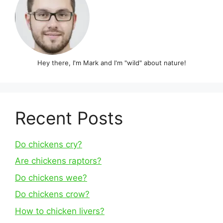
Hey there, I'm Mark and I'm "wild" about nature!
Recent Posts
Do chickens cry?
Are chickens raptors?
Do chickens wee?
Do chickens crow?
How to chicken livers?