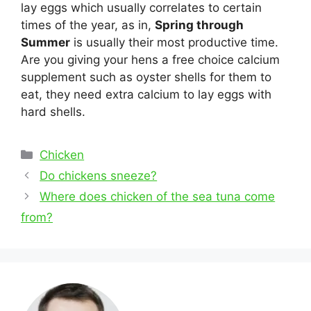
lay eggs which usually correlates to certain
times of the year, as in,
Spring through
Summer
is usually their most productive time.
Are you giving your hens a free choice calcium
supplement such as oyster shells for them to
eat, they need extra calcium to lay eggs with
hard shells.
Categories
Chicken
Post
Do chickens sneeze?
navigation
Where does chicken of the sea tuna come
from?