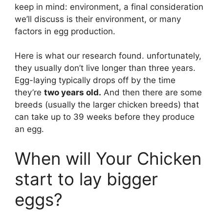
keep in mind: environment, a final consideration
we’ll discuss is their environment, or many
factors in egg production.
Here is what our research found. unfortunately,
they usually don’t live longer than three years.
Egg-laying typically drops off by the time
they’re
two years old.
And then there are some
breeds (usually the larger chicken breeds) that
can take up to 39 weeks before they produce
an egg.
When will Your Chicken
start to lay bigger
eggs?