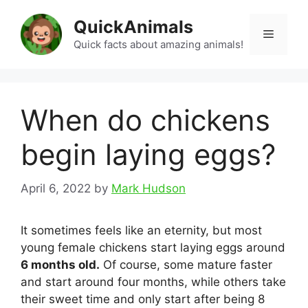
Skip
QuickAnimals
to
Menu
content
Quick facts about amazing animals!
When do chickens
begin laying eggs?
April 6, 2022
by
Mark Hudson
It sometimes feels like an eternity, but most
young female chickens start laying eggs around
6 months old.
Of course, some mature faster
and start around four months, while others take
their sweet time and only start after being 8