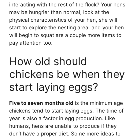
interacting with the rest of the flock? Your hens
may be hungrier than normal, look at the
physical characteristics of your hen, she will
start to explore the nesting area, and your hen
will begin to squat are a couple more items to
pay attention too.
How old should
chickens be when they
start laying eggs?
Five to seven months old
is the minimum age
chickens tend to start laying eggs. The time of
year is also a factor in egg production. Like
humans, hens are unable to produce if they
don’t have a proper diet. Some more ideas to