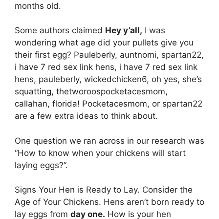
months old.
Some authors claimed
Hey y’all,
I was
wondering what age did your pullets give you
their first egg? Pauleberly, auntnomi, spartan22,
i have 7 red sex link hens, i have 7 red sex link
hens, pauleberly, wickedchicken6, oh yes, she’s
squatting, thetworoospocketacesmom,
callahan, florida! Pocketacesmom, or spartan22
are a few extra ideas to think about.
One question we ran across in our research was
“How to know when your chickens will start
laying eggs?”.
Signs Your Hen is Ready to Lay. Consider the
Age of Your Chickens. Hens aren’t born ready to
lay eggs from
day one.
How is your hen