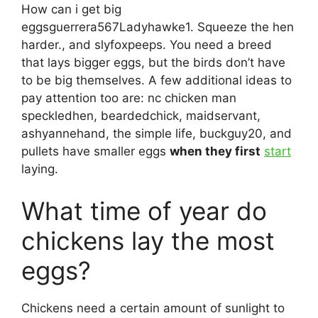
How can i get big
eggsguerrera567Ladyhawke1. Squeeze the hen
harder., and slyfoxpeeps. You need a breed
that lays bigger eggs, but the birds don’t have
to be big themselves. A few additional ideas to
pay attention too are: nc chicken man
speckledhen, beardedchick, maidservant,
ashyannehand, the simple life, buckguy20, and
pullets have smaller eggs
when they first
start
laying.
What time of year do
chickens lay the most
eggs?
Chickens need a certain amount of sunlight to