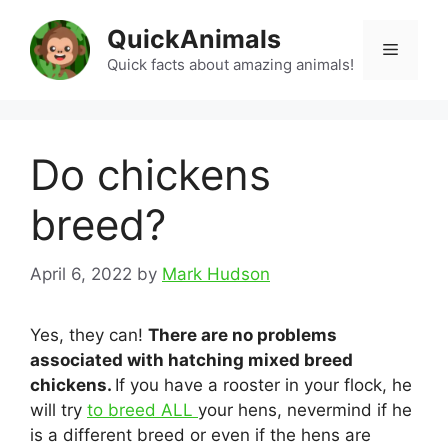
Skip
QuickAnimals
to
Menu
content
Quick facts about amazing animals!
Do chickens
breed?
April 6, 2022
by
Mark Hudson
Yes, they can!
There are no problems
associated with hatching mixed breed
chickens.
If you have a rooster in your flock, he
will try
to breed ALL
your hens, nevermind if he
is a different breed or even if the hens are