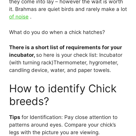
they come into lay – however the wait is worth
it. Brahmas are quiet birds and rarely make a lot
of noise
.
What do you do when a chick hatches?
There is a short list of requirements for your
incubator,
so here is your check list: Incubator
(with turning rack)Thermometer, hygrometer,
candling device, water, and paper towels.
How to identify Chick
breeds?
Tips
for Identification: Pay close attention to
patterns around eyes. Compare your chick’s
legs with the picture you are viewing.