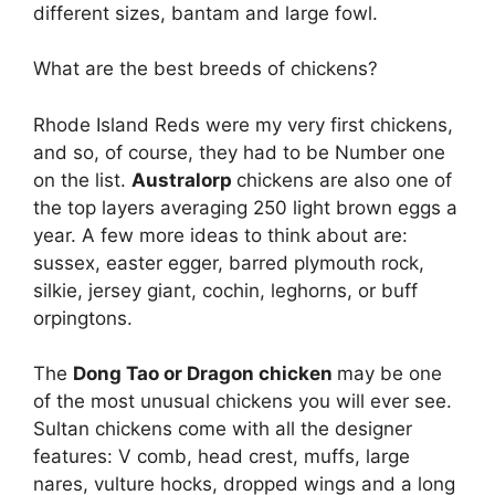
different sizes, bantam and large fowl.
What are the best breeds of chickens?
Rhode Island Reds were my very first chickens,
and so, of course, they had to be Number one
on the list.
Australorp
chickens are also one of
the top layers averaging 250 light brown eggs a
year. A few more ideas to think about are:
sussex, easter egger, barred plymouth rock,
silkie, jersey giant, cochin, leghorns, or buff
orpingtons.
The
Dong Tao or Dragon chicken
may be one
of the most unusual chickens you will ever see.
Sultan chickens come with all the designer
features: V comb, head crest, muffs, large
nares, vulture hocks, dropped wings and a long