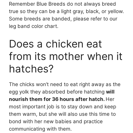
Remember Blue Breeds do not always breed
true so they can be a light gray, black, or yellow.
Some breeds are banded, please refer to our
leg band color chart.
Does a chicken eat
from its mother when it
hatches?
The chicks won’t need to eat right away as the
egg yolk they absorbed before hatching
will
nourish them for 36 hours after hatch.
Her
most important job is to stay down and keep
them warm, but she will also use this time to
bond with her new babies and practice
communicating with them.