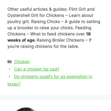
Other useful articles & guides: Flint Grit and
Oystershell Grit for Chickens – Learn about
poultry grit. Raising Chicks – A guide to setting
up a brooder to raise your chicks. Feeding
Chickens – What to feed chickens over
18
weeks of age.
Raising Broiler Chickens – If
you’re raising chickens for the table.
Categories
Chicken
Post
Can a chicken be sad?
navigation
Do chickens qualify for ag exemption in
texas?