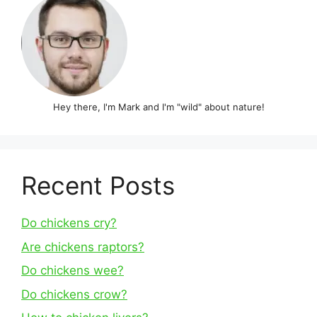
Hey there, I'm Mark and I'm "wild" about nature!
Recent Posts
Do chickens cry?
Are chickens raptors?
Do chickens wee?
Do chickens crow?