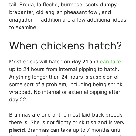
tail. Breda, la fleche, burmese, scots dumpy,
brabanter, old english pheasant fowl, and
onagadori in addition are a few additional ideas
to examine.
When chickens hatch?
Most chicks will hatch on
day 21
and
can take
up to 24 hours from internal pipping to hatch.
Anything longer than 24 hours is suspicion of
some sort of a problem, including being shrink
wrapped. No internal or external pipping after
day 22.
Brahmas are one of the most laid back breeds
there is. She is not flighty or skittish and is very
placid.
Brahmas can take up to 7 months until