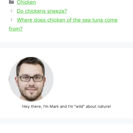
Categories
Chicken
Post
Do chickens sneeze?
navigation
Where does chicken of the sea tuna come
from?
Hey there, I'm Mark and I'm "wild" about nature!