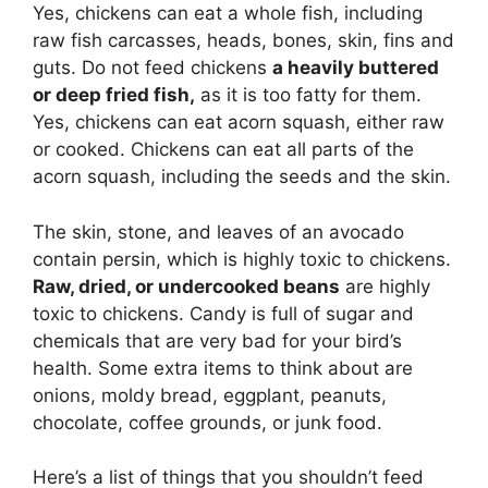
Yes, chickens can eat a whole fish, including
raw fish carcasses, heads, bones, skin, fins and
guts. Do not feed chickens
a heavily buttered
or deep fried fish,
as it is too fatty for them.
Yes, chickens can eat acorn squash, either raw
or cooked. Chickens can eat all parts of the
acorn squash, including the seeds and the skin.
The skin, stone, and leaves of an avocado
contain persin, which is highly toxic to chickens.
Raw, dried, or undercooked beans
are highly
toxic to chickens. Candy is full of sugar and
chemicals that are very bad for your bird’s
health. Some extra items to think about are
onions, moldy bread, eggplant, peanuts,
chocolate, coffee grounds, or junk food.
Here’s a list of things that you shouldn’t feed