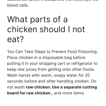
blood cells.
What parts of a
chicken should I not
eat?
You Can Take Steps to Prevent Food Poisoning.
Place chicken in a disposable bag before
putting it in your shopping cart or refrigerator to
keep raw juices from getting onto other foods.
Wash hands with warm, soapy water for 20
seconds before and after handling chicken. Do
not wash
raw chicken. Use a separate cutting
board for raw chicken.
, and more items.