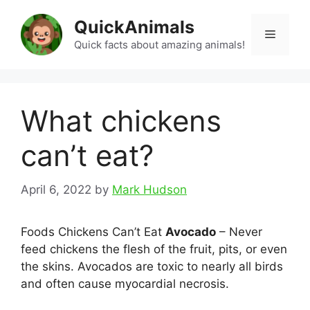
Skip
QuickAnimals
to
Menu
content
Quick facts about amazing animals!
What chickens
can’t eat?
April 6, 2022
by
Mark Hudson
Foods Chickens Can’t Eat
Avocado
– Never
feed chickens the flesh of the fruit, pits, or even
the skins. Avocados are toxic to nearly all birds
and often cause myocardial necrosis.