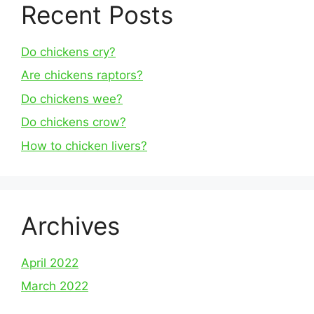
Recent Posts
Do chickens cry?
Are chickens raptors?
Do chickens wee?
Do chickens crow?
How to chicken livers?
Archives
April 2022
March 2022