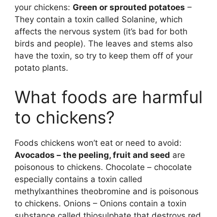
your chickens:
Green or sprouted potatoes
–
They contain a toxin called Solanine, which
affects the nervous system (it’s bad for both
birds and people). The leaves and stems also
have the toxin, so try to keep them off of your
potato plants.
What foods are harmful
to chickens?
Foods chickens won’t eat or need to avoid:
Avocados – the peeling, fruit and seed
are
poisonous to chickens. Chocolate – chocolate
especially contains a toxin called
methylxanthines theobromine and is poisonous
to chickens. Onions – Onions contain a toxin
substance called thiosulphate that destroys red