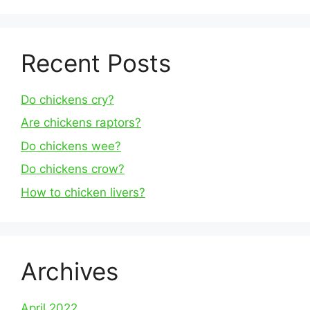
Recent Posts
Do chickens cry?
Are chickens raptors?
Do chickens wee?
Do chickens crow?
How to chicken livers?
Archives
April 2022