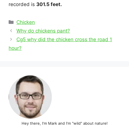
recorded is
301.5 feet.
Categories
Chicken
Post
Why do chickens pant?
navigation
Cg5 why did the chicken cross the road 1
hour?
Hey there, I'm Mark and I'm "wild" about nature!