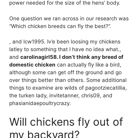
power needed for the size of the hens’ body.
One question we ran across in our research was
“Which chicken breeds can fly the best?”.
, and lcw1995. Iv’e been loosing my chickens
latley to something that I have no idea what.,
and
carolinagirl58. I don’t think any breed of
domestic chicken
can actually fly like a bird,
although some can get off the ground and go
over things better than others. Some additional
things to examine are wilds of pagootziecatillia,
the turken lady, invitetanner, chris09, and
phasianidaepoultrycrazy.
Will chickens fly out of
my backyard?