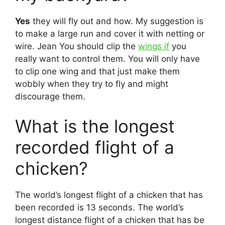
Yes
they will fly out and how. My suggestion is
to make a large run and cover it with netting or
wire. Jean You should clip the
wings if
you
really want to control them. You will only have
to clip one wing and that just make them
wobbly when they try to fly and might
discourage them.
What is the longest
recorded flight of a
chicken?
The world’s longest flight of a chicken that has
been recorded is 13 seconds. The world’s
longest distance flight of a chicken that has be