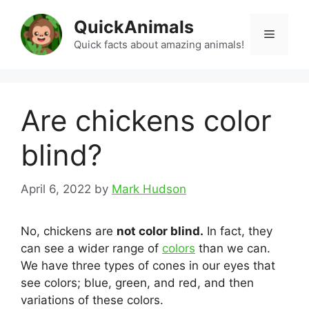
Skip
QuickAnimals
to
Menu
content
Quick facts about amazing animals!
Are chickens color
blind?
April 6, 2022
by
Mark Hudson
No, chickens are
not color blind.
In fact, they
can see a wider range of
colors
than we can.
We have three types of cones in our eyes that
see colors; blue, green, and red, and then
variations of these colors.