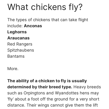
What chickens fly?
The types of chickens that can take flight
include:
Anconas
Leghorns
Araucanas
Red Rangers
Spitzhaubens
Bantams
More.
The ability of a chicken to fly is usually
determined by their breed type.
Heavy breeds
such as Orpingtons and Wyandottes hens may
‘fly’ about a foot off the ground for a very short
distance. Their wings cannot give them the lift