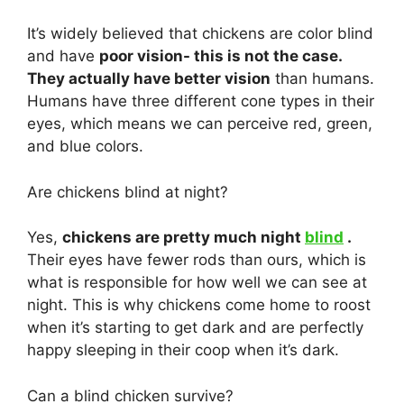
It’s widely believed that chickens are color blind
and have
poor vision- this is not the case.
They actually have better vision
than humans.
Humans have three different cone types in their
eyes, which means we can perceive red, green,
and blue colors.
Are chickens blind at night?
Yes,
chickens are pretty much night
blind
.
Their eyes have fewer rods than ours, which is
what is responsible for how well we can see at
night. This is why chickens come home to roost
when it’s starting to get dark and are perfectly
happy sleeping in their coop when it’s dark.
Can a blind chicken survive?