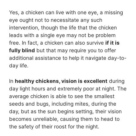
Yes, a chicken can live with one eye, a missing
eye ought not to necessitate any such
intervention, though the life that the chicken
leads with a single eye may not be problem
free. In fact, a chicken can also survive
if it is
fully blind
but that may require you to offer
additional assistance to help it navigate day-to-
day life.
In
healthy chickens, vision is excellent
during
day light hours and extremely poor at night. The
average chicken is able to see the smallest
seeds and bugs, including mites, during the
day, but as the sun begins setting, their vision
becomes unreliable, causing them to head to
the safety of their roost for the night.