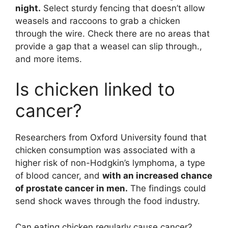
night.
Select sturdy fencing that doesn’t allow
weasels and raccoons to grab a chicken
through the wire. Check there are no areas that
provide a gap that a weasel can slip through.,
and more items.
Is chicken linked to
cancer?
Researchers from Oxford University found that
chicken consumption was associated with a
higher risk of non-Hodgkin’s lymphoma, a type
of blood cancer, and
with an increased chance
of prostate cancer in men.
The findings could
send shock waves through the food industry.
Can eating chicken regularly cause cancer?