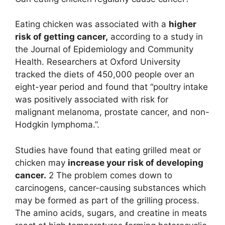
Eating chicken was associated with a
higher
risk of getting cancer,
according to a study in
the Journal of Epidemiology and Community
Health. Researchers at Oxford University
tracked the diets of 450,000 people over an
eight-year period and found that “poultry intake
was positively associated with risk for
malignant melanoma, prostate cancer, and non-
Hodgkin lymphoma.”.
Studies have found that eating grilled meat or
chicken may
increase your risk of developing
cancer.
2 The problem comes down to
carcinogens, cancer-causing substances which
may be formed as part of the grilling process.
The amino acids, sugars, and creatine in meats