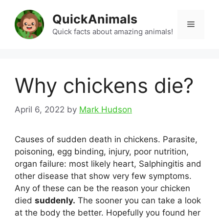
Skip
QuickAnimals
to
Menu
content
Quick facts about amazing animals!
Why chickens die?
April 6, 2022
by
Mark Hudson
Causes of sudden death in chickens. Parasite,
poisoning, egg binding, injury, poor nutrition,
organ failure: most likely heart, Salphingitis and
other disease that show very few symptoms.
Any of these can be the reason your chicken
died
suddenly.
The sooner you can take a look
at the body the better. Hopefully you found her