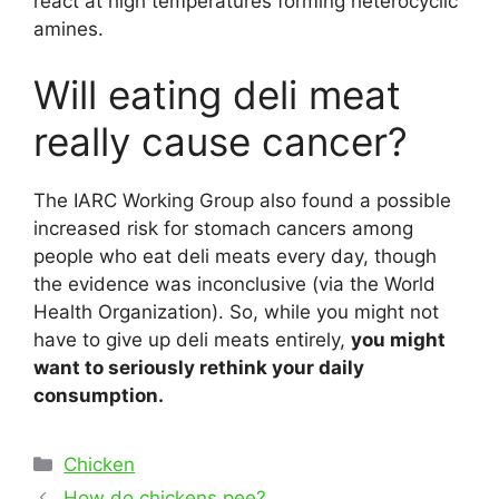
react at high temperatures forming heterocyclic
amines.
Will eating deli meat
really cause cancer?
The IARC Working Group also found a possible
increased risk for stomach cancers among
people who eat deli meats every day, though
the evidence was inconclusive (via the World
Health Organization). So, while you might not
have to give up deli meats entirely,
you might
want to seriously rethink your daily
consumption.
Categories
Chicken
Post
How do chickens pee?