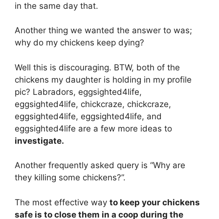
in the same day that.
Another thing we wanted the answer to was;
why do my chickens keep dying?
Well this is discouraging. BTW, both of the
chickens my daughter is holding in my profile
pic? Labradors, eggsighted4life,
eggsighted4life, chickcraze, chickcraze,
eggsighted4life, eggsighted4life, and
eggsighted4life are a few more ideas to
investigate.
Another frequently asked query is “Why are
they killing some chickens?”.
The most effective way
to keep your chickens
safe is to close them in a coop during the