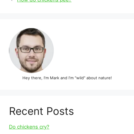
navigation
Hey there, I'm Mark and I'm "wild" about nature!
Recent Posts
Do chickens cry?