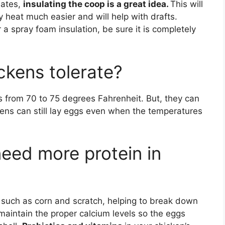
mates,
insulating the coop is a great idea.
This will
dy heat much easier and will help with drafts.
 a spray foam insulation, be sure it is completely
kens tolerate?
s from 70 to 75 degrees Fahrenheit. But, they can
Hens can still lay eggs even when the temperatures
eed more protein in
s, such as corn and scratch, helping to break down
 maintain the proper calcium levels so the eggs