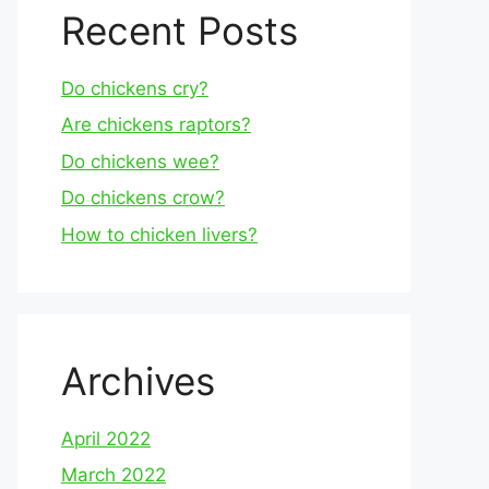
Recent Posts
Do chickens cry?
Are chickens raptors?
Do chickens wee?
Do chickens crow?
How to chicken livers?
Archives
April 2022
March 2022