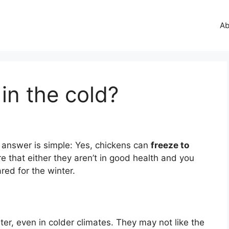
Ab
 in the cold?
 answer is simple: Yes, chickens can
freeze to
e that either they aren’t in good health and you
ared for the winter.
er, even in colder climates. They may not like the