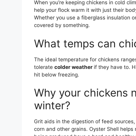
When you’re keeping chickens in cold cli
help your flock warm it with just their bo
Whether you use a fiberglass insulation or
covered by something.
What temps can chic
The ideal temperature for chickens range
tolerate
colder weather
if they have to. 
hit below freezing.
Why your chickens n
winter?
Grit aids in the digestion of feed source
corn and other grains. Oyster Shell helps