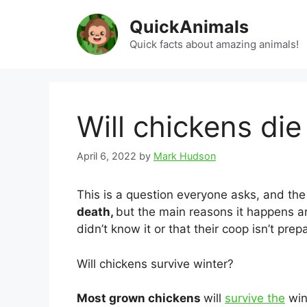
Skip
QuickAnimals
to
content
Quick facts about amazing animals!
Will chickens die
April 6, 2022
by
Mark Hudson
This is a question everyone asks, and the
death,
but the main reasons it happens ar
didn’t know it or that their coop isn’t prep
Will chickens survive winter?
Most grown chickens
will
survive the
wint