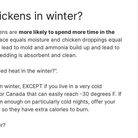
ckens in winter?
kens are
more likely to spend more time in the
ace equals moisture and chicken droppings equal
n lead to mold and ammonia build up and lead to
bedding is absorbent and clean.
ed heat in the winter?”.
in winter, EXCEPT if you live in a very cold
or Canada that can easily reach -30 degrees F. If
 enough on particularly cold nights, offer your
so they have extra calories to burn.
er?