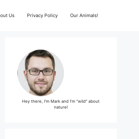
out Us
Privacy Policy
Our Animals!
Hey there, I'm Mark and I'm "wild" about
nature!