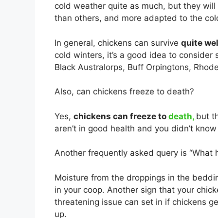
cold weather quite as much, but they will
than others, and more adapted to the col
In general, chickens can survive
quite wel
cold winters, it’s a good idea to consider
Black Australorps, Buff Orpingtons, Rhod
Also, can chickens freeze to death?
Yes,
chickens can freeze to
death,
but t
aren’t in good health and you didn’t know i
Another frequently asked query is “What h
Moisture from the droppings in the beddi
in your coop. Another sign that your chick
threatening issue can set in if chickens 
up.