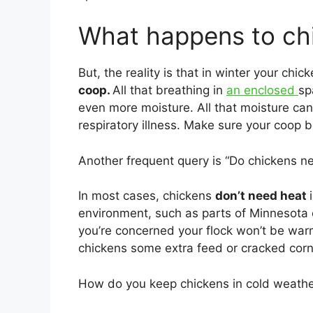
What happens to chi
But, the reality is that in winter your chic
coop.
All that breathing in
an enclosed
sp
even more moisture. All that moisture ca
respiratory illness. Make sure your coop 
Another frequent query is “Do chickens ne
In most cases, chickens
don’t need heat
environment, such as parts of Minnesota 
you’re concerned your flock won’t be warm
chickens some extra feed or cracked corn 
How do you keep chickens in cold weath