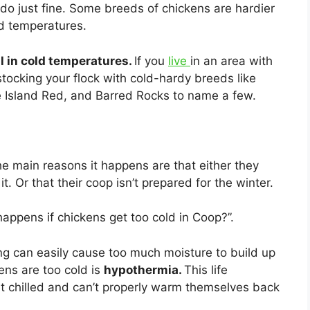
 do just fine. Some breeds of chickens are hardier
d temperatures.
l in cold temperatures.
If you
live
in an area with
 stocking your flock with cold-hardy breeds like
e Island Red, and Barred Rocks to name a few.
he main reasons it happens are that either they
t. Or that their coop isn’t prepared for the winter.
appens if chickens get too cold in Coop?”.
ng can easily cause too much moisture to build up
ens are too cold is
hypothermia.
This life
get chilled and can’t properly warm themselves back