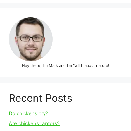
Hey there, I'm Mark and I'm "wild" about nature!
Recent Posts
Do chickens cry?
Are chickens raptors?