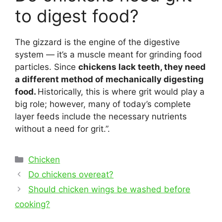
to digest food?
The gizzard is the engine of the digestive
system — it’s a muscle meant for grinding food
particles. Since
chickens lack teeth, they need
a different method of mechanically digesting
food.
Historically, this is where grit would play a
big role; however, many of today’s complete
layer feeds include the necessary nutrients
without a need for grit.”.
Categories
Chicken
Post
Do chickens overeat?
navigation
Should chicken wings be washed before
cooking?