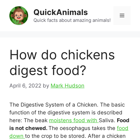
Skip
QuickAnimals
to
Menu
content
Quick facts about amazing animals!
How do chickens
digest food?
April 6, 2022
by
Mark Hudson
The Digestive System of a Chicken. The basic
function of the digestive system is described
here: The beak
moistens food with
Saliva.
Food
is not chewed.
The oesophagus takes the
food
down
to the crop to be stored. After a chicken