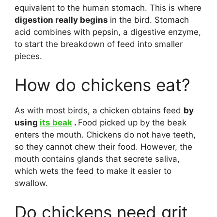
equivalent to the human stomach. This is where
digestion really begins
in the bird. Stomach
acid combines with pepsin, a digestive enzyme,
to start the breakdown of feed into smaller
pieces.
How do chickens eat?
As with most birds, a chicken obtains feed
by
using
its beak
.
Food picked up by the beak
enters the mouth. Chickens do not have teeth,
so they cannot chew their food. However, the
mouth contains glands that secrete saliva,
which wets the feed to make it easier to
swallow.
Do chickens need grit