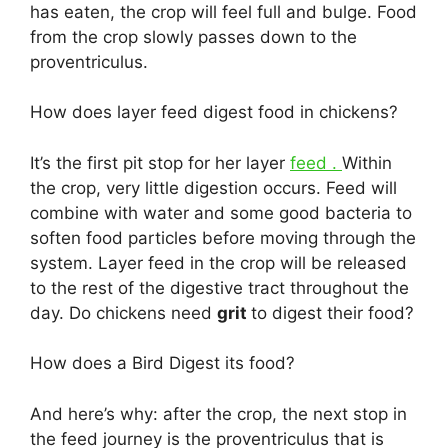
has eaten, the crop will feel full and bulge. Food
from the crop slowly passes down to the
proventriculus.
How does layer feed digest food in chickens?
It’s the first pit stop for her layer
feed .
Within
the crop, very little digestion occurs. Feed will
combine with water and some good bacteria to
soften food particles before moving through the
system. Layer feed in the crop will be released
to the rest of the digestive tract throughout the
day. Do chickens need
grit
to digest their food?
How does a Bird Digest its food?
And here’s why: after the crop, the next stop in
the feed journey is the proventriculus that is