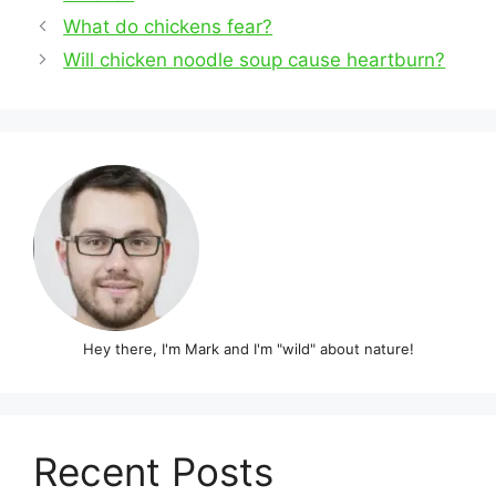
Post
What do chickens fear?
navigation
Will chicken noodle soup cause heartburn?
Hey there, I'm Mark and I'm "wild" about nature!
Recent Posts