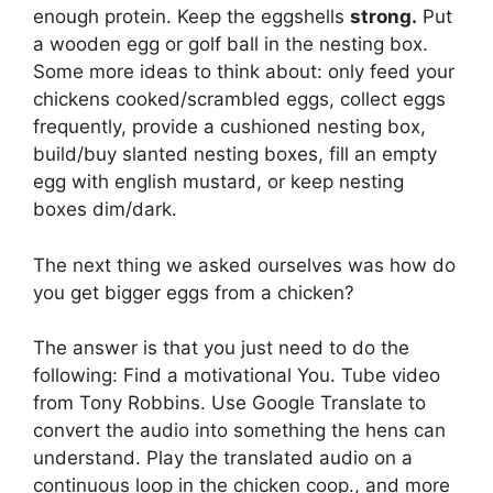
enough protein. Keep the eggshells
strong.
Put
a wooden egg or golf ball in the nesting box.
Some more ideas to think about: only feed your
chickens cooked/scrambled eggs, collect eggs
frequently, provide a cushioned nesting box,
build/buy slanted nesting boxes, fill an empty
egg with english mustard, or keep nesting
boxes dim/dark.
The next thing we asked ourselves was how do
you get bigger eggs from a chicken?
The answer is that you just need to do the
following: Find a motivational You. Tube video
from Tony Robbins. Use Google Translate to
convert the audio into something the hens can
understand. Play the translated audio on a
continuous loop in the chicken coop., and more