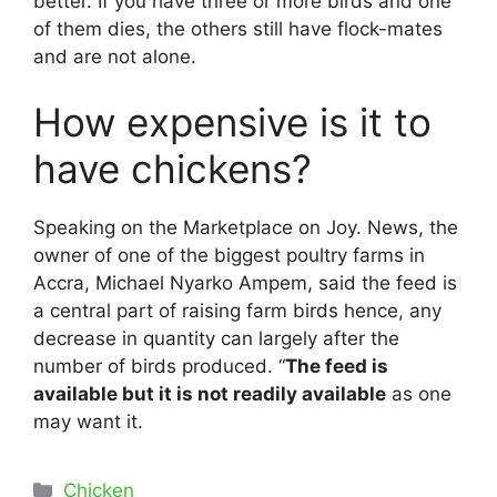
better. If you have three or more birds and one
of them dies, the others still have flock-mates
and are not alone.
How expensive is it to
have chickens?
Speaking on the Marketplace on Joy. News, the
owner of one of the biggest poultry farms in
Accra, Michael Nyarko Ampem, said the feed is
a central part of raising farm birds hence, any
decrease in quantity can largely after the
number of birds produced. “
The feed is
available but it is not readily available
as one
may want it.
Categories
Chicken