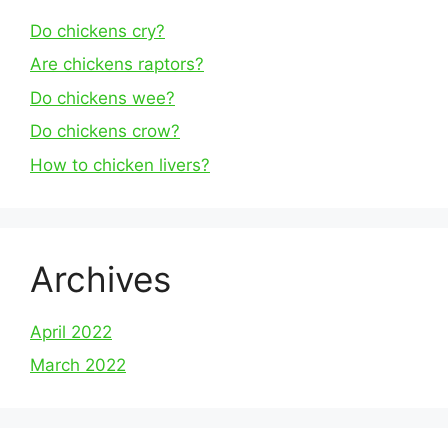
Do chickens cry?
Are chickens raptors?
Do chickens wee?
Do chickens crow?
How to chicken livers?
Archives
April 2022
March 2022