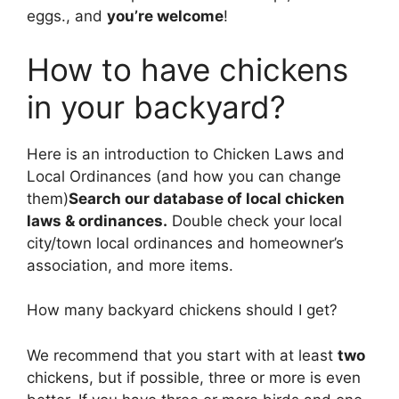
eggs., and
you’re welcome
!
How to have chickens
in your backyard?
​Here is an introduction to Chicken Laws and
Local Ordinances (and how you can change
them)
Search our database of local chicken
laws & ordinances.
Double check your local
city/town local ordinances and homeowner’s
association, and more items.
How many backyard chickens should I get?
We recommend that you start with at least
two
chickens, but if possible, three or more is even