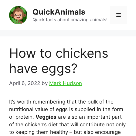
Skip
QuickAnimals
to
Menu
content
Quick facts about amazing animals!
How to chickens
have eggs?
April 6, 2022
by
Mark Hudson
It’s worth remembering that the bulk of the
nutritional value of eggs is supplied in the form
of protein.
Veggies
are also an important part
of the chicken’s diet that will contribute not only
to keeping them healthy – but also encourage