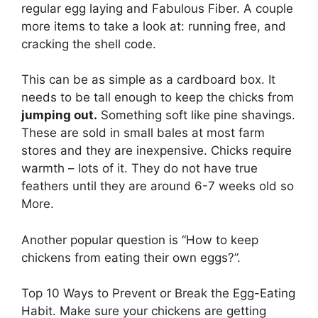
regular egg laying and Fabulous Fiber. A couple
more items to take a look at: running free, and
cracking the shell code.
This can be as simple as a cardboard box. It
needs to be tall enough to keep the chicks from
jumping out.
Something soft like pine shavings.
These are sold in small bales at most farm
stores and they are inexpensive. Chicks require
warmth – lots of it. They do not have true
feathers until they are around 6-7 weeks old so
More.
Another popular question is “How to keep
chickens from eating their own eggs?”.
Top 10 Ways to Prevent or Break the Egg-Eating
Habit. Make sure your chickens are getting