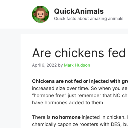
Skip
QuickAnimals
to
content
Quick facts about amazing animals!
Are chickens fe
April 6, 2022
by
Mark Hudson
Chickens are not fed or injected with 
increased size over time. So when you se
“hormone free” just remember that NO chi
have hormones added to them.
There is
no hormone
injected in chicken.
chemically caponize roosters with DES, bu