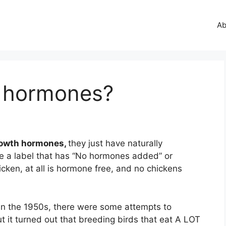
Ab
d hormones?
growth hormones,
they just have naturally
e a label that has “No hormones added” or
cken, at all is hormone free, and no chickens
 In the 1950s, there were some attempts to
t it turned out that breeding birds that eat A LOT