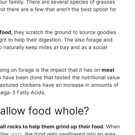
our family. There are several species of grasses
d there are a few that aren’t the best option for
 food,
they scratch the ground to source goodies
rit to help their digestion. The also forage and
o naturally keep mites at bay and as a social
eing on forage is the impact that it has on
meat
s have been done that tested the nutritional value
Pastured chickens have an increase in amounts of
ega-3 Fatty Acids.
allow food whole?
all rocks to help them grind up their food.
When
tter,
eats,
the food gets swallowed into an area