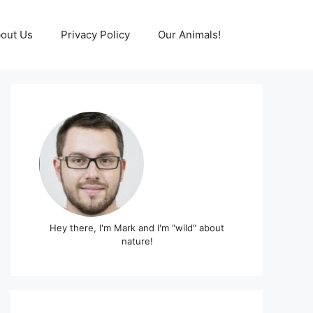
out Us
Privacy Policy
Our Animals!
Hey there, I'm Mark and I'm "wild" about
nature!