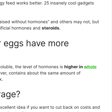
gy feed works better. 25 insanely cool gadgets
ised without hormones” and others may not, but
tificial hormones and
steroids.
r eggs have more
soluble, the level of hormones is
higher in
whole
wever, contains about the same amount of
k.
rage?
excellent idea if you want to cut back on costs and