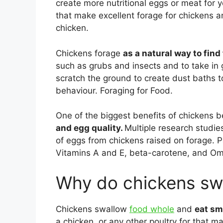
create more nutritional eggs or meat for y
that make excellent forage for chickens an
chicken.
Chickens forage
as a natural way to find
such as grubs and insects and to take in g
scratch the ground to create dust baths t
behaviour. Foraging for Food.
One of the biggest benefits of chickens b
and egg quality.
Multiple research studie
of eggs from chickens raised on forage. 
Vitamins A and E, beta-carotene, and Om
Why do chickens sw
Chickens swallow
food whole
and
eat sm
a chicken, or any other poultry for that ma