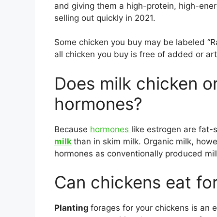
and giving them a high-protein, high-ener
selling out quickly in 2021.
Some chicken you buy may be labeled “Ra
all chicken you buy is free of added or ar
Does milk chicken o
hormones?
Because
hormones
like estrogen are fat-
milk
than in skim milk. Organic milk, ho
hormones as conventionally produced mil
Can chickens eat fo
Planting
forages for your chickens is an 