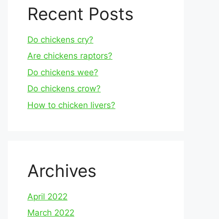
Recent Posts
Do chickens cry?
Are chickens raptors?
Do chickens wee?
Do chickens crow?
How to chicken livers?
Archives
April 2022
March 2022