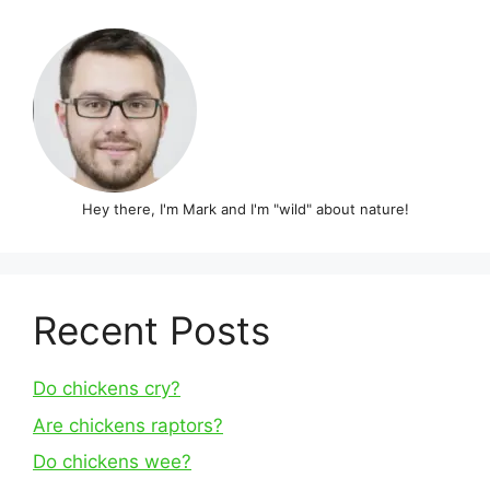
Hey there, I'm Mark and I'm "wild" about nature!
Recent Posts
Do chickens cry?
Are chickens raptors?
Do chickens wee?