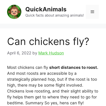
Skip
QuickAnimals
to
Menu
content
Quick facts about amazing animals!
Can chickens fly?
April 6, 2022
by
Mark Hudson
Most chickens can fly
short distances to roost.
And most roosts are accessible by a
strategically planned hop, but if the roost is too
high, there may be some flight involved.
Chickens love roosting, and their slight ability to
fly helps them get to where they need to go for
bedtime. Summary So yes, hens can fly!