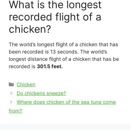
What is the longest
recorded flight of a
chicken?
The world’s longest flight of a chicken that has
been recorded is 13 seconds. The world’s
longest distance flight of a chicken that has be
recorded is
301.5 feet.
Categories
Chicken
Post
Do chickens sneeze?
navigation
Where does chicken of the sea tuna come
from?