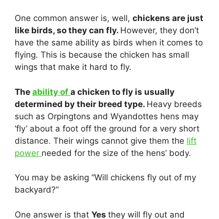
One common answer is, well,
chickens are just
like birds, so they can fly.
However, they don’t
have the same ability as birds when it comes to
flying. This is because the chicken has small
wings that make it hard to fly.
The
ability of
a chicken to fly is usually
determined by their breed type.
Heavy breeds
such as Orpingtons and Wyandottes hens may
‘fly’ about a foot off the ground for a very short
distance. Their wings cannot give them the
lift
power
needed for the size of the hens’ body.
You may be asking “Will chickens fly out of my
backyard?”
One answer is that
Yes
they will fly out and