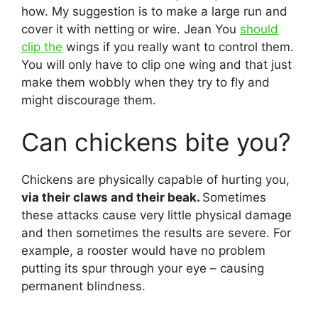
how. My suggestion is to make a large run and
cover it with netting or wire. Jean You
should
clip the
wings if you really want to control them.
You will only have to clip one wing and that just
make them wobbly when they try to fly and
might discourage them.
Can chickens bite you?
Chickens are physically capable of hurting you,
via their claws and their beak.
Sometimes
these attacks cause very little physical damage
and then sometimes the results are severe. For
example, a rooster would have no problem
putting its spur through your eye – causing
permanent blindness.