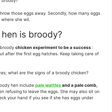
e broody?
ll throw those eggs away. Secondly, how many eggs
e where she wil.
a hen is broody?
r broody
chicken experiment to be a success
:
ut after the first egg hatches. Keep taking care of
as; what are the signs of a broody chicken?
broody hen include
pale wattles
and a pale comb,
en refusing to leave the eggs. She may also sit on
eck your hand if you see if she has eggs under