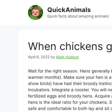
Skip
QuickAnimals
to
content
Quick facts about amazing animals!
When chickens g
April 6, 2022
by
Mark Hudson
Wait for the right season. Hens generall
warmer months). Make sure your hen is a
show birds) have had their broody instin
incubators. Integrate a rooster. You will 
fertilized eggs and broody hens. Acquire a
hens is the ideal ratio for your chickens
safe and comfortable to both lay and sit 