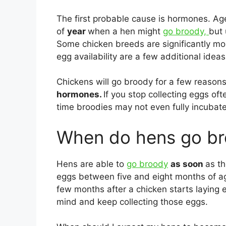
The first probable cause is hormones. A
of
year
when a hen might
go broody,
but 
Some chicken breeds are significantly more
egg availability are a few additional ideas 
Chickens will go broody for a few reasons. 
hormones.
If you stop collecting eggs of
time broodies may not even fully incubate
When do hens go b
Hens are able to
go broody
as soon
as t
eggs between five and eight months of age. 
few months after a chicken starts laying eg
mind and keep collecting those eggs.