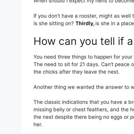
When should I expect my hens to becom
If you don’t have a rooster, might as we
is she sitting on?
Thirdly,
is she in a plac
How can you tell if 
You need three things to happen for you
The need to sit for 21 days. Can’t peace o
the chicks after they leave the nest.
Another thing we wanted the answer to w
The classic indications that you have a 
missing belly or chest feathers, and the h
the nest despite there being no eggs or p
her.