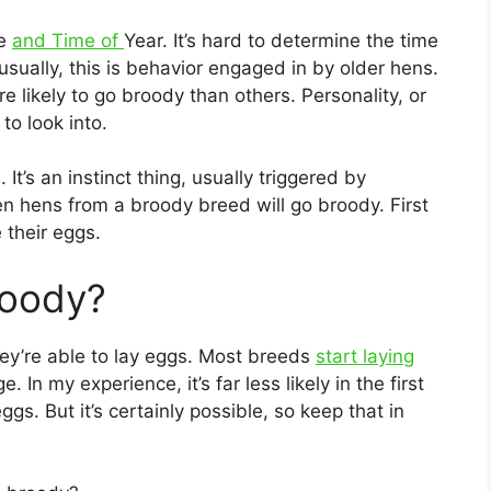
ge
and Time of
Year. It’s hard to determine the time
usually, this is behavior engaged in by older hens.
 likely to go broody than others. Personality, or
to look into.
It’s an instinct thing, usually triggered by
ten hens from a broody breed will go broody. First
 their eggs.
roody?
hey’re able to lay eggs. Most breeds
start laying
In my experience, it’s far less likely in the first
gs. But it’s certainly possible, so keep that in