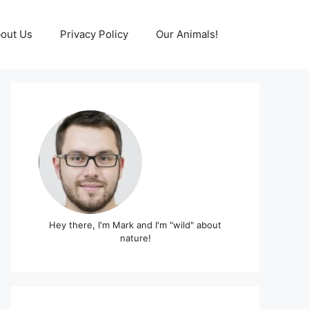
out Us
Privacy Policy
Our Animals!
Hey there, I'm Mark and I'm "wild" about
nature!