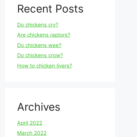
Recent Posts
Do chickens cry?
Are chickens raptors?
Do chickens wee?
Do chickens crow?
How to chicken livers?
Archives
April 2022
March 2022