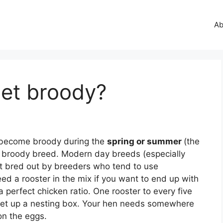
Ab
et broody?
y become broody during the
spring or summer
(the
 broody breed. Modern day breeds (especially
ct bred out by breeders who tend to use
need a rooster in the mix if you want to end up with
 perfect chicken ratio. One rooster to every five
. Set up a nesting box. Your hen needs somewhere
on the eggs.